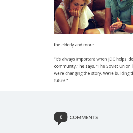
the elderly and more.
“It’s always important when JDC helps ide
community,” he says. “The Soviet Union l
we’re changing the story. We’re building 
future.”
0
COMMENTS