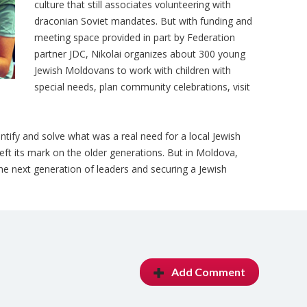
culture that still associates volunteering with
draconian Soviet mandates. But with funding and
meeting space provided in part by Federation
partner JDC, Nikolai organizes about 300 young
Jewish Moldovans to work with children with
special needs, plan community celebrations, visit
ntify and solve what was a real need for a local Jewish
eft its mark on the older generations. But in Moldova,
the next generation of leaders and securing a Jewish
Add Comment