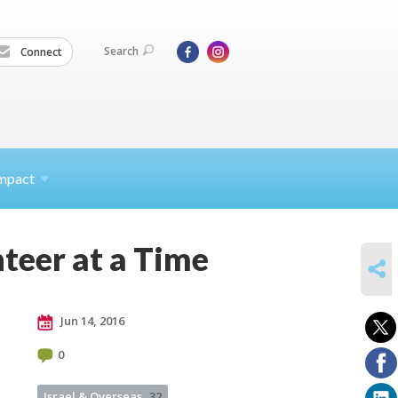
Search
Connect
mpact
teer at a Time
SHARE
Jun 14, 2016
0
Israel & Overseas
32