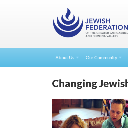
About
Us
Our Community
Changing Jewish