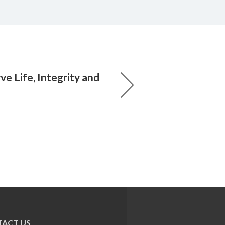
e Life, Integrity and
ACT US