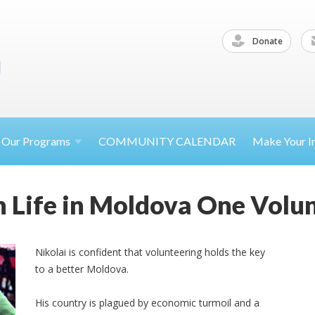
Donate
Our
Programs
COMMUNITY CALENDAR
Make Your
I
 Life in Moldova One Volun
Nikolai is confident that volunteering holds the key
to a better Moldova.
His country is plagued by economic turmoil and a