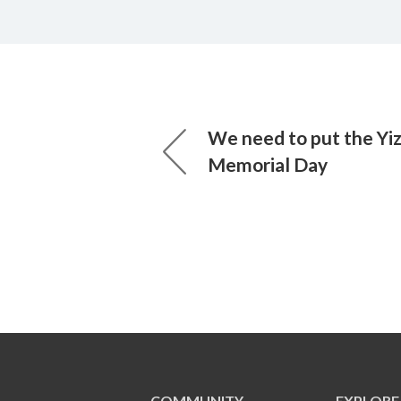
We need to put the Yiz
Memorial Day
COMMUNITY
EXPLORE