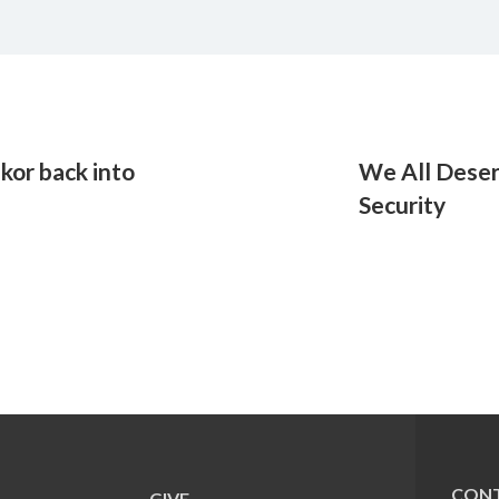
kor back into
We All Deserv
Security
CONT
GIVE