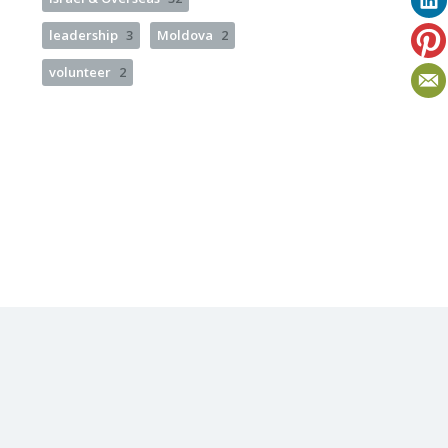
leadership
3
Moldova
2
volunteer
2