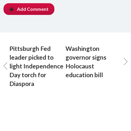
Add Comment
Pittsburgh Fed
Washington
leader picked to
governor signs
light Independence
Holocaust
Day torch for
education bill
Diaspora