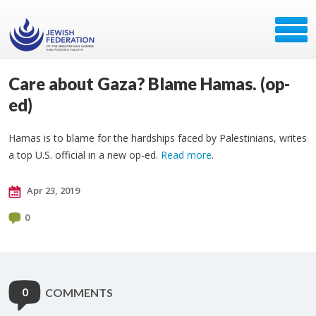
Care about Gaza? Blame Hamas. (op-
ed)
Hamas is to blame for the hardships faced by Palestinians, writes
a top U.S. official in a new op-ed.
Read more
.
Apr 23, 2019
0
0
COMMENTS