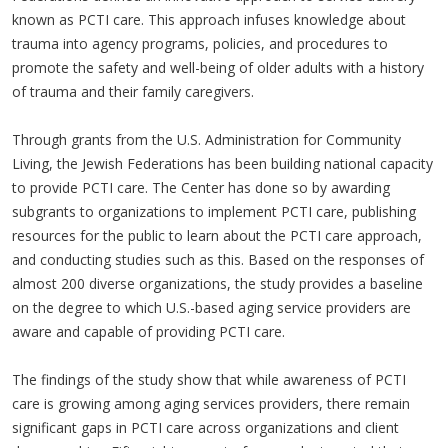
known as PCTI care. This approach infuses knowledge about
trauma into agency programs, policies, and procedures to
promote the safety and well-being of older adults with a history
of trauma and their family caregivers.
Through grants from the U.S. Administration for Community
Living, the Jewish Federations has been building national capacity
to provide PCTI care. The Center has done so by awarding
subgrants to organizations to implement PCTI care, publishing
resources for the public to learn about the PCTI care approach,
and conducting studies such as this. Based on the responses of
almost 200 diverse organizations, the study provides a baseline
on the degree to which U.S.-based aging service providers are
aware and capable of providing PCTI care.
The findings of the study show that while awareness of PCTI
care is growing among aging services providers, there remain
significant gaps in PCTI care across organizations and client