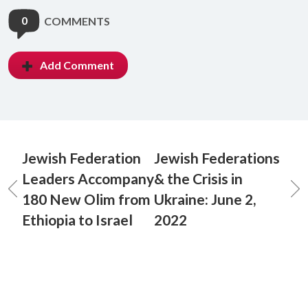
0
COMMENTS
Add Comment
Jewish Federation
Jewish Federations
Leaders Accompany
& the Crisis in
180 New Olim from
Ukraine: June 2,
Ethiopia to Israel
2022