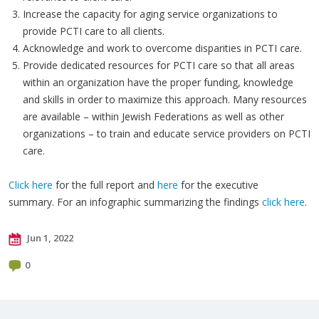
Increase the capacity for aging service organizations to
provide PCTI care to all clients.
Acknowledge and work to overcome disparities in PCTI care.
Provide dedicated resources for PCTI care so that all areas
within an organization have the proper funding, knowledge
and skills in order to maximize this approach. Many resources
are available – within Jewish Federations as well as other
organizations – to train and educate service providers on PCTI
care.
Click here
for the full report and
here
for the executive
summary. For an infographic summarizing the findings
click here
.
Jun 1, 2022
0