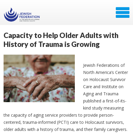
Capacity to Help Older Adults with
History of Trauma is Growing
Jewish Federations of
North America’s Center
on Holocaust Survivor
Care and Institute on
Aging and Trauma
published a first-of-its-
kind study measuring
the capacity of aging service providers to provide person-
centered, trauma-informed (PCTI) care to Holocaust survivors,
older adults with a history of trauma, and their family caregivers.