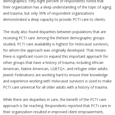
demographics. Fifty-eight percent of respondents noted that
their organization has a deep understanding of the topic of aging
and trauma, but only 30% of respondent organizations
demonstrated a deep capacity to provide PCTI care to clients.
The study also found disparities between populations that are
receiving PCTI care. Among the thirteen demographic groups
studied, PCTI care availability is highest for Holocaust survivors,
for whom the approach was originally developed. That means
there is significant room to expand this important approach for
other groups that have a history of trauma, including African
American, Native American, LGBTQ+, and refugee older adults.
Jewish Federations are working hard to ensure their knowledge
and experience working with Holocaust survivors is used to make
PCTI care universal for all older adults with a history of trauma.
While there are disparities in care, the benefit of the PCTI care
approach is far reaching. Respondents reported that PCTI care in
their organization resulted in improved client empowerment,