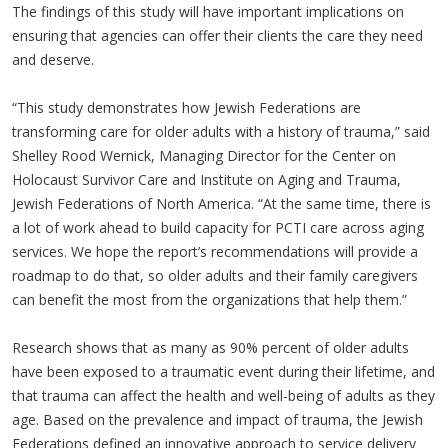
The findings of this study will have important implications on
ensuring that agencies can offer their clients the care they need
and deserve.
“This study demonstrates how Jewish Federations are
transforming care for older adults with a history of trauma,” said
Shelley Rood Wernick, Managing Director for the Center on
Holocaust Survivor Care and Institute on Aging and Trauma,
Jewish Federations of North America. “At the same time, there is
a lot of work ahead to build capacity for PCTI care across aging
services. We hope the report’s recommendations will provide a
roadmap to do that, so older adults and their family caregivers
can benefit the most from the organizations that help them.”
Research shows that as many as 90% percent of older adults
have been exposed to a traumatic event during their lifetime, and
that trauma can affect the health and well-being of adults as they
age. Based on the prevalence and impact of trauma, the Jewish
Federations defined an innovative approach to service delivery