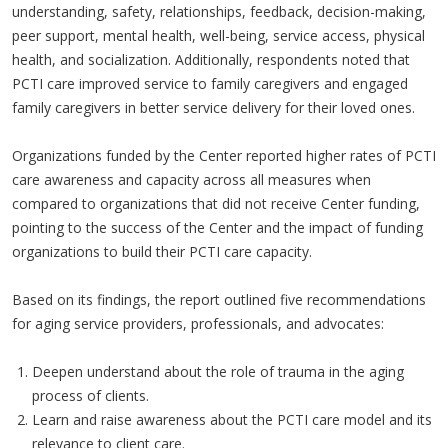
understanding, safety, relationships, feedback, decision-making,
peer support, mental health, well-being, service access, physical
health, and socialization. Additionally, respondents noted that
PCTI care improved service to family caregivers and engaged
family caregivers in better service delivery for their loved ones.
Organizations funded by the Center reported higher rates of PCTI
care awareness and capacity across all measures when
compared to organizations that did not receive Center funding,
pointing to the success of the Center and the impact of funding
organizations to build their PCTI care capacity.
Based on its findings, the report outlined five recommendations
for aging service providers, professionals, and advocates:
Deepen understand about the role of trauma in the aging
process of clients.
Learn and raise awareness about the PCTI care model and its
relevance to client care.