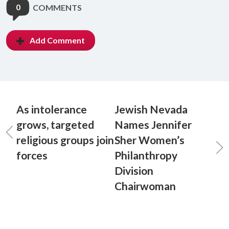
0
COMMENTS
Add Comment
As intolerance
Jewish Nevada
grows, targeted
Names Jennifer
religious groups join
Sher Women’s
forces
Philanthropy
Division
Chairwoman