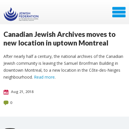
Canadian Jewish Archives moves to
new location in uptown Montreal
After nearly half a century, the national archives of the Canadian
Jewish community is leaving the Samuel Bronfman Building in
downtown Montreal, to a new location in the Côte-des-Neiges
neighbourhood.
Read more
.
Aug 21, 2018
0