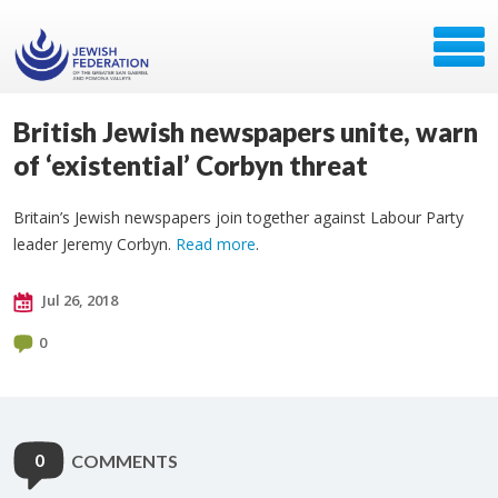
British Jewish newspapers unite, warn
of ‘existential’ Corbyn threat
Britain’s Jewish newspapers join together against Labour Party
leader Jeremy Corbyn.
Read more
.
Jul 26, 2018
0
0
COMMENTS