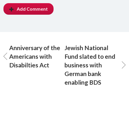
Add Comment
Anniversary of the
Jewish National
Americans with
Fund slated to end
Disabilties Act
business with
German bank
enabling BDS