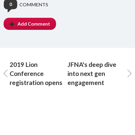
0
COMMENTS
Add Comment
2019 Lion
JFNA's deep dive
Conference
into next gen
registration opens
engagement