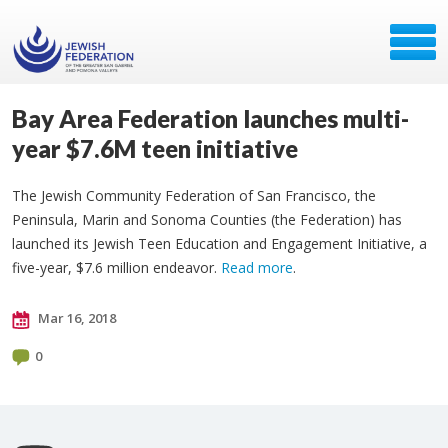
Bay Area Federation launches multi-
year $7.6M teen initiative
The Jewish Community Federation of San Francisco, the
Peninsula, Marin and Sonoma Counties (the Federation) has
launched its Jewish Teen Education and Engagement Initiative, a
five-year, $7.6 million endeavor.
Read more
.
Mar 16, 2018
0