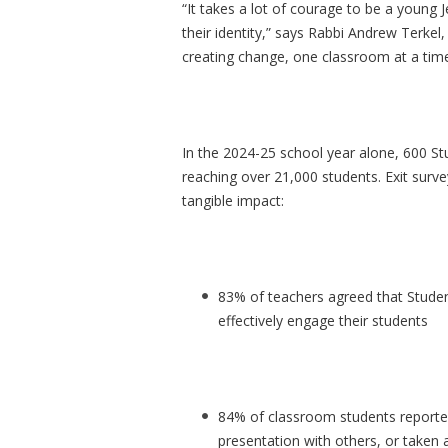
“It takes a lot of courage to be a young
their identity,” says Rabbi Andrew Terkel,
creating change, one classroom at a time
In the 2024-25 school year alone, 600 St
reaching over 21,000 students. Exit surv
tangible impact:
83% of teachers agreed that Stude
effectively engage their students
84% of classroom students reported
presentation with others, or taken