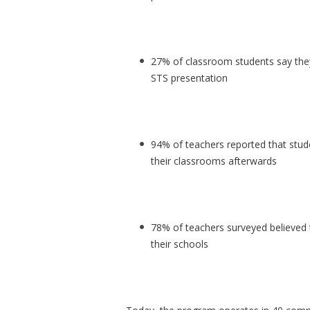
27% of classroom students say they
STS presentation
94% of teachers reported that stud
their classrooms afterwards
78% of teachers surveyed believed 
their schools