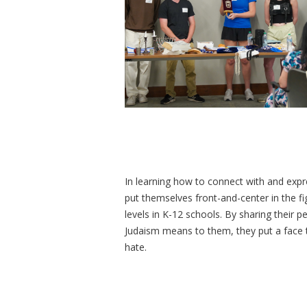
In learning how to connect with and expre
put themselves front-and-center in the f
levels in K-12 schools. By sharing their 
Judaism means to them, they put a face t
hate.