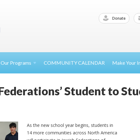
Donate
Our
Programs
COMMUNITY CALENDAR
Make Your
I
 Federations’ Student to S
As the new school year begins, students in
14 more communities across North America