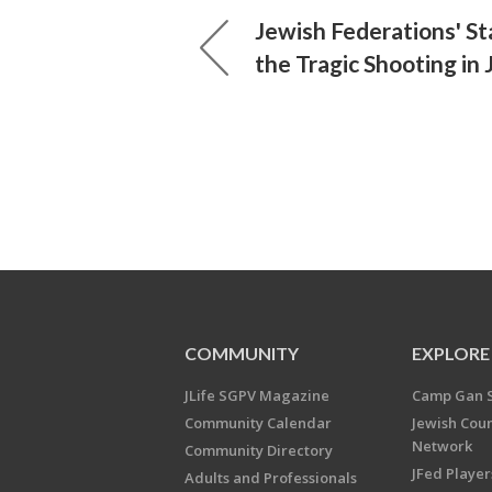
Jewish Federations' S
the Tragic Shooting in
COMMUNITY
EXPLORE
JLife SGPV Magazine
Camp Gan 
Community Calendar
Jewish Cou
Network
Community Directory
JFed Player
Adults and Professionals