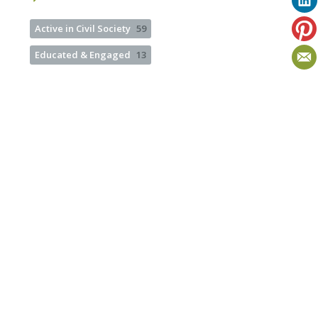
Active in Civil Society
59
Educated & Engaged
13