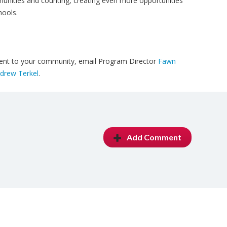
nities and counting, creating even more opportunities
hools.
udent to your community, email Program Director
Fawn
drew Terkel
.
Add Comment