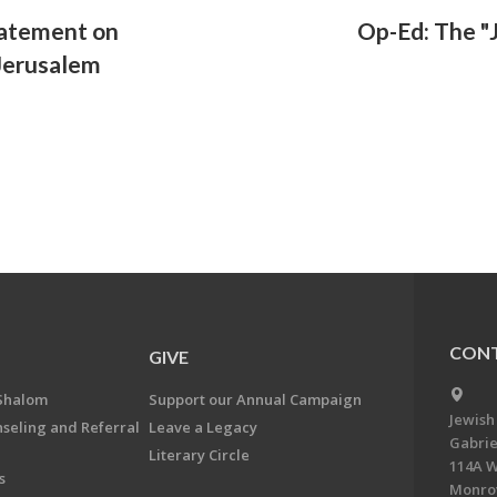
tatement on
Op-Ed: The "J
 Jerusalem
CONT
GIVE
Shalom
Support our Annual Campaign
Jewish
nseling and Referral
Leave a Legacy
Gabrie
Literary Circle
114A W
s
Monrov