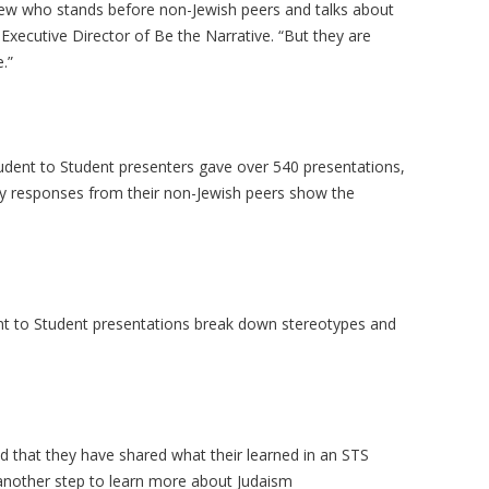
 Jew who stands before non-Jewish peers and talks about
 Executive Director of Be the Narrative. “But they are
.”
udent to Student presenters gave over 540 presentations,
ey responses from their non-Jewish peers show the
nt to Student presentations break down stereotypes and
 that they have shared what their learned in an STS
 another step to learn more about Judaism