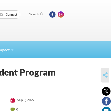
Search
Connect
mpact
tudent Program
SHARE
Sep 9, 2025
0