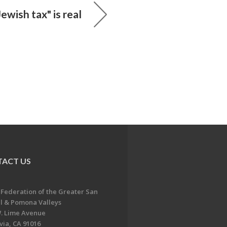
ewish tax" is real
ACT US
 Federation of the Greater San
l & Pomona Valleys
. Lime Avenue
ia, CA 91016