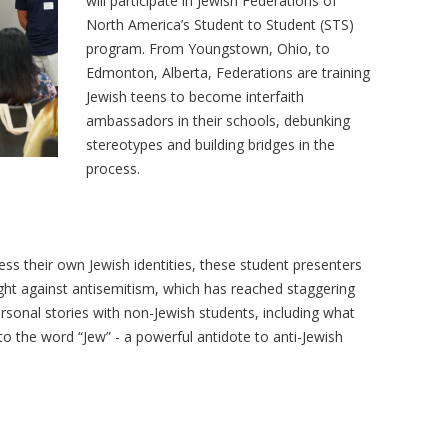
will participate in Jewish Federations of
North America’s Student to Student (STS)
program. From Youngstown, Ohio, to
Edmonton, Alberta, Federations are training
Jewish teens to become interfaith
ambassadors in their schools, debunking
stereotypes and building bridges in the
process.
ss their own Jewish identities, these student presenters
ight against antisemitism, which has reached staggering
personal stories with non-Jewish students, including what
o the word “Jew” - a powerful antidote to anti-Jewish