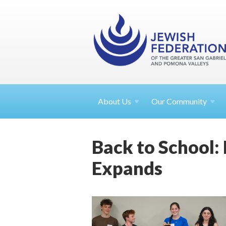
About
Us
Our Community
Back to School:
Expands