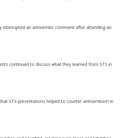
 interrupted an antisemitic comment after attending an
ents continued to discuss what they learned from STS in
that STS presentations helped to counter antisemitism in