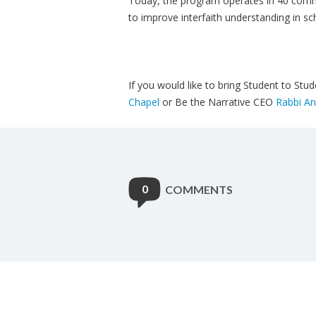
Today, the program operates in 40 commu
to improve interfaith understanding in sc
If you would like to bring Student to St
Chapel
or Be the Narrative CEO
Rabbi An
0
COMMENTS