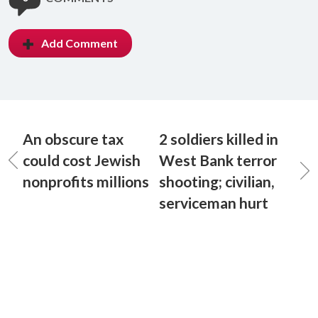
Add Comment
An obscure tax
2 soldiers killed in
could cost Jewish
West Bank terror
nonprofits millions
shooting; civilian,
serviceman hurt