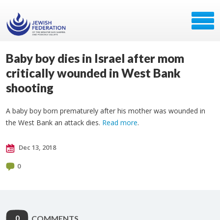
Baby boy dies in Israel after mom
critically wounded in West Bank
shooting
A baby boy born prematurely after his mother was wounded in
the West Bank an attack dies.
Read more
.
Dec 13, 2018
0
0
COMMENTS