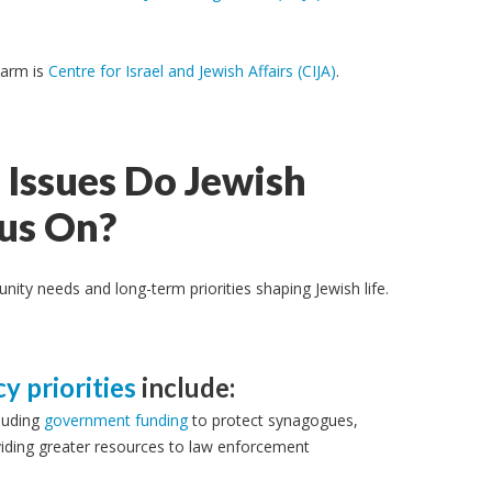
 arm is
Centre for Israel and Jewish Affairs (CIJA)
.
Issues Do Jewish
cus On?
ty needs and long-term priorities shaping Jewish life.
cy priorities
include:
luding
government
funding
to protect synagogues,
viding greater resources to law enforcement