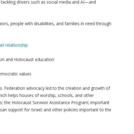
tackling drivers such as social media and AI—and
niors, people with disabilities, and families in need through
el relationship
ion and Holocaust education
democratic values
lts. Federation advocacy led to the creation and growth of
hich helps houses of worship, schools, and other
s; the Holocaust Survivor Assistance Program; important
san support for Israel; and other policies important to the