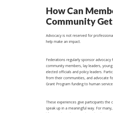
How Can Member
Community Get 
Advocacy is not reserved for professiona
help make an impact.
Federations regularly sponsor advocacy f
community members, lay leaders, young a
elected officials and policy leaders. Par
from their communities, and advocate for
Grant Program funding to human services 
These experiences give participants the c
speak up in a meaningful way. For many, i