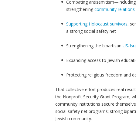
Combating antisemitism—including 
strengthening
community relations
Supporting Holocaust survivors
, se
a strong social safety net
Strengthening the bipartisan
US-Isra
Expanding access to Jewish educat
Protecting religious freedom and 
That collective effort produces real resu
the Nonprofit Security Grant Program, w
community institutions secure themselve
social safety net programs; strong biparti
Jewish community.