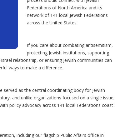
process should connect with Jewish
Federations of North America and its
network of 141 local Jewish Federations
across the United States.
If you care about combating antisemitism,
protecting Jewish institutions, supporting
-Israel relationship, or ensuring Jewish communities can
rful ways to make a difference.
 served as the central coordinating body for Jewish
ury, and unlike organizations focused on a single issue,
with policy advocacy across 141 local Federations coast
tion, including our flagship Public Affairs office in