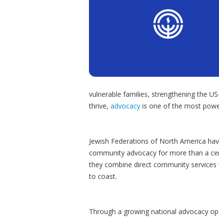
vulnerable families, strengthening the US
thrive,
advocacy
is one of the most powe
Jewish Federations of North America have
community advocacy for more than a cent
they combine direct community services 
to coast.
Through a growing national advocacy opera