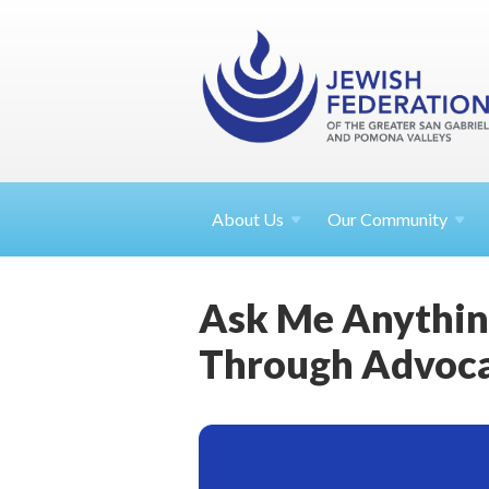
About
Us
Our Community
Ask Me Anythin
Through Advoc