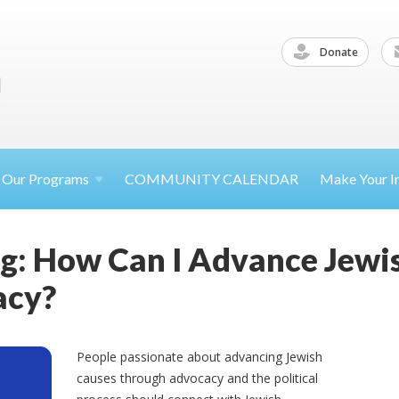
Donate
Our
Programs
COMMUNITY CALENDAR
Make Your
I
g: How Can I Advance Jewi
acy?
People passionate about advancing Jewish
causes through advocacy and the political