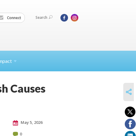
Search
Connect
mpact
sh Causes
SHARE
May 5, 2026
0