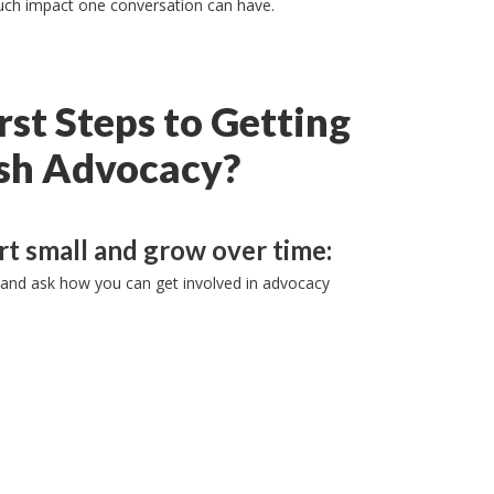
 much impact one conversation can have.
rst Steps to Getting
ish Advocacy?
rt small and grow over time:
and ask how you can get involved in advocacy