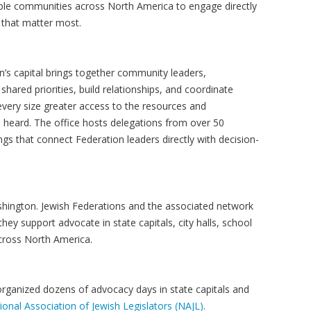
ble communities across North America to engage directly
 that matter most.
n’s capital brings together community leaders,
ared priorities, build relationships, and coordinate
 every size greater access to the resources and
 heard. The office hosts delegations from over 50
ngs that connect Federation leaders directly with decision-
hington. Jewish Federations and the associated network
ey support advocate in state capitals, city halls, school
 across North America.
 organized dozens of advocacy days in state capitals and
ional Association of Jewish Legislators (NAJL)
.