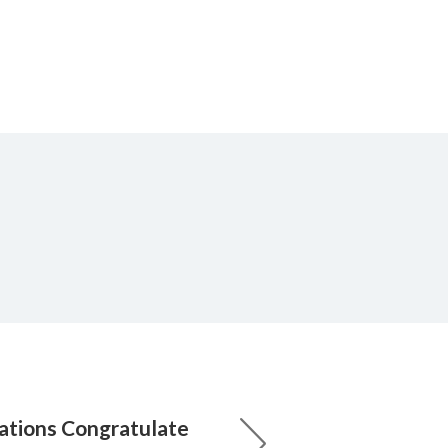
ations Congratulate