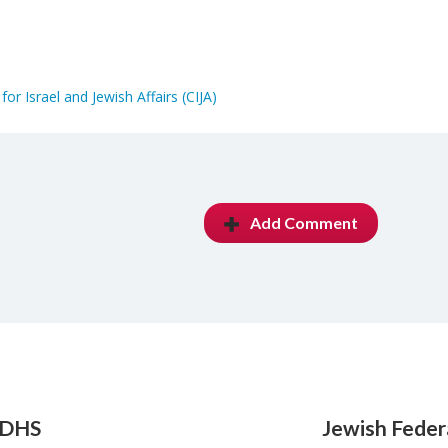
for Israel and Jewish Affairs (CIJA)
Add Comment
 DHS
Jewish Feder