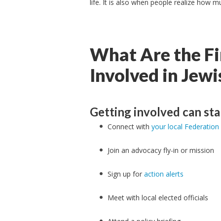
life. It is also when people realize how
What Are the Fi
Involved in Jew
Getting involved can sta
Connect with
your local Federation
Join an advocacy fly-in or mission
Sign up for
action alerts
Meet with local elected officials