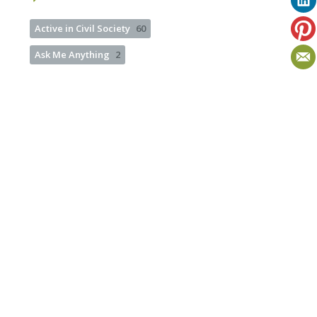
Active in Civil Society
60
Ask Me Anything
2