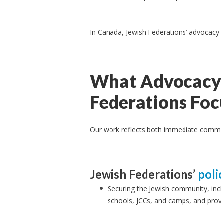
In Canada, Jewish Federations’ advocacy
What Advocacy 
Federations Fo
Our work reflects both immediate communi
Jewish Federations’
poli
Securing the Jewish community, inc
schools, JCCs, and camps, and pro