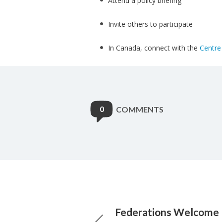
Attend a policy briefing
Invite others to participate
In Canada, connect with the
Centre 
0
COMMENTS
Federations Welcome