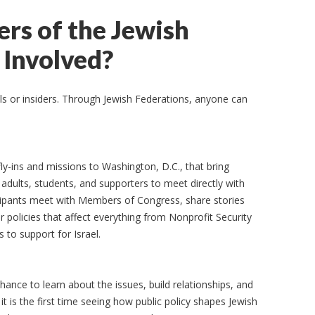
s of the Jewish
Involved?
ls or insiders. Through Jewish Federations, anyone can
ly-ins and missions to Washington, D.C., that bring
dults, students, and supporters to meet directly with
ticipants meet with Members of Congress, share stories
 policies that affect everything from Nonprofit Security
to support for Israel.
hance to learn about the issues, build relationships, and
t is the first time seeing how public policy shapes Jewish