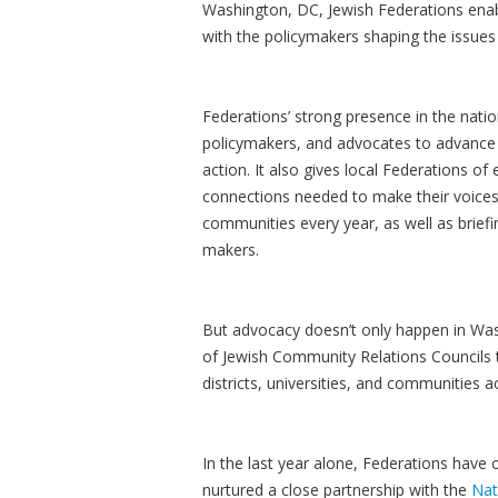
Washington, DC, Jewish Federations ena
with the policymakers shaping the issues
Federations’ strong presence in the natio
policymakers, and advocates to advance sh
action. It also gives local Federations of
connections needed to make their voices
communities every year, as well as briefi
makers.
But advocacy doesn’t only happen in Was
of Jewish Community Relations Councils th
districts, universities, and communities
In the last year alone, Federations have
nurtured a close partnership with the
Nat