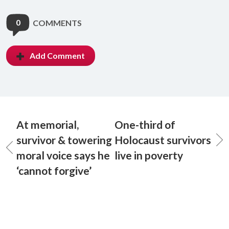
0
COMMENTS
Add Comment
At memorial,
One-third of
survivor & towering
Holocaust survivors
moral voice says he
live in poverty
‘cannot forgive’