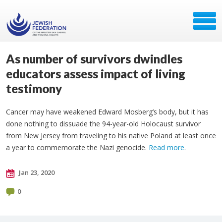
As number of survivors dwindles
educators assess impact of living
testimony
Cancer may have weakened Edward Mosberg’s body, but it has
done nothing to dissuade the 94-year-old Holocaust survivor
from New Jersey from traveling to his native Poland at least once
a year to commemorate the Nazi genocide.
Read more
.
Jan 23, 2020
0