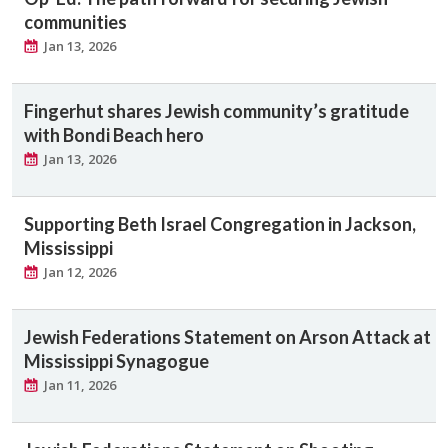
communities
Jan 13, 2026
Fingerhut shares Jewish community’s gratitude
with Bondi Beach hero
Jan 13, 2026
Supporting Beth Israel Congregation in Jackson,
Mississippi
Jan 12, 2026
Jewish Federations Statement on Arson Attack at
Mississippi Synagogue
Jan 11, 2026