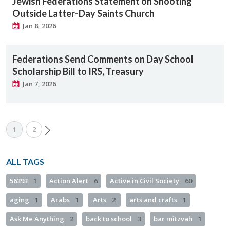
Jewish Federations Statement on Shooting
Outside Latter-Day Saints Church
Jan 8, 2026
Federations Send Comments on Day School
Scholarship Bill to IRS, Treasury
Jan 7, 2026
1
2
ALL TAGS
56393
1
Action Alert
6
Active in Civil Society
60
aging
1
Arabs
1
Arts
2
arts and crafts
1
Ask Me Anything
2
back to school
3
bar mitzvah
1