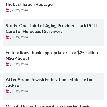
the Last Israeli Hostage
Jan 26, 2026
Study: One-Third of Aging Providers Lack PCTI
Care for Holocaust Survivors
Jan 22, 2026
Federations thank appropriators for $25 million
NSGP boost
Jan 20, 2026
After Arson, Jewish Federations Mobilize for
Jackson
Jan 20, 2026
Op-Ed: The path forward for securing Jewish