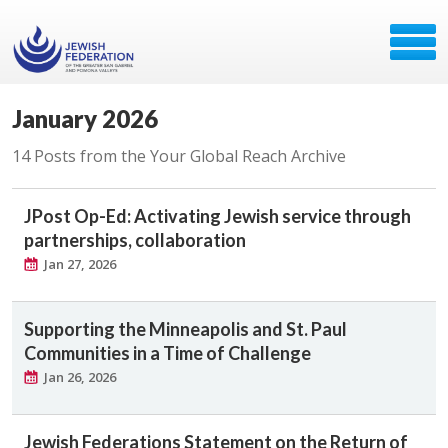
January 2026
14 Posts from the Your Global Reach Archive
JPost Op-Ed: Activating Jewish service through
partnerships, collaboration
Jan 27, 2026
Supporting the Minneapolis and St. Paul
Communities in a Time of Challenge
Jan 26, 2026
Jewish Federations Statement on the Return of