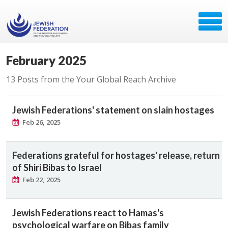
February 2025
13 Posts from the Your Global Reach Archive
Jewish Federations' statement on slain hostages
Feb 26, 2025
Federations grateful for hostages' release, return
of Shiri Bibas to Israel
Feb 22, 2025
Jewish Federations react to Hamas's
psychological warfare on Bibas family