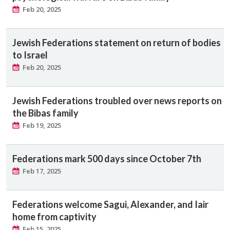
Feb 20, 2025
Jewish Federations statement on return of bodies
to Israel
Feb 20, 2025
Jewish Federations troubled over news reports on
the Bibas family
Feb 19, 2025
Federations mark 500 days since October 7th
Feb 17, 2025
Federations welcome Sagui, Alexander, and Iair
home from captivity
Feb 15, 2025