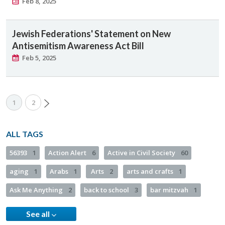
Feb 8, 2025
Jewish Federations' Statement on New
Antisemitism Awareness Act Bill
Feb 5, 2025
1
2
ALL TAGS
56393
1
Action Alert
6
Active in Civil Society
60
aging
1
Arabs
1
Arts
2
arts and crafts
1
Ask Me Anything
2
back to school
3
bar mitzvah
1
See all