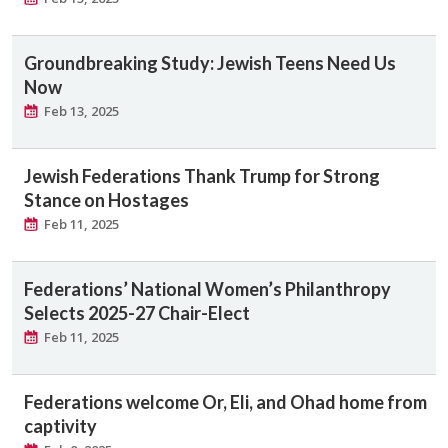
Groundbreaking Study: Jewish Teens Need Us
Now
Feb 13, 2025
Jewish Federations Thank Trump for Strong
Stance on Hostages
Feb 11, 2025
Federations’ National Women’s Philanthropy
Selects 2025-27 Chair-Elect
Feb 11, 2025
Federations welcome Or, Eli, and Ohad home from
captivity