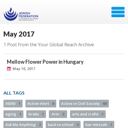
May 2017
1 Post from the Your Global Reach Archive
Mellow Flower Power in Hungary
May 16, 2017
ALL TAGS
56393
1
Action Alert
6
Active in Civil Society
60
aging
1
Arabs
1
Arts
2
arts and crafts
1
Ask Me Anything
2
back to school
3
bar mitzvah
1