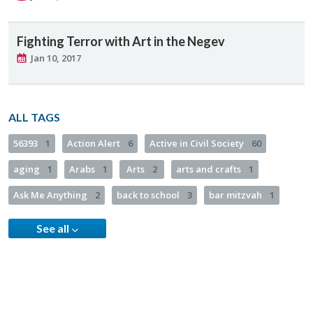
Fighting Terror with Art in the Negev
Jan 10, 2017
ALL TAGS
56393
1
Action Alert
6
Active in Civil Society
60
aging
1
Arabs
1
Arts
2
arts and crafts
1
Ask Me Anything
2
back to school
3
bar mitzvah
1
See all