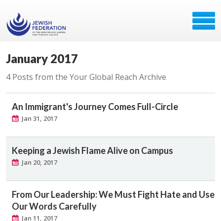
January 2017
4 Posts from the Your Global Reach Archive
An Immigrant's Journey Comes Full-Circle
Jan 31, 2017
Keeping a Jewish Flame Alive on Campus
Jan 20, 2017
From Our Leadership: We Must Fight Hate and Use
Our Words Carefully
Jan 11, 2017