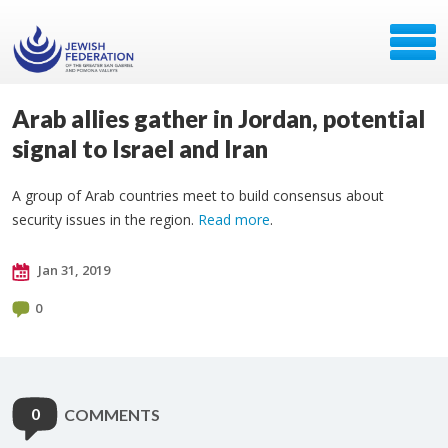
Arab allies gather in Jordan, potential
signal to Israel and Iran
A group of Arab countries meet to build consensus about
security issues in the region.
Read more
.
Jan 31, 2019
0
0
COMMENTS