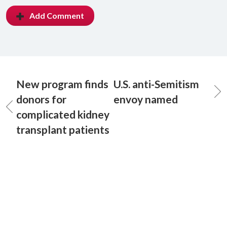
Add Comment
New program finds
U.S. anti-Semitism
donors for
envoy named
complicated kidney
transplant patients