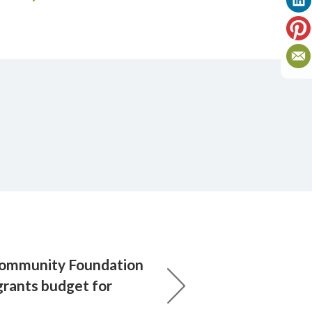
Community Foundation
grants budget for