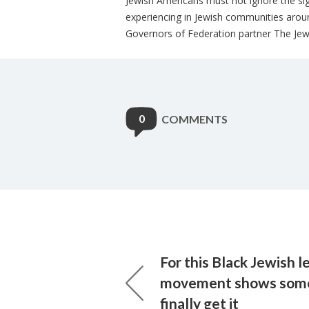
Jewish Americans must not ignore the sign
experiencing in Jewish communities arou
Governors of Federation partner The Jewi
0
COMMENTS
For this Black Jewish l
movement shows som
finally get it