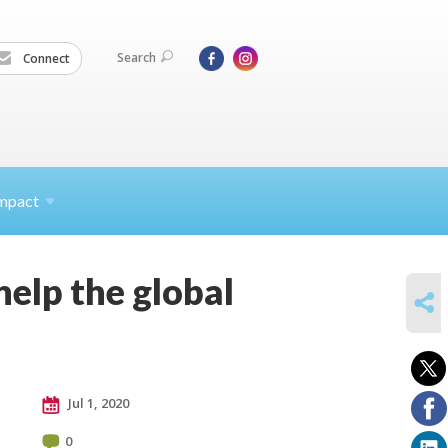
Search
Connect
mpact
elp the global
SHARE
Jul 1, 2020
0