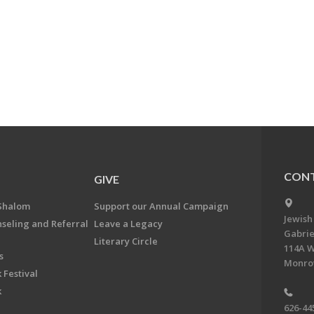
CONT
GIVE
Shalom
Support our Annual Campaign
Jewish
nseling and Referral
Leave a Legacy
Gabrie
Literary Circle
114A W
s
Monrov
 Festival
k
626-44