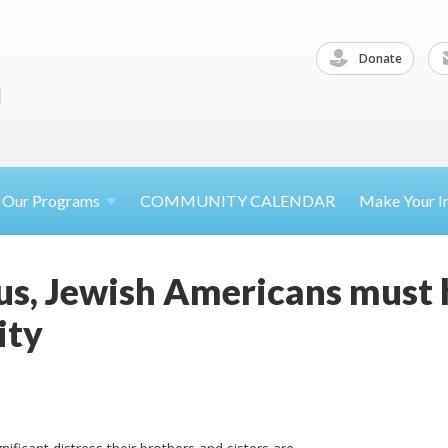
Donate
Our
Programs
COMMUNITY CALENDAR
Make Your
I
s, Jewish Americans must h
ity