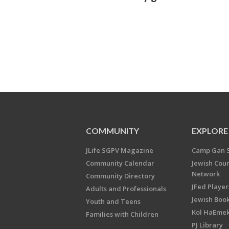
COMMUNITY
EXPLORE
JLife SGPV Magazine
Camp Gan 
Community Calendar
Jewish Cou
Network
Community Directory
JFed Player
Adults and Professionals
Jewish Book
Youth and Teens
Kol HaEme
Families with Children
PJ Library