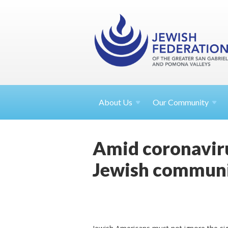
About
Us
Our Community
Amid coronaviru
Jewish commun