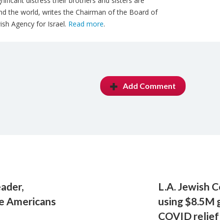
ificant distress their brothers and sisters are
nd the world, writes the Chairman of the Board of
sh Agency for Israel.
Read more
.
Add Comment
eader,
L.A. Jewish 
e Americans
using $8.5M 
COVID relief