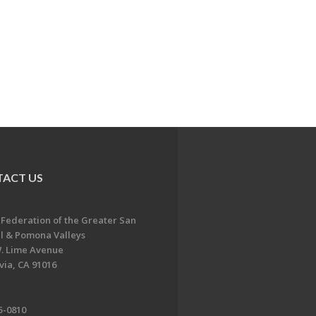
ACT US
 Federation of the Greater San
l & Pomona Valleys
. Lime Avenue
ia, CA 91016
5-0810