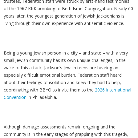
trustees, Federation staff were struck by first-hand testimonies
of the 1967 KKK bombing of Beth Israel Congregation. Nearly 60
years later, the youngest generation of Jewish Jacksonians is
living through their own experience with antisemitic violence.
Being a young Jewish person in a city – and state – with a very
small Jewish community has its own unique challenges; in the
wake of this attack, Jackson’s Jewish teens are bearing an
especially difficult emotional burden. Federation staff heard
about their feelings of isolation and knew they had to help,
coordinating with BBYO to invite them to the
2026 International
Convention
in Philadelphia.
Although damage assessments remain ongoing and the
community is in the early stages of grappling with this tragedy,