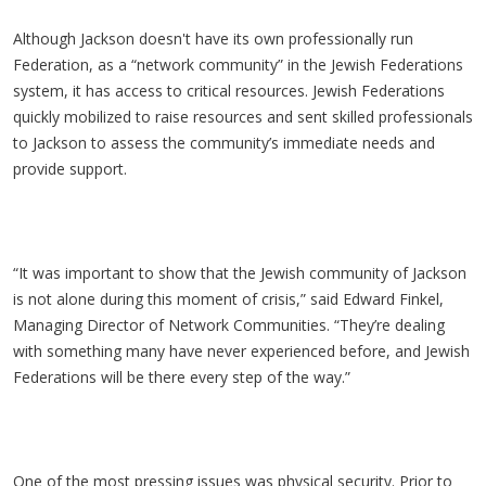
Although Jackson doesn't have its own professionally run
Federation, as a “network community” in the Jewish Federations
system, it has access to critical resources. Jewish Federations
quickly mobilized to raise resources and sent skilled professionals
to Jackson to assess the community’s immediate needs and
provide support.
“It was important to show that the Jewish community of Jackson
is not alone during this moment of crisis,” said Edward Finkel,
Managing Director of Network Communities. “They’re dealing
with something many have never experienced before, and Jewish
Federations will be there every step of the way.”
One of the most pressing issues was physical security. Prior to