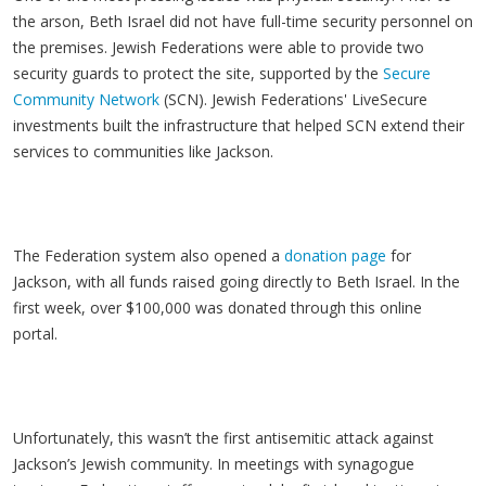
the arson, Beth Israel did not have full-time security personnel on
the premises. Jewish Federations were able to provide two
security guards to protect the site, supported by the
Secure
Community Network
(SCN). Jewish Federations' LiveSecure
investments built the infrastructure that helped SCN extend their
services to communities like Jackson.
The Federation system also opened a
donation page
for
Jackson, with all funds raised going directly to Beth Israel. In the
first week, over $100,000 was donated through this online
portal.
Unfortunately, this wasn’t the first antisemitic attack against
Jackson’s Jewish community. In meetings with synagogue