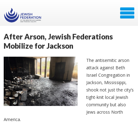
After Arson, Jewish Federations
Mobilize for Jackson
The antisemitic arson
attack against Beth
Israel Congregation in
Jackson, Mississippi,
shook not just the city’s
tight-knit local Jewish
community but also
Jews across North
America.