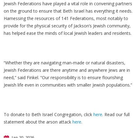
Jewish Federations have played a vital role in convening partners
on the ground to ensure that Beth Israel has everything it needs.
Harnessing the resources of 141 Federations, most notably to
provide for the physical security of Jackson’s Jewish community,
has helped ease the minds of local Jewish leaders and residents.
“Whether they are navigating man-made or natural disasters,
Jewish Federations are there anytime and anywhere Jews are in
need,” said Finkel. “Our responsibility is to ensure flourishing
Jewish life even in communities with smaller Jewish populations.”
To donate to Beth Israel Congregation, click
here
. Read our full
statement about the arson attack
here
.
Jan 20, 2026