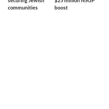
securing Jewish
$25 million NSGP
communities
boost