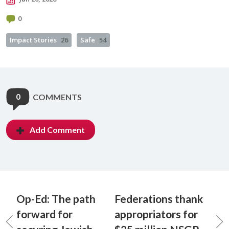
0
Impact Stories
26
Safe
54
0
COMMENTS
Add Comment
Op-Ed: The path
Federations thank
forward for
appropriators for