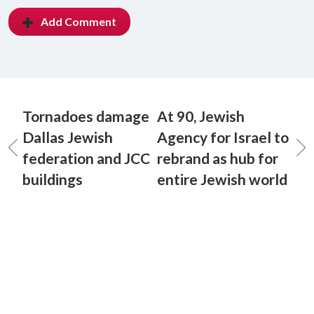
Add Comment
Tornadoes damage
At 90, Jewish
Dallas Jewish
Agency for Israel to
federation and JCC
rebrand as hub for
buildings
entire Jewish world