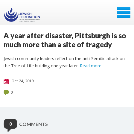
A year after disaster, Pittsburgh is so
much more than a site of tragedy
Jewish community leaders reflect on the anti-Semitic attack on
the Tree of Life building one year later.
Read more
.
Oct 24, 2019
0
0
COMMENTS