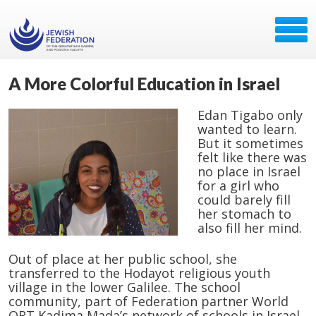
A More Colorful Education in Israel
Edan Tigabo only
wanted to learn.
But it sometimes
felt like there was
no place in Israel
for a girl who
could barely fill
her stomach to
also fill her mind.
Out of place at her public school, she
transferred to the Hodayot religious youth
village in the lower Galilee. The school
community, part of Federation partner World
ORT Kadima Mada’s network of schools in Israel,