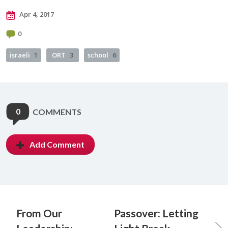
Apr 4, 2017
0
israeli
1
ORT
3
school
6
0
COMMENTS
Add Comment
From Our
Passover: Letting