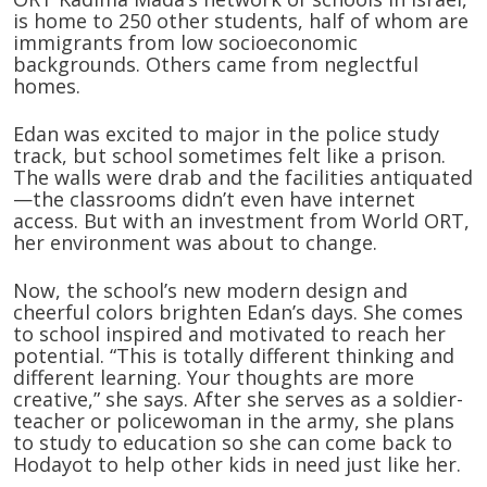
is home to 250 other students, half of whom are
immigrants from low socioeconomic
backgrounds. Others came from neglectful
homes.
Edan was excited to major in the police study
track, but school sometimes felt like a prison.
The walls were drab and the facilities antiquated
—the classrooms didn’t even have internet
access. But with an investment from World ORT,
her environment was about to change.
Now, the school’s new modern design and
cheerful colors brighten Edan’s days. She comes
to school inspired and motivated to reach her
potential. “This is totally different thinking and
different learning. Your thoughts are more
creative,” she says. After she serves as a soldier-
teacher or policewoman in the army, she plans
to study to education so she can come back to
Hodayot to help other kids in need just like her.