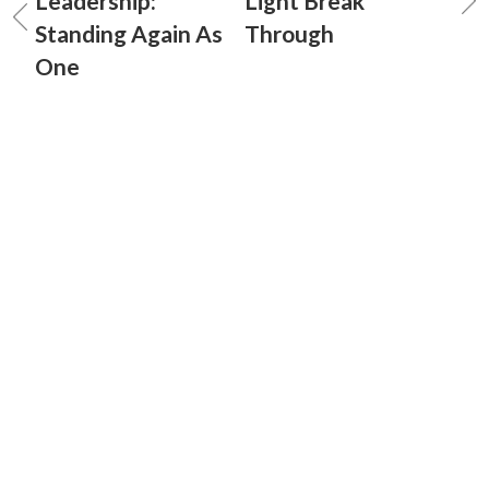
Leadership:
Light Break
Standing Again As
Through
One