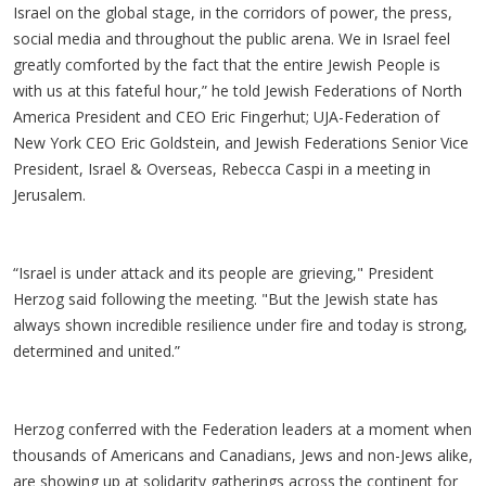
Israel on the global stage, in the corridors of power, the press,
social media and throughout the public arena. We in Israel feel
greatly comforted by the fact that the entire Jewish People is
with us at this fateful hour,” he told Jewish Federations of North
America President and CEO Eric Fingerhut; UJA-Federation of
New York CEO Eric Goldstein, and Jewish Federations Senior Vice
President, Israel & Overseas, Rebecca Caspi in a meeting in
Jerusalem.
“Israel is under attack and its people are grieving," President
Herzog said following the meeting. "But the Jewish state has
always shown incredible resilience under fire and today is strong,
determined and united.”
Herzog conferred with the Federation leaders at a moment when
thousands of Americans and Canadians, Jews and non-Jews alike,
are showing up at solidarity gatherings across the continent for