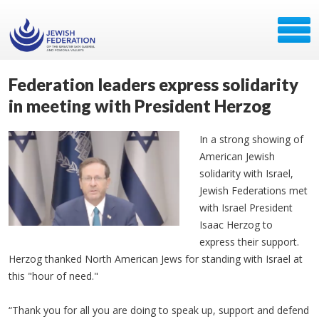
Federation leaders express solidarity
in meeting with President Herzog
In a strong showing of
American Jewish
solidarity with Israel,
Jewish Federations met
with Israel President
Isaac Herzog to
express their support.
Herzog thanked North American Jews for standing with Israel at
this "hour of need."
“Thank you for all you are doing to speak up, support and defend