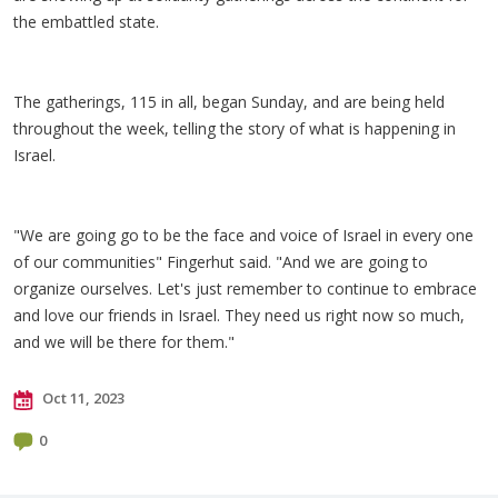
the embattled state.
The gatherings, 115 in all, began Sunday, and are being held
throughout the week, telling the story of what is happening in
Israel.
"We are going go to be the face and voice of Israel in every one
of our communities" Fingerhut said. "And we are going to
organize ourselves. Let's just remember to continue to embrace
and love our friends in Israel. They need us right now so much,
and we will be there for them."
Oct 11, 2023
0