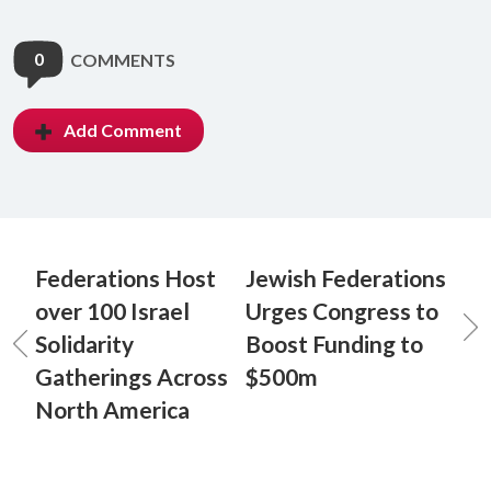
0
COMMENTS
Add Comment
Federations Host
Jewish Federations
over 100 Israel
Urges Congress to
Solidarity
Boost Funding to
Gatherings Across
$500m
North America