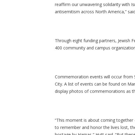
reaffirm our unwavering solidarity with 
antisemitism across North America,” said
Through eight funding partners, Jewish Fe
400 community and campus organizations 
Commemoration events will occur from S
City. A list of events can be found on Ma
display photos of commemorations as the
“This moment is about coming together – 
to remember and honor the lives lost, th
hostage by Hamas,” Hutt said. “But thes