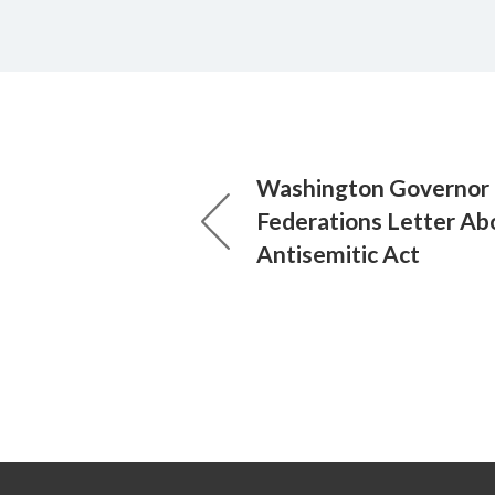
Washington Governor 
Federations Letter Ab
Antisemitic Act