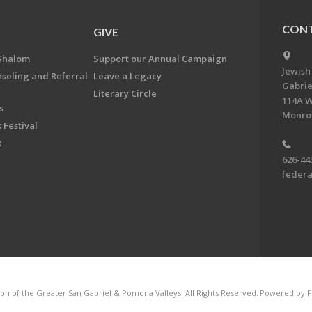
CONT
GIVE
Shalom
Support our Annual Campaign
Jewish
nseling and Referral
Leave a Legacy
Gabrie
Literary Circle
114A W
s
Monrov
 Festival
k
626-44
feder
on of the Greater San Gabriel & Pomona Valleys. All Rights Reserved.
Powered by F