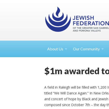
About
Us
Our Community
$1m awarded to
A field in Raleigh will be filled with 1,200 
titled “We Will Dance Again.” In New Orlean
and concert of hope by Black and Jewish 
composed since October 7th – the day th