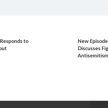
Responds to
New Episode 
out
Discusses Fi
Antisemitis