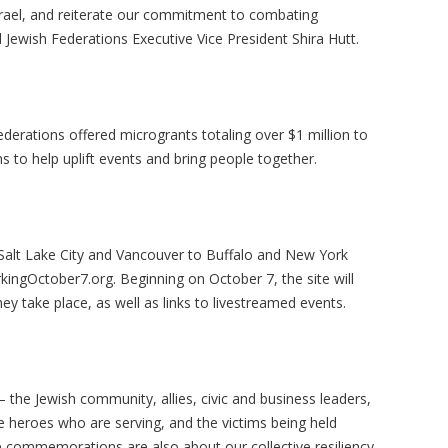
Israel, and reiterate our commitment to combating
 Jewish Federations Executive Vice President Shira Hutt.
derations offered microgrants totaling over $1 million to
to help uplift events and bring people together.
alt Lake City and Vancouver to Buffalo and New York
rkingOctober7.org. Beginning on October 7, the site will
y take place, as well as links to livestreamed events.
the Jewish community, allies, civic and business leaders,
e heroes who are serving, and the victims being held
e commemorations are also about our collective resiliency