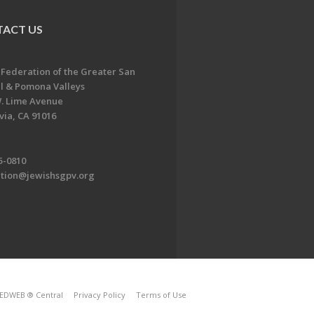
ACT US
 Federation of the Greater San
l & Pomona Valleys
. Lime Avenue
ia, CA 91016
5-0810
ation@jewishsgpv.org
EDWEB ® Central
Privacy Policy
Terms of Use