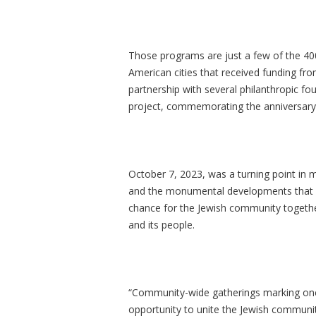
Those programs are just a few of the 4
American cities that received funding from
partnership with several philanthropic fou
project, commemorating the anniversary o
October 7, 2023, was a turning point in m
and the monumental developments that f
chance for the Jewish community together w
and its people.
“Community-wide gatherings marking one 
opportunity to unite the Jewish community