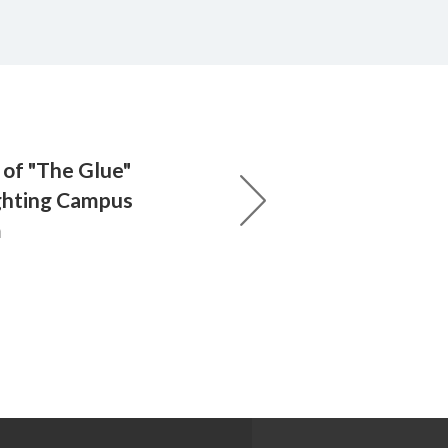
of "The Glue"
ghting Campus
m