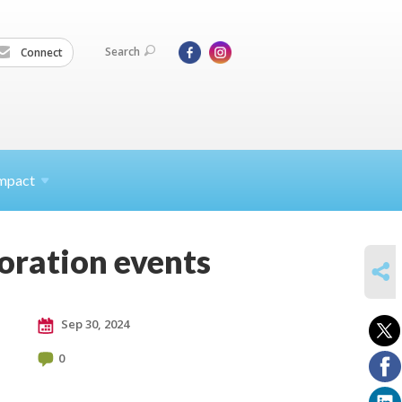
Search
Connect
mpact
ration events
SHARE
Sep 30, 2024
0