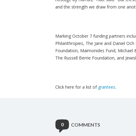
and the strength we draw from one anothe
Marking October 7 funding partners incl
Philanthropies, The Jane and Daniel Och 
Foundation, Maimonides Fund, Michael & 
The Russell Berrie Foundation, and Jewi
Click here for a list of
grantees
.
0
COMMENTS