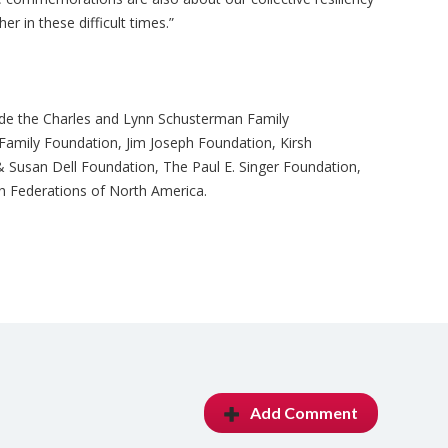
r in these difficult times.”
ude the Charles and Lynn Schusterman Family
Family Foundation, Jim Joseph Foundation, Kirsh
Susan Dell Foundation, The Paul E. Singer Foundation,
sh Federations of North America.
Add Comment