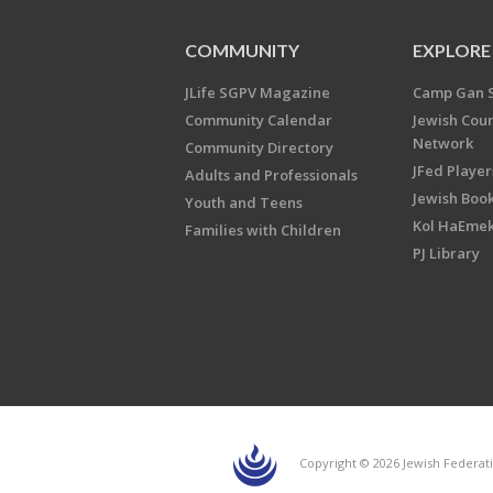
COMMUNITY
EXPLORE
JLife SGPV Magazine
Camp Gan 
Community Calendar
Jewish Cou
Network
Community Directory
JFed Player
Adults and Professionals
Jewish Book
Youth and Teens
Kol HaEme
Families with Children
PJ Library
Copyright © 2026 Jewish Federati