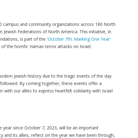
00 campus and community organizations across 180 North
 Jewish Federations of North America. This initiative, in
ndations, is part of the '
October 7th: Marking One Year
'
f the horrific Hamas terror attacks on Israel.
odern Jewish history due to the tragic events of the day
ollowed. By coming together, these events offer a
ith our allies to express heartfelt solidarity with Israel
year since October 7, 2023, will be an important
 and its allies, reflect on the year we have been through,