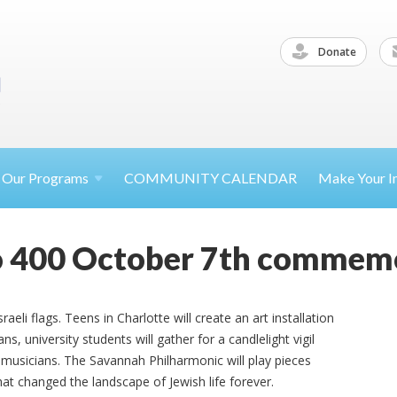
Donate
Our
Programs
COMMUNITY CALENDAR
Make Your
I
 400 October 7th commemo
Israeli flags. Teens in Charlotte will create an art installation
s, university students will gather for a candlelight vigil
musicians. The Savannah Philharmonic will play pieces
at changed the landscape of Jewish life forever.