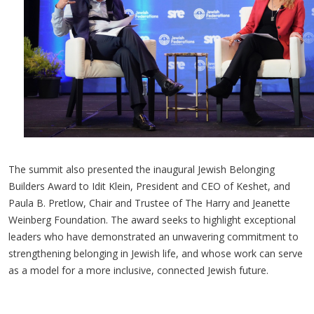
The summit also presented the inaugural Jewish Belonging
Builders Award to Idit Klein, President and CEO of Keshet, and
Paula B. Pretlow, Chair and Trustee of The Harry and Jeanette
Weinberg Foundation. The award seeks to highlight exceptional
leaders who have demonstrated an unwavering commitment to
strengthening belonging in Jewish life, and whose work can serve
as a model for a more inclusive, connected Jewish future.