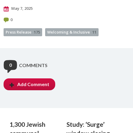
May 7, 2025
0
Press Release
175
Welcoming & Inclusive
11
0
COMMENTS
Add Comment
1,300 Jewish
Study: ‘Surge’