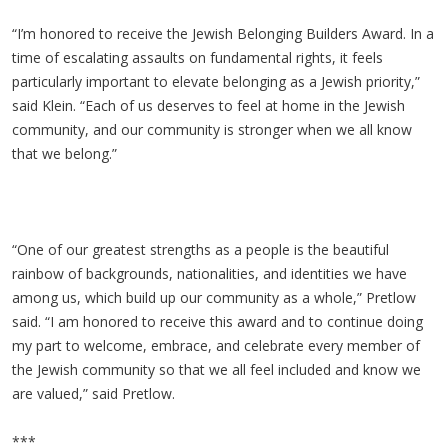
“I’m honored to receive the Jewish Belonging Builders Award. In a
time of escalating assaults on fundamental rights, it feels
particularly important to elevate belonging as a Jewish priority,”
said Klein. “Each of us deserves to feel at home in the Jewish
community, and our community is stronger when we all know
that we belong.”
“One of our greatest strengths as a people is the beautiful
rainbow of backgrounds, nationalities, and identities we have
among us, which build up our community as a whole,” Pretlow
said. “I am honored to receive this award and to continue doing
my part to welcome, embrace, and celebrate every member of
the Jewish community so that we all feel included and know we
are valued,” said Pretlow.
***