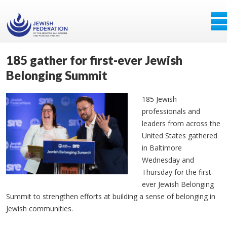
185 gather for first-ever Jewish
Belonging Summit
185 Jewish
professionals and
leaders from across the
United States gathered
in Baltimore
Wednesday and
Thursday for the first-
ever Jewish Belonging
Summit to strengthen efforts at building a sense of belonging in
Jewish communities.