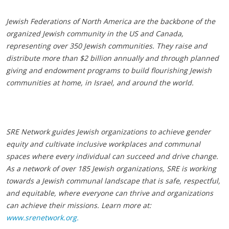
Jewish Federations of North America are the backbone of the
organized Jewish community in the US and Canada,
representing over 350 Jewish communities. They raise and
distribute more than $2 billion annually and through planned
giving and endowment programs to build flourishing Jewish
communities at home, in Israel, and around the world.
SRE Network guides Jewish organizations to achieve gender
equity and cultivate inclusive workplaces and communal
spaces where every individual can succeed and drive change.
As a network of over 185 Jewish organizations, SRE is working
towards a Jewish communal landscape that is safe, respectful,
and equitable, where everyone can thrive and organizations
can achieve their missions. Learn more at:
www.srenetwork.org.