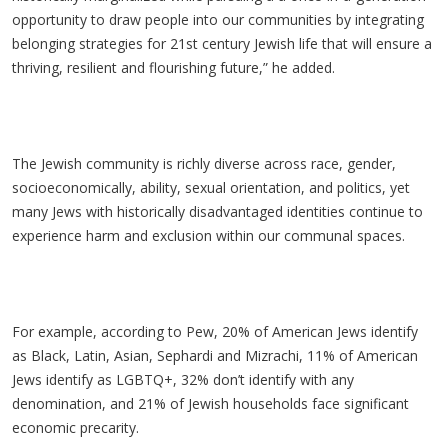
opportunity to draw people into our communities by integrating
belonging strategies for 21st century Jewish life that will ensure a
thriving, resilient and flourishing future,” he added.
The Jewish community is richly diverse across race, gender,
socioeconomically, ability, sexual orientation, and politics, yet
many Jews with historically disadvantaged identities continue to
experience harm and exclusion within our communal spaces.
For example, according to Pew, 20% of American Jews identify
as Black, Latin, Asian, Sephardi and Mizrachi, 11% of American
Jews identify as LGBTQ+, 32% don’t identify with any
denomination, and 21% of Jewish households face significant
economic precarity.