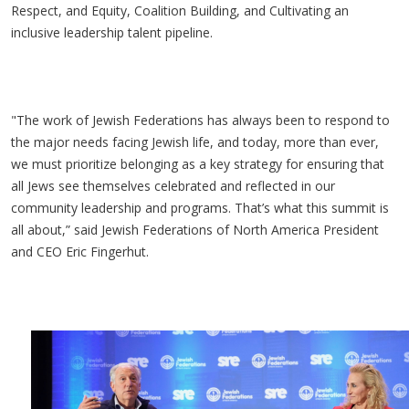
Respect, and Equity, Coalition Building, and Cultivating an
inclusive leadership talent pipeline.
"The work of Jewish Federations has always been to respond to
the major needs facing Jewish life, and today, more than ever,
we must prioritize belonging as a key strategy for ensuring that
all Jews see themselves celebrated and reflected in our
community leadership and programs. That’s what this summit is
all about,” said Jewish Federations of North America President
and CEO Eric Fingerhut.