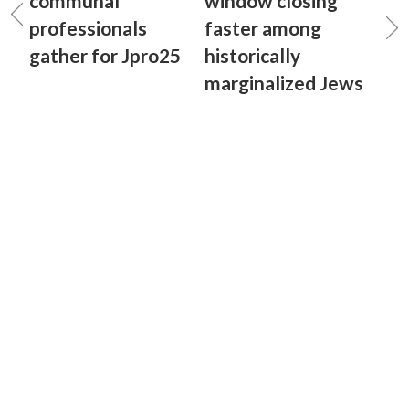
communal
window closing
professionals
faster among
gather for Jpro25
historically
marginalized Jews