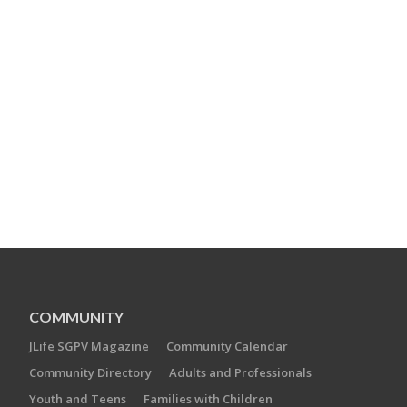
COMMUNITY
JLife SGPV Magazine
Community Calendar
Community Directory
Adults and Professionals
Youth and Teens
Families with Children