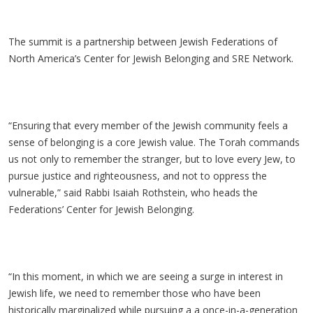
The summit is a partnership between Jewish Federations of
North America’s Center for Jewish Belonging and SRE Network.
“Ensuring that every member of the Jewish community feels a
sense of belonging is a core Jewish value. The Torah commands
us not only to remember the stranger, but to love every Jew, to
pursue justice and righteousness, and not to oppress the
vulnerable,” said Rabbi Isaiah Rothstein, who heads the
Federations’ Center for Jewish Belonging.
“In this moment, in which we are seeing a surge in interest in
Jewish life, we need to remember those who have been
historically marginalized while pursuing a a once-in-a-generation