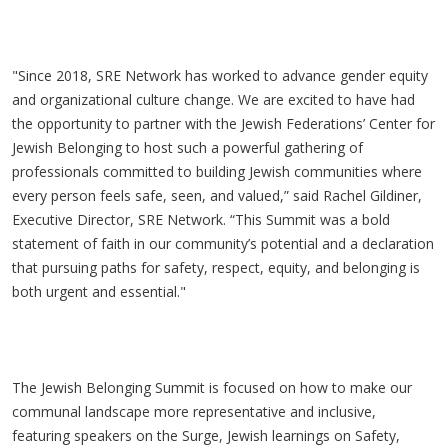
"Since 2018, SRE Network has worked to advance gender equity
and organizational culture change. We are excited to have had
the opportunity to partner with the Jewish Federations’ Center for
Jewish Belonging to host such a powerful gathering of
professionals committed to building Jewish communities where
every person feels safe, seen, and valued,” said Rachel Gildiner,
Executive Director, SRE Network. “This Summit was a bold
statement of faith in our community’s potential and a declaration
that pursuing paths for safety, respect, equity, and belonging is
both urgent and essential."
The Jewish Belonging Summit is focused on how to make our
communal landscape more representative and inclusive,
featuring speakers on the Surge, Jewish learnings on Safety,