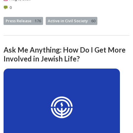
0
Press Release
176
Active in Civil Society
60
Ask Me Anything: How Do I Get More
Involved in Jewish Life?