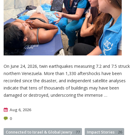
On June 24, 2026, twin earthquakes measuring 7.2 and 7.5 struck
northern Venezuela. More than 1,330 aftershocks have been
recorded since the disaster, and independent satellite analyses
indicate that tens of thousands of buildings may have been
damaged or destroyed, underscoring the immense …
Aug 6, 2026
0
Connected to Israel & Global Jewry
77
Impact Stories
26