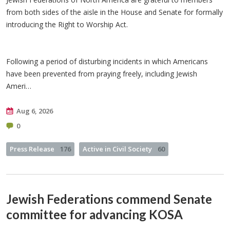
from both sides of the aisle in the House and Senate for formally
introducing the Right to Worship Act.
Following a period of disturbing incidents in which Americans
have been prevented from praying freely, including Jewish
Ameri…
Aug 6, 2026
0
Press Release
176
Active in Civil Society
60
Jewish Federations commend Senate
committee for advancing KOSA