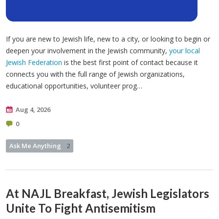
If you are new to Jewish life, new to a city, or looking to begin or
deepen your involvement in the Jewish community,
your local
Jewish Federation
is the best first point of contact because it
connects you with the full range of Jewish organizations,
educational opportunities, volunteer prog…
Aug 4, 2026
0
Ask Me Anything
2
At NAJL Breakfast, Jewish Legislators
Unite To Fight Antisemitism