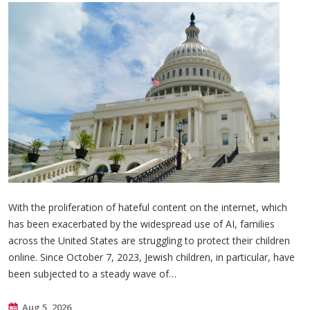
With the proliferation of hateful content on the internet, which
has been exacerbated by the widespread use of AI, families
across the United States are struggling to protect their children
online. Since October 7, 2023, Jewish children, in particular, have
been subjected to a steady wave of…
Aug 5, 2026