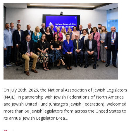
On July 28th, 2026, the National Association of Jewish Legislators
(NAJL), in partnership with Jewish Federations of North America
and Jewish United Fund (Chicago's Jewish Federation), welcomed
more than 60 Jewish legislators from across the United States to
its annual Jewish Legislator Brea…