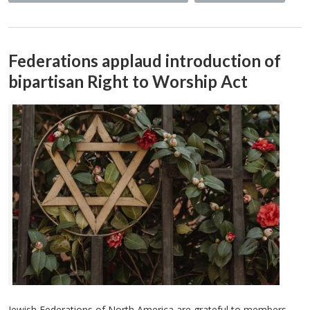
Federations applaud introduction of
bipartisan Right to Worship Act
Jewish Federations of North America are grateful to members