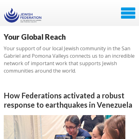
Your Global Reach
Your support of our local Jewish community in the San
Gabriel and Pomona Valleys connects us to an incredible
network of important work that supports Jewish
communities around the world.
How Federations activated a robust
response to earthquakes in Venezuela