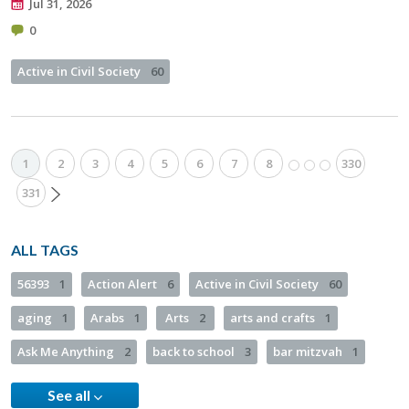
Jul 31, 2026
0
Active in Civil Society
60
1
2
3
4
5
6
7
8
330
331
ALL TAGS
56393
1
Action Alert
6
Active in Civil Society
60
aging
1
Arabs
1
Arts
2
arts and crafts
1
Ask Me Anything
2
back to school
3
bar mitzvah
1
See all