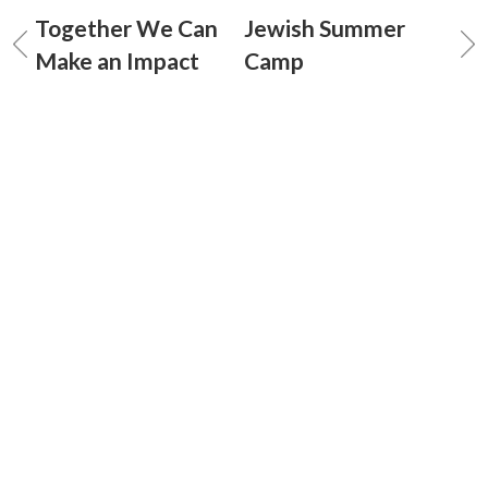
Together We Can
Jewish Summer
Make an Impact
Camp