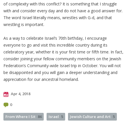
of complexity with this conflict? It is something that I struggle
with and consider every day and do not have a good answer for.
The word Israel literally means, wrestles with G-d, and that
wrestling is important.
As a way to celebrate Israel’s 70th birthday, I encourage
everyone to go and visit this incredible country during its
celebratory year, whether it is your first time or fifth time. In fact,
consider joining your fellow community members on the Jewish
Federation’s Community-wide Israel trip in October. You will not
be disappointed and you will gain a deeper understanding and
appreciation for our ancestral homeland.
Apr 4, 2018
0
From Where I Sit
86
Israel
5
Jewish Culture and Art
5