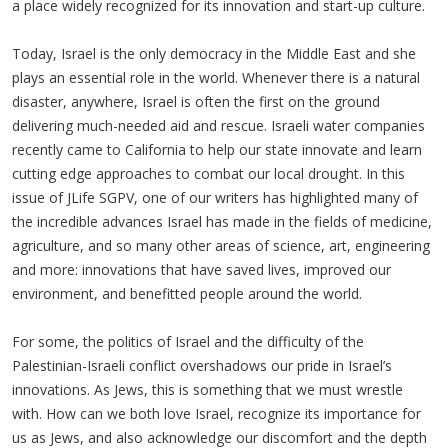
a place widely recognized for its innovation and start-up culture.
Today, Israel is the only democracy in the Middle East and she
plays an essential role in the world. Whenever there is a natural
disaster, anywhere, Israel is often the first on the ground
delivering much-needed aid and rescue. Israeli water companies
recently came to California to help our state innovate and learn
cutting edge approaches to combat our local drought. In this
issue of JLife SGPV, one of our writers has highlighted many of
the incredible advances Israel has made in the fields of medicine,
agriculture, and so many other areas of science, art, engineering
and more: innovations that have saved lives, improved our
environment, and benefitted people around the world.
For some, the politics of Israel and the difficulty of the
Palestinian-Israeli conflict overshadows our pride in Israel’s
innovations. As Jews, this is something that we must wrestle
with. How can we both love Israel, recognize its importance for
us as Jews, and also acknowledge our discomfort and the depth