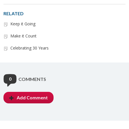
RELATED
Keep it Going
Make it Count
Celebrating 30 Years
0
COMMENTS
Add Comment