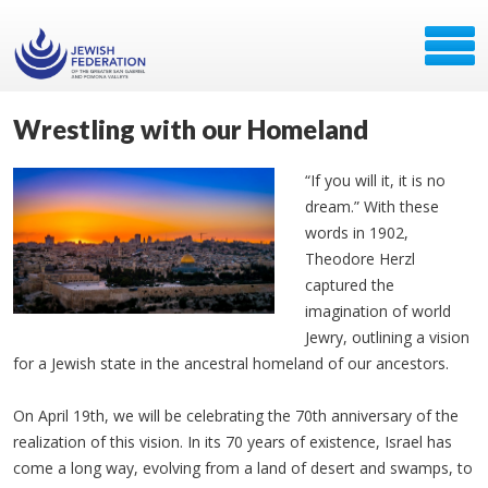
Wrestling with our Homeland
“If you will it, it is no
dream.” With these
words in 1902,
Theodore Herzl
captured the
imagination of world
Jewry, outlining a vision
for a Jewish state in the ancestral homeland of our ancestors.
On April 19th, we will be celebrating the 70th anniversary of the
realization of this vision. In its 70 years of existence, Israel has
come a long way, evolving from a land of desert and swamps, to