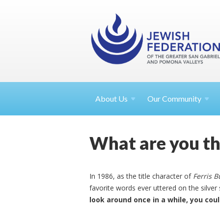
About
Us
Our Community
What are you th
In 1986, as the title character of
Ferris B
favorite words ever uttered on the silver 
look around once in a while, you coul