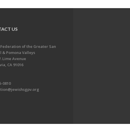
ACT US
 Federation of the Greater San
l & Pomona Valleys
. Lime Avenue
ia, CA 91016
5-0810
ation@jewishsgpv.org