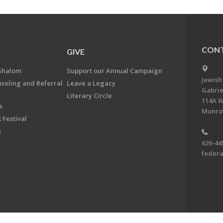
CONT
GIVE
Shalom
Support our Annual Campaign
Jewish
nseling and Referral
Leave a Legacy
Gabrie
Literary Circle
114A W
s
Monrov
 Festival
k
626-44
feder