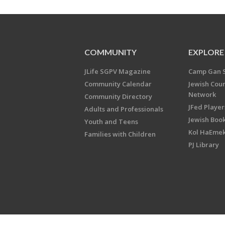
COMMUNITY
EXPLORE
JLife SGPV Magazine
Camp Gan 
Community Calendar
Jewish Cou
Network
Community Directory
JFed Player
Adults and Professionals
Jewish Book
Youth and Teens
Kol HaEme
Families with Children
PJ Library