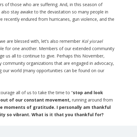
rs of those who are suffering. And, in this season of
 also stay awake to the devastation so many people in
e recently endured from hurricanes, gun violence, and the
s we are blessed with, let’s also remember
Kol yisrael
ible for one another. Members of our extended community
age us all to continue to give. Perhaps this November,
y community organizations that are engaged in advocacy,
ng our world (many opportunities can be found on our
urage all of us to take the time to “
stop and look
p out of our constant movement,
running around from
te moments of gratitude. I personally am thankful
y so vibrant. What is it that you thankful for?