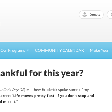
Donate
Our
Programs
COMMUNITY CALENDAR
Make Your
I
ankful for this year?
ueller’s Day Off
, Matthew Broderick spoke some of my
screen: “
Life moves pretty fast. If you don’t stop and
d miss it.”