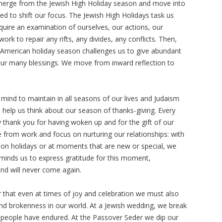
 emerge from the Jewish High Holiday season and move into
d to shift our focus. The Jewish High Holidays task us
equire an examination of ourselves, our actions, our
ork to repair any rifts, any divides, any conflicts. Then,
American holiday season challenges us to give abundant
our many blessings. We move from inward reflection to
f mind to maintain in all seasons of our lives and Judaism
n help us think about our season of thanks-giving. Every
 thank you for having woken up and for the gift of our
from work and focus on nurturing our relationships: with
d, on holidays or at moments that are new or special, we
reminds us to express gratitude for this moment,
and will never come again.
hat even at times of joy and celebration we must also
nd brokenness in our world. At a Jewish wedding, we break
 people have endured. At the Passover Seder we dip our