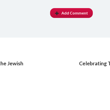
Add Comment
the Jewish
Celebrating 