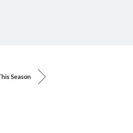
This Season