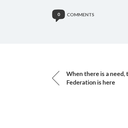
0
COMMENTS
When there is a need, 
Federation is here