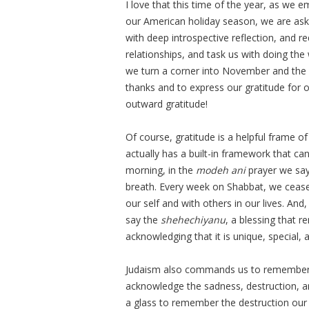
I love that this time of the year, as we
our American holiday season, we are aske
with deep introspective reflection, and r
relationships, and task us with doing the w
we turn a corner into November and the 
thanks and to express our gratitude for 
outward gratitude!
Of course, gratitude is a helpful frame o
actually has a built-in framework that ca
morning, in the
modeh ani
prayer we say
breath. Every week on Shabbat, we cease 
our self and with others in our lives. An
say the
shehechiyanu
, a blessing that 
acknowledging that it is unique, special, 
Judaism also commands us to remember t
acknowledge the sadness, destruction, a
a glass to remember the destruction our