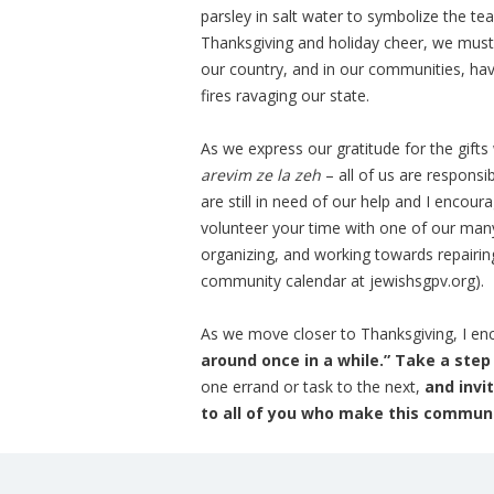
parsley in salt water to symbolize the tea
Thanksgiving and holiday cheer, we must
our country, and in our communities, hav
fires ravaging our state.
As we express our gratitude for the gift
arevim ze la zeh
– all of us are respons
are still in need of our help and I encour
volunteer your time with one of our man
organizing, and working towards repairi
community calendar at jewishsgpv.org).
As we move closer to Thanksgiving, I enco
around once in a while.” Take a ste
one errand or task to the next,
and invi
to all of you who make this communit