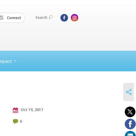
Search
Connect
mpact
SHARE
Oct 19, 2017
0