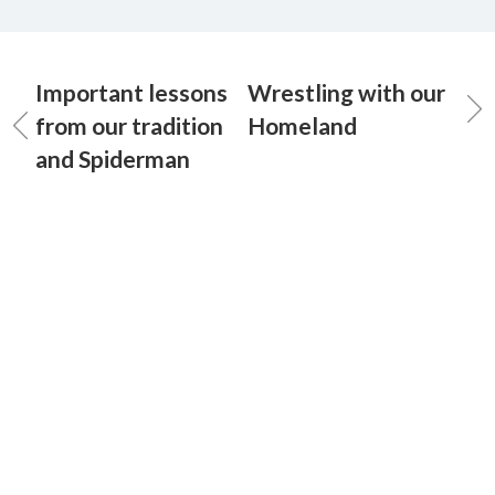
Important lessons
Wrestling with our
from our tradition
Homeland
and Spiderman