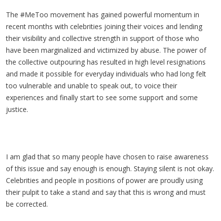
The #MeToo movement has gained powerful momentum in
recent months with celebrities joining their voices and lending
their visibility and collective strength in support of those who
have been marginalized and victimized by abuse. The power of
the collective outpouring has resulted in high level resignations
and made it possible for everyday individuals who had long felt
too vulnerable and unable to speak out, to voice their
experiences and finally start to see some support and some
justice.
I am glad that so many people have chosen to raise awareness
of this issue and say enough is enough. Staying silent is not okay.
Celebrities and people in positions of power are proudly using
their pulpit to take a stand and say that this is wrong and must
be corrected.