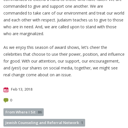
commanded to give and support one another. We are
commanded to take care of our environment and treat our world
and each other with respect. Judaism teaches us to give to those
who are in need. And, we are called upon to stand with those
who are marginalized.
As we enjoy this season of award shows, let’s cheer the
celebrities that choose to use their power, position, and influence
for good. With our attention, our support, our encouragement,
and (yes!) our shares on social media, together, we might see
real change come about on an issue.
Feb 13, 2018
0
From Where I Sit
86
Jewish Counseling and Referral Network
1