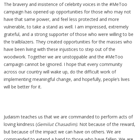
The bravery and insistence of celebrity voices in the #MeToo
campaign has opened up opportunities for those who may not
have that same power, and feel less protected and more
vulnerable, to take a stand as well. I am impressed, extremely
grateful, and a strong supporter of those who were willing to be
the trailblazers. They created opportunities for the masses who
have been living with these injustices to step out of the
woodwork. Together we are unstoppable and the #MeToo
campaign cannot be ignored. I hope that every community
across our country will wake up, do the difficult work of
implementing meaningful change, and hopefully, people’s lives
will be better for it.
Judaism teaches us that we are commanded to perform acts of
loving kindness (
Gemilut Chasadim).
Not because of the reward,
but because of the impact we can have on others. We are
commanded to extend a hand to those who have fallen. We are