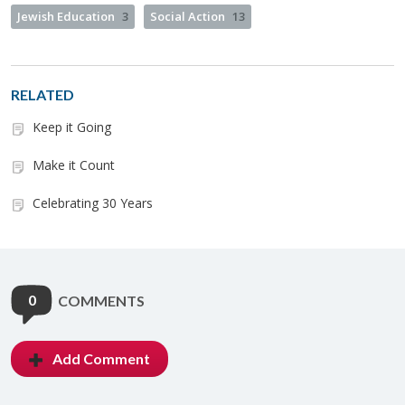
Jewish Education
3
Social Action
13
RELATED
Keep it Going
Make it Count
Celebrating 30 Years
0
COMMENTS
Add Comment