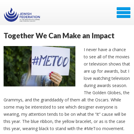
Together We Can Make an Impact
I never have a chance
to see all of the movies
or television shows that
are up for awards, but I
love watching television
during awards season.
The Golden Globes, the
Grammys, and the granddaddy of them all: the Oscars. While
some may be interested to see which designer everyone is
wearing, my attention tends to be on what the “it” cause will be
this year. The blue ribbon, the yellow bracelet, or as is the case
this year, wearing black to stand with the #MeToo movement.