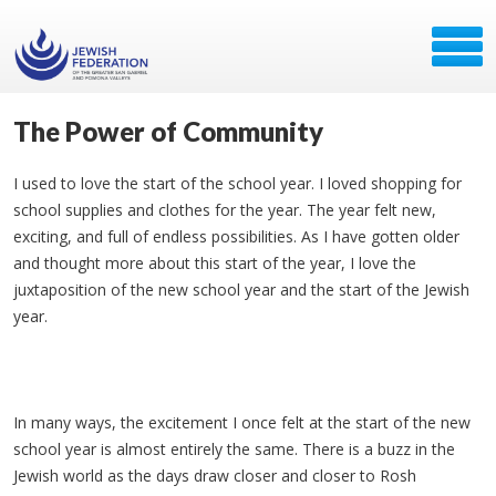
The Power of Community
I used to love the start of the school year. I loved shopping for
school supplies and clothes for the year. The year felt new,
exciting, and full of endless possibilities. As I have gotten older
and thought more about this start of the year, I love the
juxtaposition of the new school year and the start of the Jewish
year.
In many ways, the excitement I once felt at the start of the new
school year is almost entirely the same. There is a buzz in the
Jewish world as the days draw closer and closer to Rosh