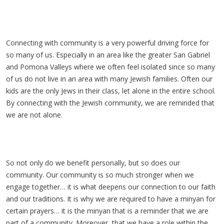
Connecting with community is a very powerful driving force for
so many of us. Especially in an area like the greater San Gabriel
and Pomona Valleys where we often feel isolated since so many
of us do not live in an area with many Jewish families. Often our
kids are the only Jews in their class, let alone in the entire school.
By connecting with the Jewish community, we are reminded that
we are not alone.
So not only do we benefit personally, but so does our
community. Our community is so much stronger when we
engage together… it is what deepens our connection to our faith
and our traditions. It is why we are required to have a minyan for
certain prayers… it is the minyan that is a reminder that we are
part of a community. Moreover, that we have a role within the