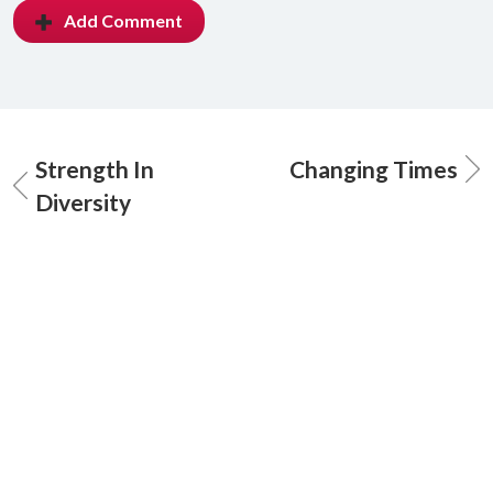
Add Comment
Strength In
Changing Times
Diversity