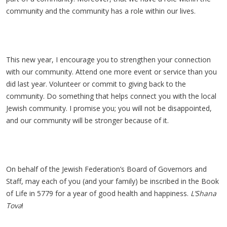
community and the community has a role within our lives.
This new year, I encourage you to strengthen your connection
with our community. Attend one more event or service than you
did last year. Volunteer or commit to giving back to the
community. Do something that helps connect you with the local
Jewish community. I promise you; you will not be disappointed,
and our community will be stronger because of it.
On behalf of the Jewish Federation’s Board of Governors and
Staff, may each of you (and your family) be inscribed in the Book
of Life in 5779 for a year of good health and happiness.
L’Shana
Tova
!