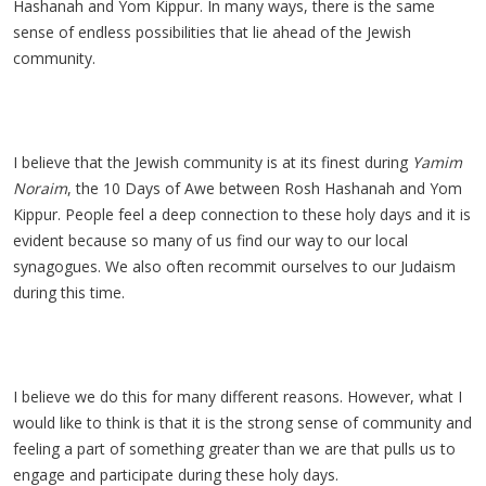
Hashanah and Yom Kippur. In many ways, there is the same
sense of endless possibilities that lie ahead of the Jewish
community.
I believe that the Jewish community is at its finest during
Yamim
Noraim
, the 10 Days of Awe between Rosh Hashanah and Yom
Kippur. People feel a deep connection to these holy days and it is
evident because so many of us find our way to our local
synagogues. We also often recommit ourselves to our Judaism
during this time.
I believe we do this for many different reasons. However, what I
would like to think is that it is the strong sense of community and
feeling a part of something greater than we are that pulls us to
engage and participate during these holy days.