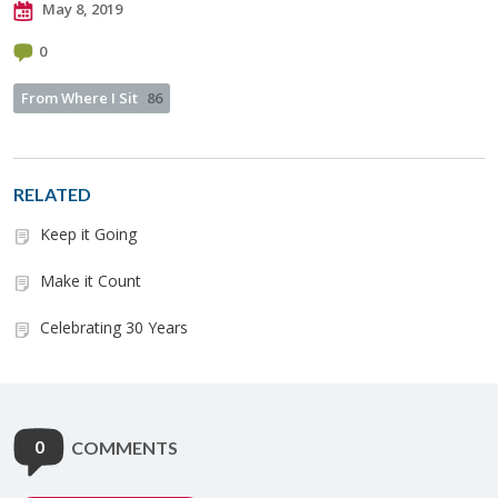
May 8, 2019
0
From Where I Sit
86
RELATED
Keep it Going
Make it Count
Celebrating 30 Years
0
COMMENTS