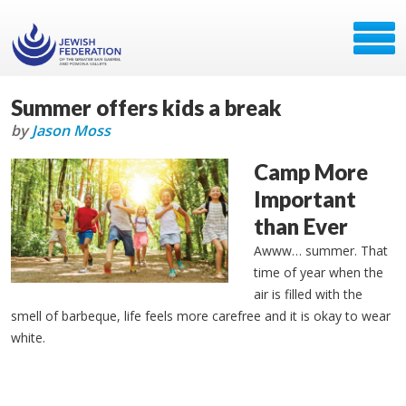
Summer offers kids a break
by
Jason Moss
Camp More
Important
than Ever
Awww… summer. That
time of year when the
air is filled with the
smell of barbeque, life feels more carefree and it is okay to wear
white.