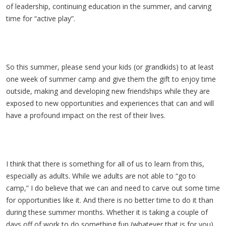
of leadership, continuing education in the summer, and carving
time for “active play”.
So this summer, please send your kids (or grandkids) to at least
one week of summer camp and give them the gift to enjoy time
outside, making and developing new friendships while they are
exposed to new opportunities and experiences that can and will
have a profound impact on the rest of their lives.
I think that there is something for all of us to learn from this,
especially as adults. While we adults are not able to “go to
camp,” I do believe that we can and need to carve out some time
for opportunities like it. And there is no better time to do it than
during these summer months. Whether it is taking a couple of
days off of work to do something fun (whatever that is for you)