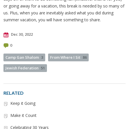
or going away for a vacation, this break is needed by so many of
us. Plus, when you are inevitably asked what you did during
summer vacation, you will have something to share.
Dec 30, 2022
0
Camp Gan Shalom
3
From Where I Sit
86
Jewish Federation
51
RELATED
Keep it Going
Make it Count
Celebrating 30 Years