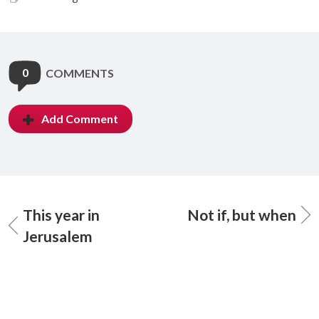
0
COMMENTS
Add Comment
This year in
Not if, but when
Jerusalem