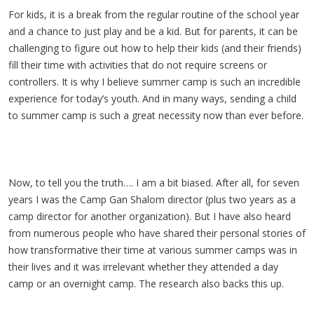
For kids, it is a break from the regular routine of the school year
and a chance to just play and be a kid. But for parents, it can be
challenging to figure out how to help their kids (and their friends)
fill their time with activities that do not require screens or
controllers. It is why I believe summer camp is such an incredible
experience for today’s youth. And in many ways, sending a child
to summer camp is such a great necessity now than ever before.
Now, to tell you the truth…. I am a bit biased. After all, for seven
years I was the Camp Gan Shalom director (plus two years as a
camp director for another organization). But I have also heard
from numerous people who have shared their personal stories of
how transformative their time at various summer camps was in
their lives and it was irrelevant whether they attended a day
camp or an overnight camp. The research also backs this up.