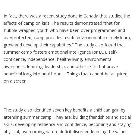
In fact, there was a recent study done in Canada that studied the
effects of camp on kids. The results demonstrated “that for
‘bubble-wrapped’ youth who have been over-programmed and
overprotected, camp provides a safe environment to freely learn,
grow and develop their capabilities.” The study also found that
summer camp fosters emotional intelligence (or EQ), self-
confidence, independence, healthy living, environmental
awareness, learning, leadership, and other skills that prove
beneficial long into adulthood…. Things that cannot be acquired
on a screen.
The study also identified seven key benefits a child can gain by
attending summer camp. They are: building friendships and social
skills, developing resiliency and confidence, becoming and staying
physical, overcoming nature deficit disorder, learning the values