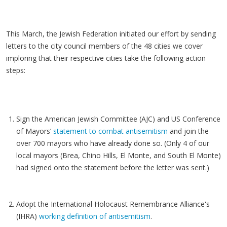
This March, the Jewish Federation initiated our effort by sending
letters to the city council members of the 48 cities we cover
imploring that their respective cities take the following action
steps:
Sign the American Jewish Committee (AJC) and US Conference
of Mayors’
statement to combat antisemitism
and join the
over 700 mayors who have already done so. (Only 4 of our
local mayors (Brea, Chino Hills, El Monte, and South El Monte)
had signed onto the statement before the letter was sent.)
Adopt the International Holocaust Remembrance Alliance's
(IHRA)
working definition of antisemitism
.