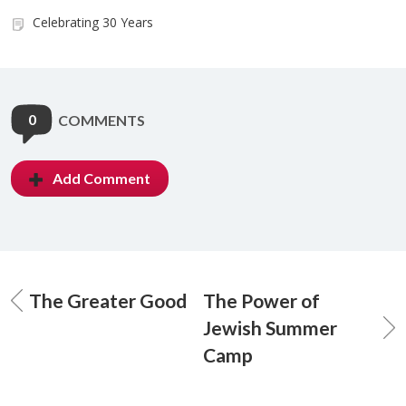
Celebrating 30 Years
0
COMMENTS
Add Comment
The Greater Good
The Power of
Jewish Summer
Camp