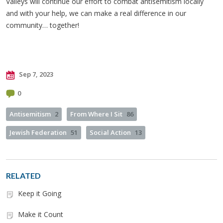
Valleys will continue our effort to combat antisemitism locally
and with your help, we can make a real difference in our
community… together!
Sep 7, 2023
0
Antisemitism
2
From Where I Sit
86
Jewish Federation
51
Social Action
13
RELATED
Keep it Going
Make it Count