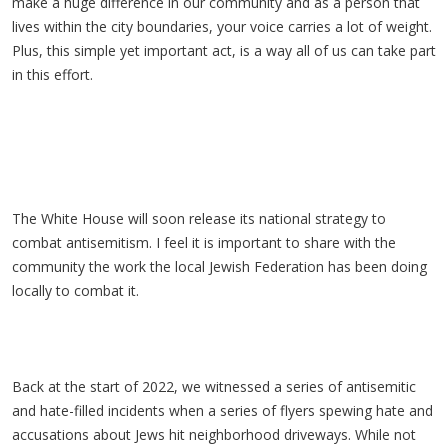
make a huge difference in our community and as a person that
lives within the city boundaries, your voice carries a lot of weight.
Plus, this simple yet important act, is a way all of us can take part
in this effort.
The White House will soon release its national strategy to
combat antisemitism. I feel it is important to share with the
community the work the local Jewish Federation has been doing
locally to combat it.
Back at the start of 2022, we witnessed a series of antisemitic
and hate-filled incidents when a series of flyers spewing hate and
accusations about Jews hit neighborhood driveways. While not