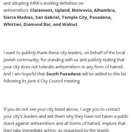
and adopting IHRA's working definition on
antisemitism:
Claremont, Upland, Monrovia, Alhambra,
Sierra Madres, San Gabriel, Temple City, Pasadena,
Whittier, Diamond Bar, and Walnut
.
I want to publicly thank these city leaders, on behalf of the local
Jewish community, for standing with us and publicly stating that
your city does not tolerate antisemitism or any form of hatred.
And I am hopeful that
South Pasadena
will be added to this list
following its June 6 City Council meeting.
If you do not see your city listed above, I urge you to contact
your city's leaders and ask them why they have not taken a public
stand against antisemitism and all forms of hatred. Implore that
they take immediate action, as requested by the Jewish