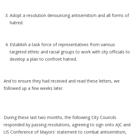
Adopt a resolution denouncing antisemitism and all forms of
hatred.
Establish a task force of representatives from various
targeted ethnic and racial groups to work with city officials to
develop a plan to confront hatred.
And to ensure they had received and read these letters, we
followed up a few weeks later.
During these last two months, the following City Councils
responded by passing resolutions, agreeing to sign onto AJC and
US Conference of Mayors' statement to combat antisemitism,