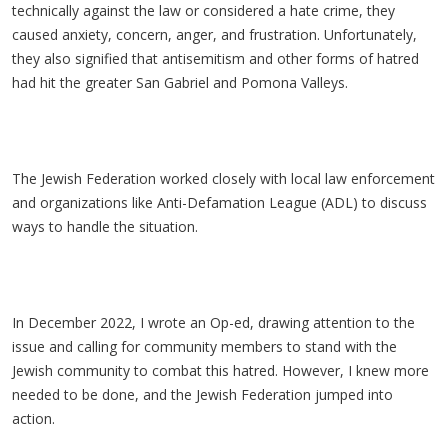
technically against the law or considered a hate crime, they
caused anxiety, concern, anger, and frustration. Unfortunately,
they also signified that antisemitism and other forms of hatred
had hit the greater San Gabriel and Pomona Valleys.
The Jewish Federation worked closely with local law enforcement
and organizations like Anti-Defamation League (ADL) to discuss
ways to handle the situation.
In December 2022, I wrote an Op-ed, drawing attention to the
issue and calling for community members to stand with the
Jewish community to combat this hatred. However, I knew more
needed to be done, and the Jewish Federation jumped into
action.