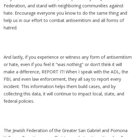
Federation, and stand with neighboring communities against
hate. Encourage everyone you know to do the same thing and
help us in our effort to combat antisemitism and all forms of
hatred.
And lastly, if you experience or witness any form of antisemitism
or hate, even if you feel it "was nothing" or don't think it will
make a difference, REPORT IT! When I speak with the ADL, the
FBI, and even law enforcement, they all say to report every
incident. This information helps them build cases, and by
collecting this data, it will continue to impact local, state, and
federal policies.
The Jewish Federation of the Greater San Gabriel and Pomona