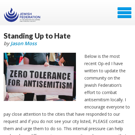
Standing Up to Hate
by
Jason Moss
Below is the most
recent Op-ed I have
written to update the
community on the
Jewish Federation’s
effort to combat
antisemitism locally. I
encourage everyone to
pay close attention to the cities that have responded to our
request and if you do not see your city listed, PLEASE contact
them and urge them to do so. This internal pressure can help