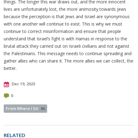
things. The longer this war draws out, and the more innocent
lives are unfortunately lost, the more animosity towards Jews
because the perception is that Jews and Israel are synonymous
with one another will continue to exist. This is why we must
continue to correct misinformation and ensure that people
understand that Israel’s fight is with Hamas in response to the
brutal attack they carried out on Israeli civilians and not against
the Palestinians. This message needs to continue spreading and
gather allies who can share it. The more allies we can collect, the
better.
Dec 19, 2023
0
From Where I Sit
86
RELATED