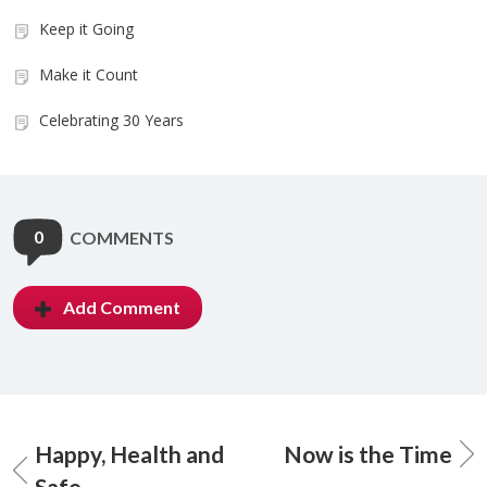
Keep it Going
Make it Count
Celebrating 30 Years
0
COMMENTS
Add Comment
Happy, Health and
Now is the Time
Safe