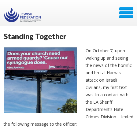
Standing Together
On October 7, upon
waking up and seeing
the news of the horrific
and brutal Hamas
attack on Israeli
civilians, my first text
was to a contact with
the LA Sheriff
Department’s Hate
Crimes Division. I texted
the following message to the officer: