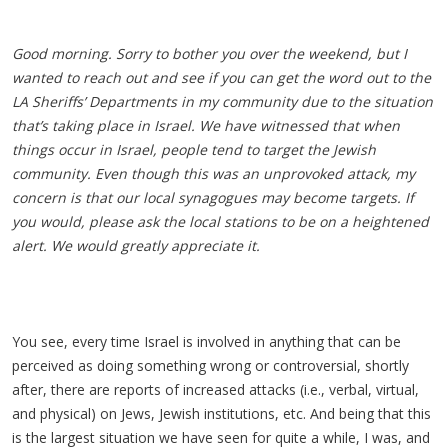
Good morning. Sorry to bother you over the weekend, but I
wanted to reach out and see if you can get the word out to the
LA Sheriffs’ Departments in my community due to the situation
that’s taking place in Israel. We have witnessed that when
things occur in Israel, people tend to target the Jewish
community. Even though this was an unprovoked attack, my
concern is that our local synagogues may become targets. If
you would, please ask the local stations to be on a heightened
alert. We would greatly appreciate it.
You see, every time Israel is involved in anything that can be
perceived as doing something wrong or controversial, shortly
after, there are reports of increased attacks (i.e., verbal, virtual,
and physical) on Jews, Jewish institutions, etc. And being that this
is the largest situation we have seen for quite a while, I was, and