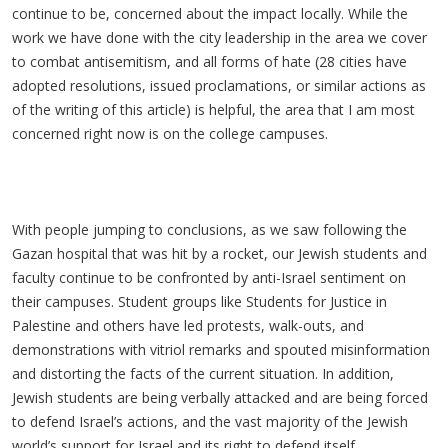
continue to be, concerned about the impact locally. While the
work we have done with the city leadership in the area we cover
to combat antisemitism, and all forms of hate (28 cities have
adopted resolutions, issued proclamations, or similar actions as
of the writing of this article) is helpful, the area that I am most
concerned right now is on the college campuses.
With people jumping to conclusions, as we saw following the
Gazan hospital that was hit by a rocket, our Jewish students and
faculty continue to be confronted by anti-Israel sentiment on
their campuses. Student groups like Students for Justice in
Palestine and others have led protests, walk-outs, and
demonstrations with vitriol remarks and spouted misinformation
and distorting the facts of the current situation. In addition,
Jewish students are being verbally attacked and are being forced
to defend Israel’s actions, and the vast majority of the Jewish
world’s support for Israel and its right to defend itself.