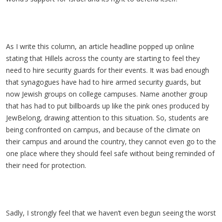
As I write this column, an article headline popped up online
stating that Hillels across the county are starting to feel they
need to hire security guards for their events. It was bad enough
that synagogues have had to hire armed security guards, but
now Jewish groups on college campuses. Name another group
that has had to put billboards up like the pink ones produced by
JewBelong, drawing attention to this situation. So, students are
being confronted on campus, and because of the climate on
their campus and around the country, they cannot even go to the
one place where they should feel safe without being reminded of
their need for protection.
Sadly, I strongly feel that we haven’t even begun seeing the worst