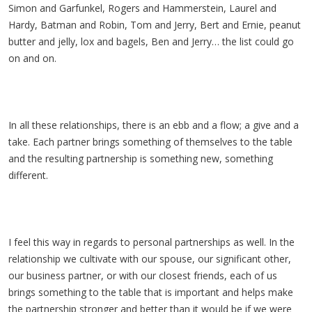
Simon and Garfunkel, Rogers and Hammerstein, Laurel and
Hardy, Batman and Robin, Tom and Jerry, Bert and Ernie, peanut
butter and jelly, lox and bagels, Ben and Jerry… the list could go
on and on.
In all these relationships, there is an ebb and a flow; a give and a
take. Each partner brings something of themselves to the table
and the resulting partnership is something new, something
different.
I feel this way in regards to personal partnerships as well. In the
relationship we cultivate with our spouse, our significant other,
our business partner, or with our closest friends, each of us
brings something to the table that is important and helps make
the partnership stronger and better than it would be if we were