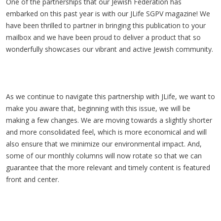
One of the partnerships that our Jewish Federation has
embarked on this past year is with our JLife SGPV magazine! We
have been thrilled to partner in bringing this publication to your
mailbox and we have been proud to deliver a product that so
wonderfully showcases our vibrant and active Jewish community.
As we continue to navigate this partnership with JLife, we want to
make you aware that, beginning with this issue, we will be
making a few changes. We are moving towards a slightly shorter
and more consolidated feel, which is more economical and will
also ensure that we minimize our environmental impact. And,
some of our monthly columns will now rotate so that we can
guarantee that the more relevant and timely content is featured
front and center.