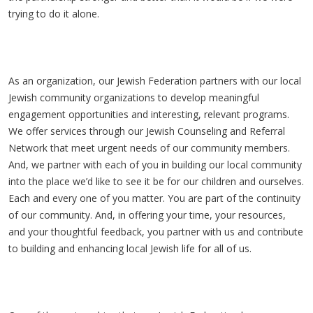
trying to do it alone.
As an organization, our Jewish Federation partners with our local
Jewish community organizations to develop meaningful
engagement opportunities and interesting, relevant programs.
We offer services through our Jewish Counseling and Referral
Network that meet urgent needs of our community members.
And, we partner with each of you in building our local community
into the place we’d like to see it be for our children and ourselves.
Each and every one of you matter. You are part of the continuity
of our community. And, in offering your time, your resources,
and your thoughtful feedback, you partner with us and contribute
to building and enhancing local Jewish life for all of us.