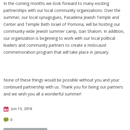
In the coming months we look forward to many exciting
partnerships with our local community organizations. Over the
summer, our local synagogues, Pasadena Jewish Temple and
Center and Temple Beth Israel of Pomona, will be hosting our
community-wide Jewish summer camp, Gan Shalom. In addition,
our organization is beginning to work with our local political
leaders and community partners to create a Holocaust
commemoration program that will take place in January.
None of these things would be possible without you and your
continued partnership with us. Thank you for being our partners
and we wish you all a wonderful summer!
Jun 13, 2018
0