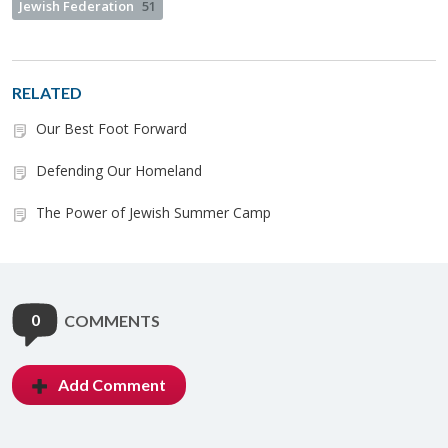
Jewish Federation
51
RELATED
Our Best Foot Forward
Defending Our Homeland
The Power of Jewish Summer Camp
0
COMMENTS
Add Comment