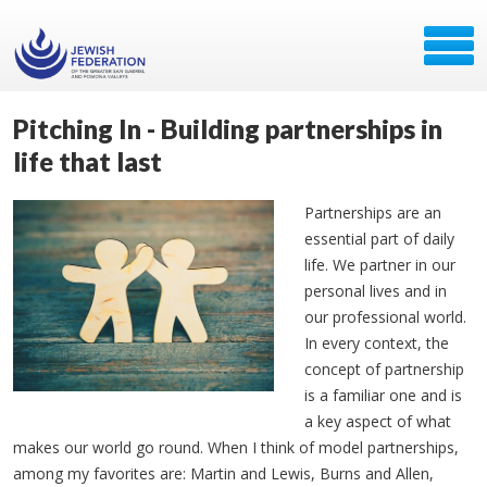
Pitching In - Building partnerships in
life that last
Partnerships are an
essential part of daily
life. We partner in our
personal lives and in
our professional world.
In every context, the
concept of partnership
is a familiar one and is
a key aspect of what
makes our world go round. When I think of model partnerships,
among my favorites are: Martin and Lewis, Burns and Allen,