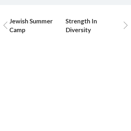
Jewish Summer
Strength In
Camp
Diversity