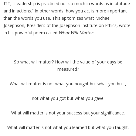
ITT, “Leadership is practiced not so much in words as in attitude
and in actions.” In other words, how you act is more important
than the words you use. This epitomizes what Michael
Josephson, President of the Josephson Institute on Ethics, wrote
in his powerful poem called
What Will Matter
:
So what will matter? How will the value of your days be
measured?
What will matter is not what you bought but what you built,
not what you got but what you gave.
What will matter is not your success but your significance.
What will matter is not what you learned but what you taught.