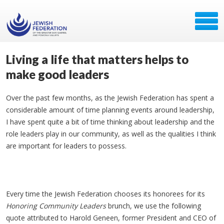
Living a life that matters helps to
make good leaders
Over the past few months, as the Jewish Federation has spent a
considerable amount of time planning events around leadership,
I have spent quite a bit of time thinking about leadership and the
role leaders play in our community, as well as the qualities I think
are important for leaders to possess.
Every time the Jewish Federation chooses its honorees for its
Honoring Community Leaders
brunch, we use the following
quote attributed to Harold Geneen, former President and CEO of