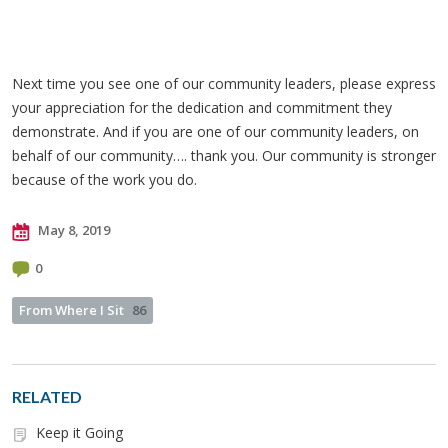
Next time you see one of our community leaders, please express
your appreciation for the dedication and commitment they
demonstrate. And if you are one of our community leaders, on
behalf of our community…. thank you. Our community is stronger
because of the work you do.
May 8, 2019
0
From Where I Sit
86
RELATED
Keep it Going