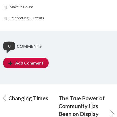
Make it Count
Celebrating 30 Years
0
COMMENTS
Add Comment
Changing Times
The True Power of
Community Has
Been on Display