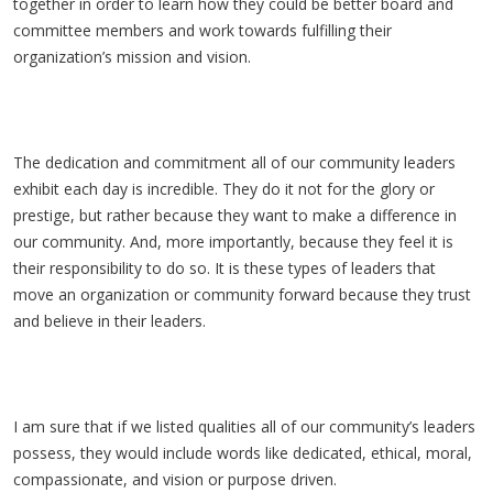
together in order to learn how they could be better board and
committee members and work towards fulfilling their
organization’s mission and vision.
The dedication and commitment all of our community leaders
exhibit each day is incredible. They do it not for the glory or
prestige, but rather because they want to make a difference in
our community. And, more importantly, because they feel it is
their responsibility to do so. It is these types of leaders that
move an organization or community forward because they trust
and believe in their leaders.
I am sure that if we listed qualities all of our community’s leaders
possess, they would include words like dedicated, ethical, moral,
compassionate, and vision or purpose driven.