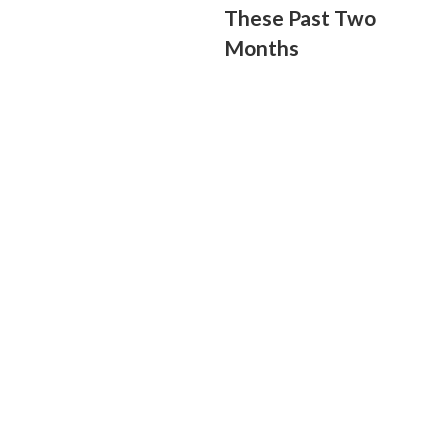
These Past Two
Months