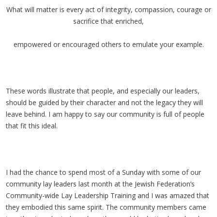
What will matter is every act of integrity, compassion, courage or
sacrifice that enriched,
empowered or encouraged others to emulate your example.
These words illustrate that people, and especially our leaders,
should be guided by their character and not the legacy they will
leave behind. I am happy to say our community is full of people
that fit this ideal.
I had the chance to spend most of a Sunday with some of our
community lay leaders last month at the Jewish Federation’s
Community-wide Lay Leadership Training and I was amazed that
they embodied this same spirit. The community members came