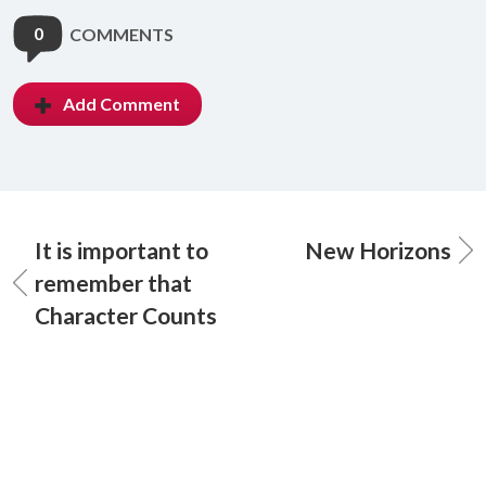
0
COMMENTS
Add Comment
It is important to
New Horizons
remember that
Character Counts