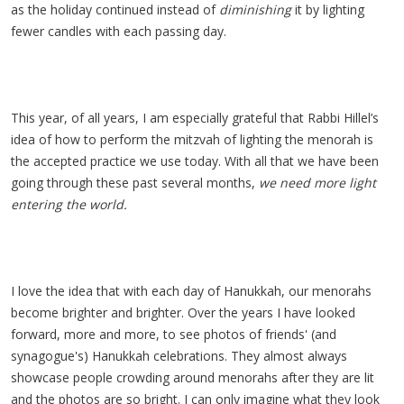
as the holiday continued instead of
diminishing
it by lighting
fewer candles with each passing day.
This year, of all years, I am especially grateful that Rabbi Hillel’s
idea of how to perform the mitzvah of lighting the menorah is
the accepted practice we use today. With all that we have been
going through these past several months,
we need more light
entering the world.
I love the idea that with each day of Hanukkah, our menorahs
become brighter and brighter. Over the years I have looked
forward, more and more, to see photos of friends' (and
synagogue's) Hanukkah celebrations. They almost always
showcase people crowding around menorahs after they are lit
and the photos are so bright. I can only imagine what they look