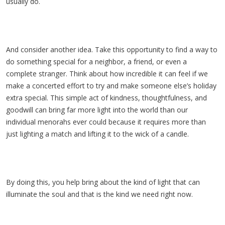
usually do.
And consider another idea. Take this opportunity to find a way to
do something special for a neighbor, a friend, or even a
complete stranger. Think about how incredible it can feel if we
make a concerted effort to try and make someone else’s holiday
extra special. This simple act of kindness, thoughtfulness, and
goodwill can bring far more light into the world than our
individual menorahs ever could because it requires more than
just lighting a match and lifting it to the wick of a candle.
By doing this, you help bring about the kind of light that can
illuminate the soul and that is the kind we need right now.