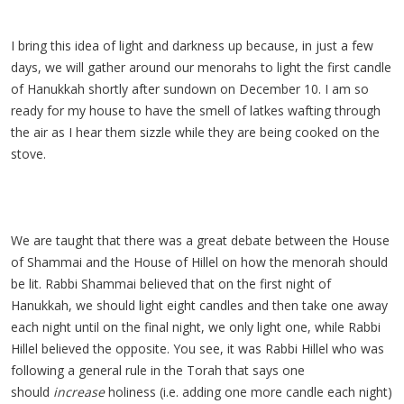
I bring this idea of light and darkness up because, in just a few
days, we will gather around our menorahs to light the first candle
of Hanukkah shortly after sundown on December 10. I am so
ready for my house to have the smell of latkes wafting through
the air as I hear them sizzle while they are being cooked on the
stove.
We are taught that there was a great debate between the House
of Shammai and the House of Hillel on how the menorah should
be lit. Rabbi Shammai believed that on the first night of
Hanukkah, we should light eight candles and then take one away
each night until on the final night, we only light one, while Rabbi
Hillel believed the opposite. You see, it was Rabbi Hillel who was
following a general rule in the Torah that says one
should
increase
holiness (i.e. adding one more candle each night)