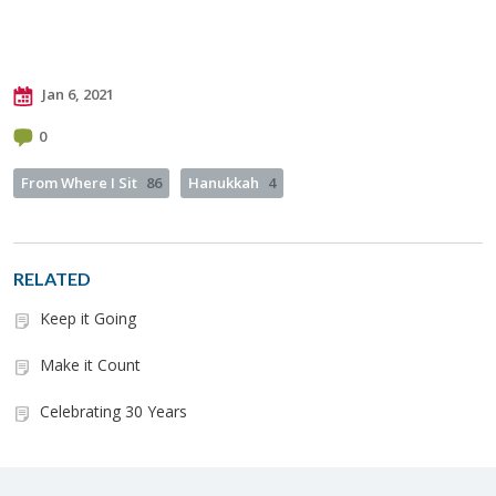
Jan 6, 2021
0
From Where I Sit
86
Hanukkah
4
RELATED
Keep it Going
Make it Count
Celebrating 30 Years