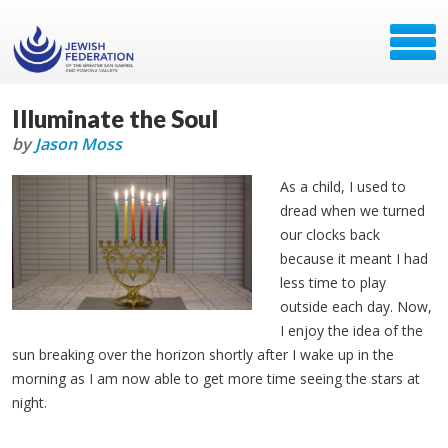
Illuminate the Soul
by
Jason Moss
As a child, I used to
dread when we turned
our clocks back
because it meant I had
less time to play
outside each day. Now,
I enjoy the idea of the
sun breaking over the horizon shortly after I wake up in the
morning as I am now able to get more time seeing the stars at
night.