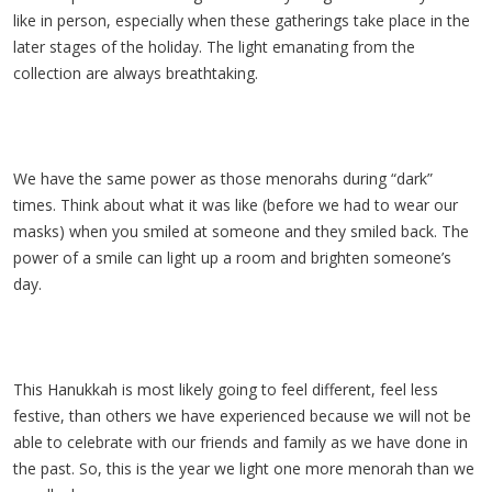
like in person, especially when these gatherings take place in the
later stages of the holiday. The light emanating from the
collection are always breathtaking.
We have the same power as those menorahs during “dark”
times. Think about what it was like (before we had to wear our
masks) when you smiled at someone and they smiled back. The
power of a smile can light up a room and brighten someone’s
day.
This Hanukkah is most likely going to feel different, feel less
festive, than others we have experienced because we will not be
able to celebrate with our friends and family as we have done in
the past. So, this is the year we light one more menorah than we