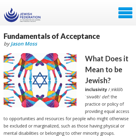
Fundamentals of Acceptance
by
Jason Moss
What Does it
Mean to be
Jewish?
inclusivity
/ˌinklo͞o
ˈsivədē/
def:
the
practice or policy of
providing equal access
to opportunities and resources for people who might otherwise
be excluded or marginalized, such as those having physical or
mental disabilities or belonging to other minority groups.