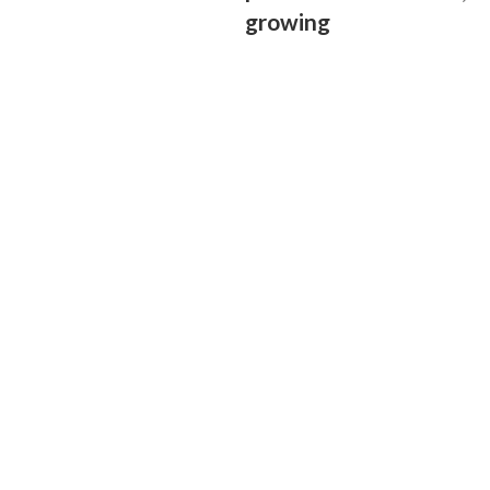
growing