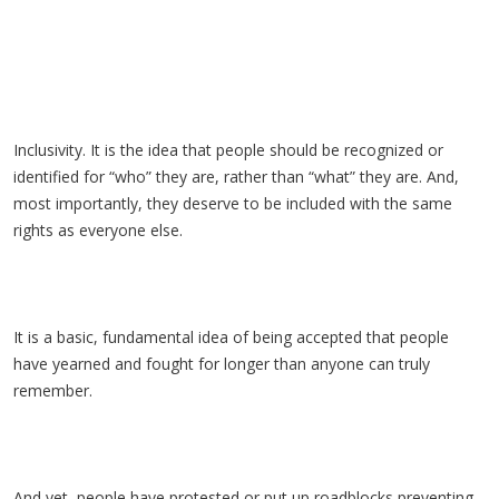
Inclusivity. It is the idea that people should be recognized or
identified for “who” they are, rather than “what” they are. And,
most importantly, they deserve to be included with the same
rights as everyone else.
It is a basic, fundamental idea of being accepted that people
have yearned and fought for longer than anyone can truly
remember.
And yet, people have protested or put up roadblocks preventing