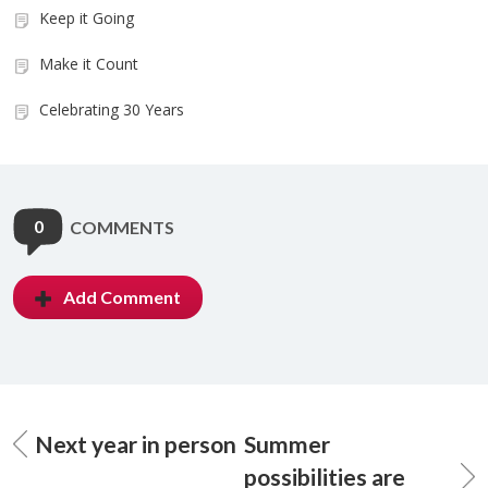
Keep it Going
Make it Count
Celebrating 30 Years
0
COMMENTS
Add Comment
Next year in person
Summer
possibilities are