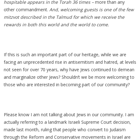
hospitable appears in the Torah 36 times –
more than any
other commandment.
And, welcoming guests is one of the few
mitzvot described in the Talmud for which we receive the
rewards in both this world and the world to come.
If this is such an important part of our heritage, while we are
facing an unprecedented rise in antisemitism and hatred, at levels
not seen for over 70 years, why have Jews continued to demean
and marginalize other Jews? Shouldn’t we be more welcoming to
those who are interested in becoming part of our community?
Please know I am not talking about Jews in our community. I am
actually referring to a landmark Israeli Supreme Court decision,
made last month, ruling that people who convert to Judaism
through the Reform and Conservative movements in Israel are