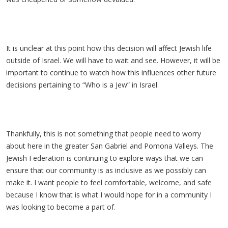
It is unclear at this point how this decision will affect Jewish life
outside of Israel. We will have to wait and see. However, it will be
important to continue to watch how this influences other future
decisions pertaining to “Who is a Jew” in Israel.
Thankfully, this is not something that people need to worry
about here in the greater San Gabriel and Pomona Valleys. The
Jewish Federation is continuing to explore ways that we can
ensure that our community is as inclusive as we possibly can
make it. I want people to feel comfortable, welcome, and safe
because I know that is what I would hope for in a community I
was looking to become a part of.