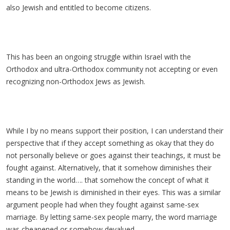
also Jewish and entitled to become citizens.
This has been an ongoing struggle within Israel with the
Orthodox and ultra-Orthodox community not accepting or even
recognizing non-Orthodox Jews as Jewish.
While I by no means support their position, I can understand their
perspective that if they accept something as okay that they do
not personally believe or goes against their teachings, it must be
fought against. Alternatively, that it somehow diminishes their
standing in the world…. that somehow the concept of what it
means to be Jewish is diminished in their eyes. This was a similar
argument people had when they fought against same-sex
marriage. By letting same-sex people marry, the word marriage
was cheapened or somehow devalued.