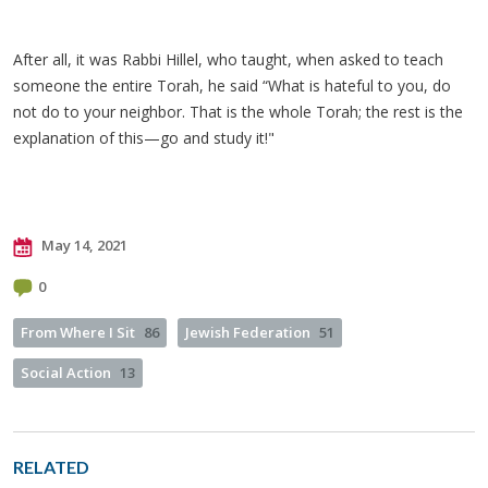
After all, it was Rabbi Hillel, who taught, when asked to teach
someone the entire Torah, he said “What is hateful to you, do
not do to your neighbor. That is the whole Torah; the rest is the
explanation of this—go and study it!"
May 14, 2021
0
From Where I Sit
86
Jewish Federation
51
Social Action
13
RELATED