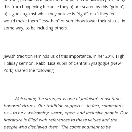
this from happening because they a) are scared by this “group”;
b) it goes against what they believe is “right”; or c) they feel it
would make them “less-than” or somehow lower their status, in
some way, to be including others.
Jewish tradition reminds us of this importance. In her 2016 High
Holiday sermon, Rabbi Lisa Rubin of Central Synagogue (New
York) shared the following:
Welcoming the stranger is one of Judaism’s most time-
honored virtues. Our tradition supports – in fact, commands
us – to be a welcoming, warm, open, and inclusive people
.
Our
literature is filled with references to these values and the
people who displayed them. The commandment to be