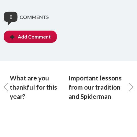
0
COMMENTS
Add Comment
What are you
Important lessons
thankful for this
from our tradition
year?
and Spiderman