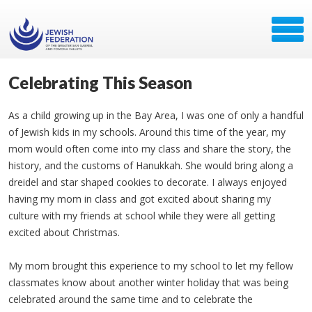
Celebrating This Season
As a child growing up in the Bay Area, I was one of only a handful
of Jewish kids in my schools. Around this time of the year, my
mom would often come into my class and share the story, the
history, and the customs of Hanukkah. She would bring along a
dreidel and star shaped cookies to decorate. I always enjoyed
having my mom in class and got excited about sharing my
culture with my friends at school while they were all getting
excited about Christmas.
My mom brought this experience to my school to let my fellow
classmates know about another winter holiday that was being
celebrated around the same time and to celebrate the