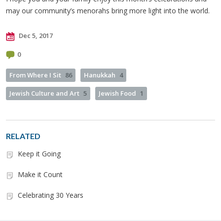
may our community’s menorahs bring more light into the world.
Dec 5, 2017
0
From Where I Sit
86
Hanukkah
4
Jewish Culture and Art
5
Jewish Food
1
RELATED
Keep it Going
Make it Count
Celebrating 30 Years