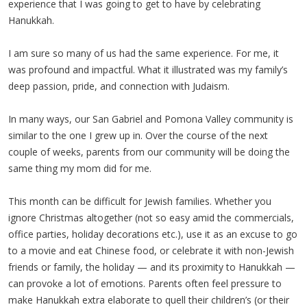
experience that I was going to get to have by celebrating
Hanukkah.
I am sure so many of us had the same experience. For me, it
was profound and impactful. What it illustrated was my family’s
deep passion, pride, and connection with Judaism.
In many ways, our San Gabriel and Pomona Valley community is
similar to the one I grew up in. Over the course of the next
couple of weeks, parents from our community will be doing the
same thing my mom did for me.
This month can be difficult for Jewish families. Whether you
ignore Christmas altogether (not so easy amid the commercials,
office parties, holiday decorations etc.), use it as an excuse to go
to a movie and eat Chinese food, or celebrate it with non-Jewish
friends or family, the holiday — and its proximity to Hanukkah —
can provoke a lot of emotions. Parents often feel pressure to
make Hanukkah extra elaborate to quell their children’s (or their