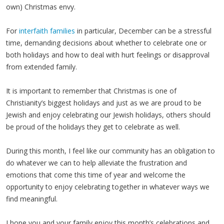
own) Christmas envy.
For
interfaith families
in particular, December can be a stressful
time, demanding decisions about whether to celebrate one or
both holidays and how to deal with hurt feelings or disapproval
from extended family.
It is important to remember that Christmas is one of
Christianity’s biggest holidays and just as we are proud to be
Jewish and enjoy celebrating our Jewish holidays, others should
be proud of the holidays they get to celebrate as well.
During this month, I feel like our community has an obligation to
do whatever we can to help alleviate the frustration and
emotions that come this time of year and welcome the
opportunity to enjoy celebrating together in whatever ways we
find meaningful.
I hope you and your family enjoy this month’s celebrations and