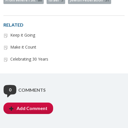
From Where I Sit
86
Israel
5
Jewish Federation
51
RELATED
Keep it Going
Make it Count
Celebrating 30 Years
0
COMMENTS
Add Comment