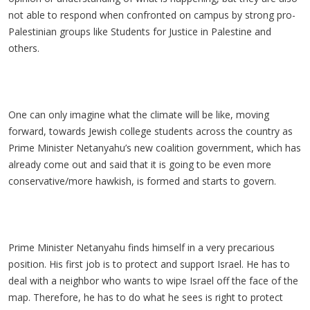
not able to respond when confronted on campus by strong pro-
Palestinian groups like Students for Justice in Palestine and
others.
One can only imagine what the climate will be like, moving
forward, towards Jewish college students across the country as
Prime Minister Netanyahu’s new coalition government, which has
already come out and said that it is going to be even more
conservative/more hawkish, is formed and starts to govern.
Prime Minister Netanyahu finds himself in a very precarious
position. His first job is to protect and support Israel. He has to
deal with a neighbor who wants to wipe Israel off the face of the
map. Therefore, he has to do what he sees is right to protect