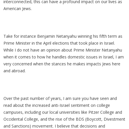
interconnected, this can have a profound impact on our lives as
American Jews.
Take for instance Benjamin Netanyahu winning his fifth term as
Prime Minister in the April elections that took place in Israel.
While I do not have an opinion about Prime Minister Netanyahu
when it comes to how he handles domestic issues in Israel, I am
very concerned when the stances he makes impacts Jews here
and abroad.
Over the past number of years, I am sure you have seen and
read about the increased anti-Israel sentiment on college
campuses, including our local universities like Pitzer College and
Occidental College, and the rise of the BDS (Boycott, Divestment
and Sanctions) movement. I believe that decisions and