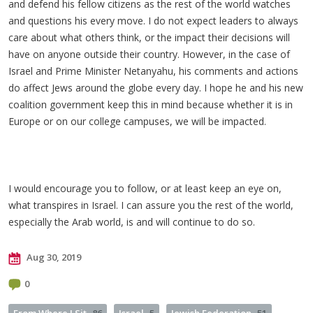
and defend his fellow citizens as the rest of the world watches
and questions his every move. I do not expect leaders to always
care about what others think, or the impact their decisions will
have on anyone outside their country. However, in the case of
Israel and Prime Minister Netanyahu, his comments and actions
do affect Jews around the globe every day. I hope he and his new
coalition government keep this in mind because whether it is in
Europe or on our college campuses, we will be impacted.
I would encourage you to follow, or at least keep an eye on,
what transpires in Israel. I can assure you the rest of the world,
especially the Arab world, is and will continue to do so.
Aug 30, 2019
0