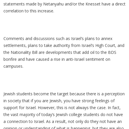
statements made by Netanyahu and/or the Knesset have a direct
correlation to this increase.
Comments and discussions such as Israel’s plans to annex
settlements, plans to take authority from Israel’s High Court, and
the Nationality Bill are developments that add oil to the BDS
bonfire and have caused a rise in anti-Israel sentiment on
campuses.
Jewish students become the target because there is a perception
in society that if you are Jewish, you have strong feelings of
support for Israel. However, this is not always the case. In fact,
the vast majority of today’s Jewish college students do not have
a connection to Israel. As a result, not only do they not have an
opinion or understanding of what is happening, but they are also