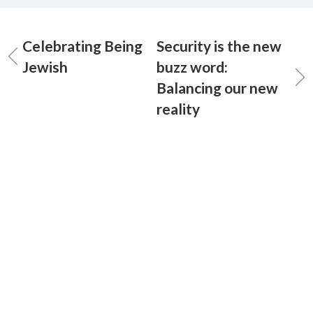
Celebrating Being
Security is the new
Jewish
buzz word:
Balancing our new
reality