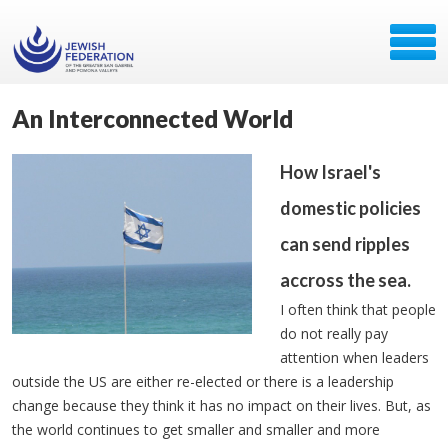
An Interconnected World
How Israel's
domestic policies
can send ripples
accross the sea.
I often think that people
do not really pay
attention when leaders
outside the US are either re-elected or there is a leadership
change because they think it has no impact on their lives. But, as
the world continues to get smaller and smaller and more