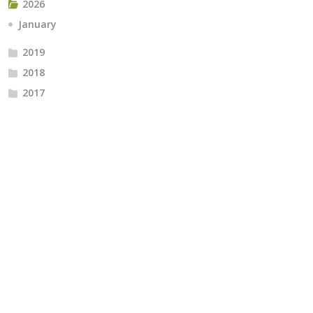
2026
January
2019
2018
2017