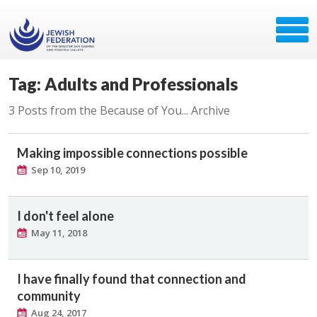
Tag: Adults and Professionals
3 Posts from the Because of You... Archive
Making impossible connections possible
Sep 10, 2019
I don't feel alone
May 11, 2018
I have finally found that connection and
community
Aug 24, 2017