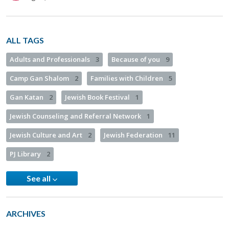
ALL TAGS
Adults and Professionals
3
Because of you
9
Camp Gan Shalom
2
Families with Children
5
Gan Katan
2
Jewish Book Festival
1
Jewish Counseling and Referral Network
1
Jewish Culture and Art
2
Jewish Federation
11
PJ Library
2
See all
ARCHIVES