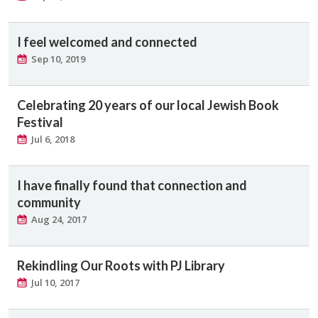
I feel welcomed and connected
Sep 10, 2019
Celebrating 20 years of our local Jewish Book
Festival
Jul 6, 2018
I have finally found that connection and
community
Aug 24, 2017
Rekindling Our Roots with PJ Library
Jul 10, 2017