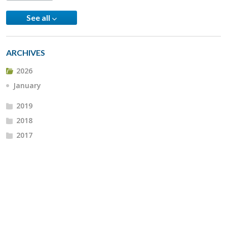
See all
ARCHIVES
2026
January
2019
2018
2017