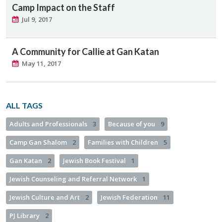
Camp Impact on the Staff
Jul 9, 2017
A Community for Callie at Gan Katan
May 11, 2017
ALL TAGS
Adults and Professionals
3
Because of you
9
Camp Gan Shalom
2
Families with Children
5
Gan Katan
2
Jewish Book Festival
1
Jewish Counseling and Referral Network
1
Jewish Culture and Art
2
Jewish Federation
11
PJ Library
2