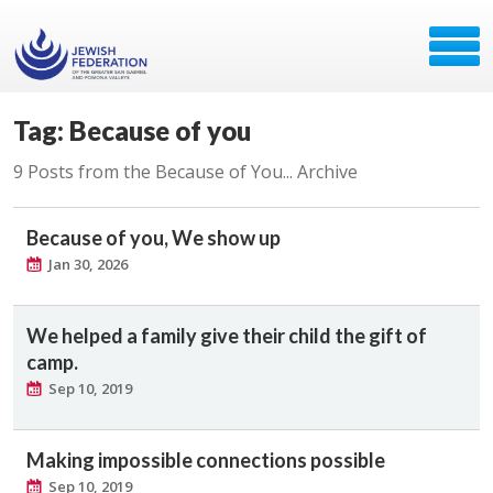
Tag: Because of you
9 Posts from the Because of You... Archive
Because of you, We show up
Jan 30, 2026
We helped a family give their child the gift of
camp.
Sep 10, 2019
Making impossible connections possible
Sep 10, 2019