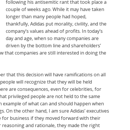
following his antisemitic rant that took place a
couple of weeks ago. While it may have taken
longer than many people had hoped,
thankfully, Adidas put morality, civility, and the
company’s values ahead of profits. In today’s
day and age, when so many companies are
driven by the bottom line and shareholders’
w that companies are still interested in doing the
 that this decision will have ramifications on all
people will recognize that they will be held
here are consequences, even for celebrities, for
hat privileged people are not held to the same
an example of what can and should happen when
s. On the other hand, I am sure Adidas’ executives
e for business if they moved forward with their
ir reasoning and rationale, they made the right