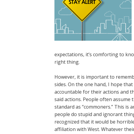
expectations, it’s comforting to kno
right thing.
However, it is important to remember
sides. On the one hand, I hope that 
accountable for their actions and t
said actions. People often assume t
standard as “commoners.” This is 
people do stupid and ignorant thing
recognized that it would be horribl
affiliation with West. Whatever the