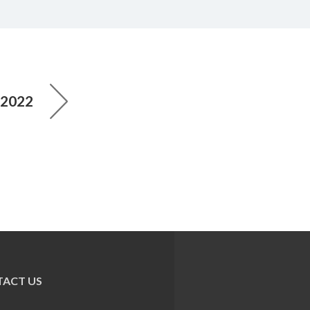
 2022
ACT US