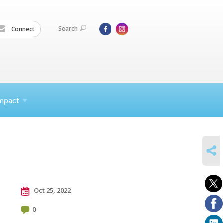
Search
Connect
mpact
SHARE
Oct 25, 2022
0