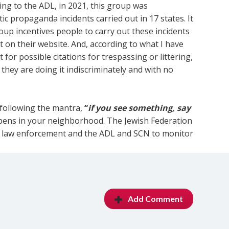
rding to the ADL, in 2021, this group was
tic propaganda incidents carried out in 17 states. It
roup incentives people to carry out these incidents
 on their website. And, according to what I have
for possible citations for trespassing or littering,
s they are doing it indiscriminately and with no
 following the mantra,
“
if you see something, say
appens in your neighborhood. The Jewish Federation
al law enforcement and the ADL and SCN to monitor
Add Comment