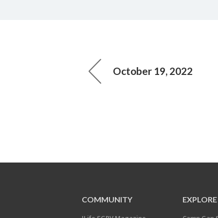
October 19, 2022
COMMUNITY
EXPLORE