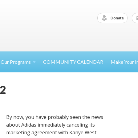
Donate
Our
Programs
COMMUNITY CALENDAR
Make Your
I
22
By now, you have probably seen the news
about Adidas immediately canceling its
marketing agreement with Kanye West