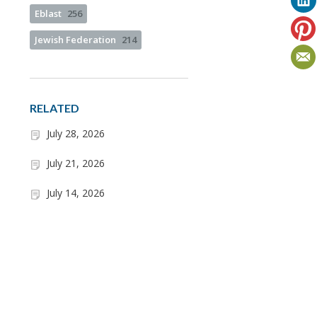
Eblast
256
Jewish Federation
214
RELATED
July 28, 2026
July 21, 2026
July 14, 2026