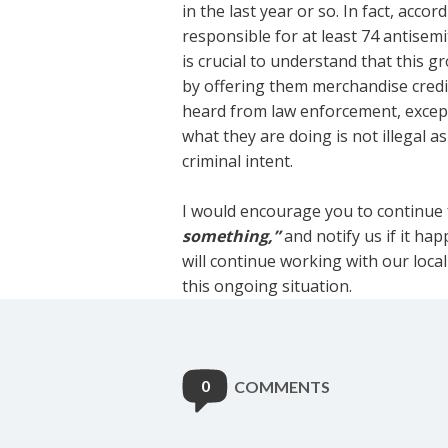
in the last year or so. In fact, acco
responsible for at least 74
antisemi
is crucial to understand that this g
by offering them merchandise credit
heard from law enforcement, except 
what they are doing is not illegal a
criminal intent.
I would encourage you to continue
something,”
and notify us if it h
will continue working with our loc
this ongoing situation.
0
COMMENTS