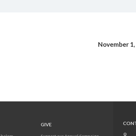
November 1,
CONT
GIVE