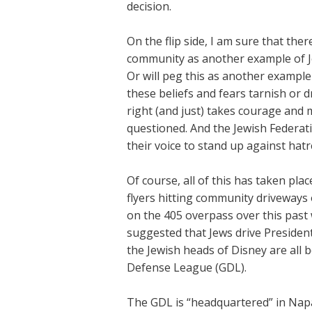
decision.
On the flip side, I am sure that ther
community as another example of J
Or will peg this as another example 
these beliefs and fears tarnish or 
right (and just) takes courage and m
questioned. And the Jewish Federat
their voice to stand up against hatr
Of course, all of this has taken plac
flyers hitting community driveways o
on the 405 overpass over this past
suggested that Jews drive President
the Jewish heads of Disney are al
Defense League (GDL).
The GDL is “headquartered” in Napa