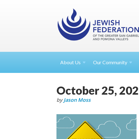
About
Us
Our Community
October 25, 20
by
Jason Moss