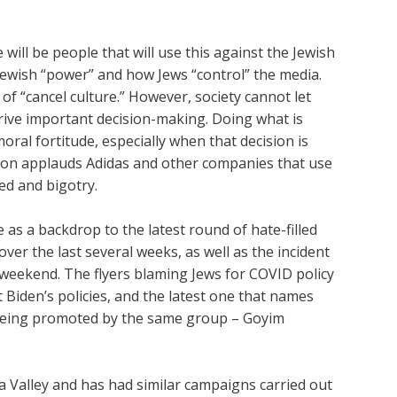
e will be people that will use this against the Jewish
ewish “power” and how Jews “control” the media.
of “cancel culture.” However, society cannot let
drive important decision-making. Doing what is
oral fortitude, especially when that decision is
ion applauds Adidas and other companies that use
ed and bigotry.
e as a backdrop to the latest round of hate-filled
ver the last several weeks, as well as the incident
 weekend. The flyers blaming Jews for COVID policy
 Biden’s policies, and the latest one that names
l being promoted by the same group – Goyim
 Valley and has had similar campaigns carried out