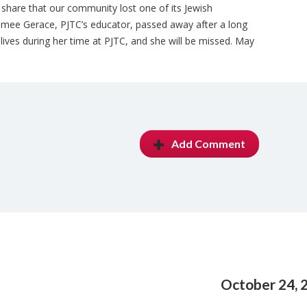
o share that our community lost one of its Jewish
Aimee Gerace, PJTC’s educator, passed away after a long
lives during her time at PJTC, and she will be missed. May
Add Comment
October 24, 