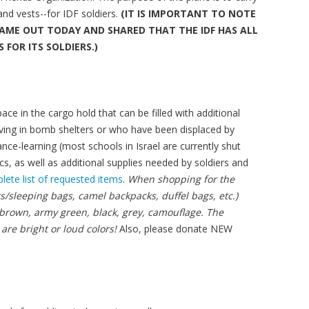
and vests--for IDF soldiers.
(IT IS IMPORTANT TO NOTE
AME OUT TODAY AND SHARED THAT THE IDF HAS ALL
 FOR ITS SOLDIERS.)
ce in the cargo hold that can be filled with additional
 living in bomb shelters or who have been displaced by
nce-learning (most schools in Israel are currently shut
cs, as well as additional supplies needed by soldiers and
lete list of requested items
.
When shopping for the
s/sleeping bags, camel backpacks, duffel bags, etc.)
 brown, army green, black, grey, camouflage. The
 are bright or loud colors!
Also, please donate NEW