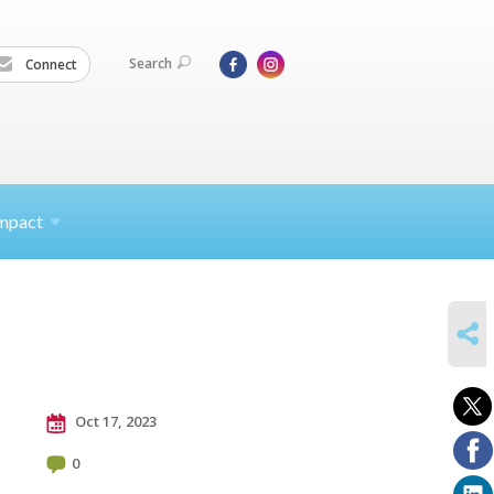
Search
Connect
mpact
SHARE
Oct 17, 2023
0