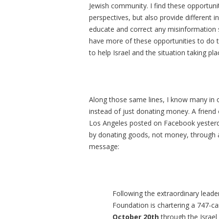
Jewish community. I find these opportuni
perspectives, but also provide different i
educate and correct any misinformation 
have more of these opportunities to do t
to help Israel and the situation taking pla
Along those same lines, I know many in o
instead of just donating money. A friend
Los Angeles posted on Facebook yesterday
by donating goods, not money, through an
message:
Following the extraordinary leader
Foundation is chartering a 747-ca
October 20th
through the Israel 