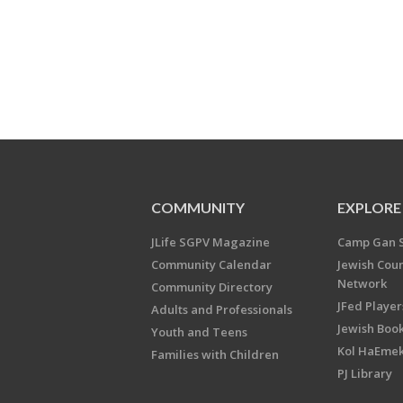
COMMUNITY
EXPLORE
JLife SGPV Magazine
Camp Gan 
Community Calendar
Jewish Cou
Network
Community Directory
JFed Player
Adults and Professionals
Jewish Book
Youth and Teens
Kol HaEme
Families with Children
PJ Library