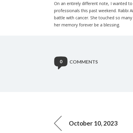
On an entirely different note, I wanted t
professionals this past weekend. Rabbi 
battle with cancer. She touched so many 
her memory forever be a blessing.
0
COMMENTS
October 10, 2023