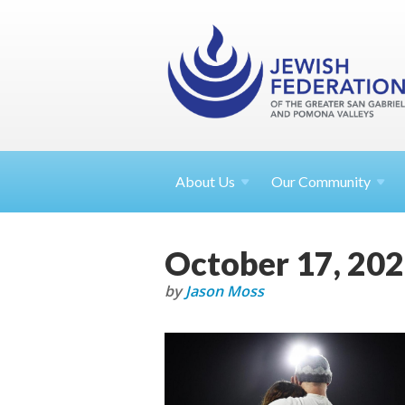
About
Us
Our Community
October 17, 20
by
Jason Moss