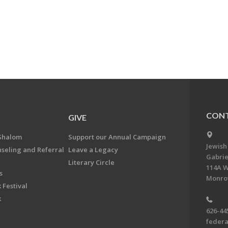
CONT
GIVE
Shalom
Support our Annual Campaign
Jewish
nseling and Referral
Leave a Legacy
Gabrie
Literary Circle
114A W
s
Monrov
 Festival
k
626-44
feder