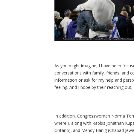
As you might imagine, I have been focused
conversations with family, friends, an
information or ask for my help and persp
feeling. And I hope by their reaching out
In addition, Congresswoman Norma Torres
where I, along with Rabbis Jonathan Ku
Ontario), and Mendy Harlig (Chabad Jewis