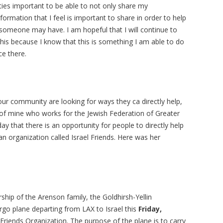
ties important to be able to not only share my
nformation that I feel is important to share in order to help
someone may have. I am hopeful that I will continue to
his because I know that this is something I am able to do
ce there.
ur community are looking for ways they ca directly help,
 of mine who works for the Jewish Federation of Greater
 that there is an opportunity for people to directly help
 organization called Israel Friends. Here was her
ship of the Arenson family, the Goldhirsh-Yellin
rgo plane departing from LAX to Israel this
Friday,
Friends Organization. The purpose of the plane is to carry