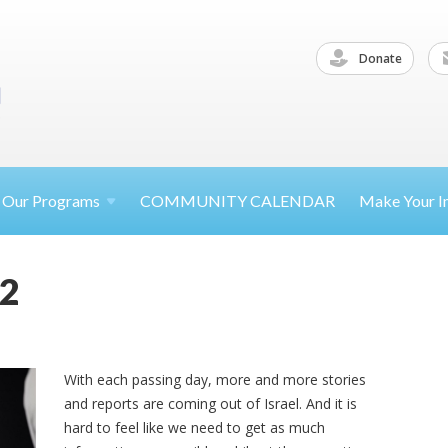
Donate
Our
Programs
COMMUNITY CALENDAR
Make Your
I
22
With each passing day, more and more stories
and reports are coming out of Israel. And it is
hard to feel like we need to get as much