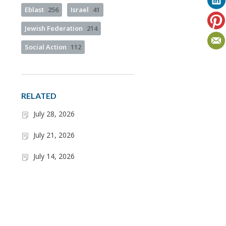
Eblast
256
Israel
41
Jewish Federation
214
Social Action
112
RELATED
July 28, 2026
July 21, 2026
July 14, 2026