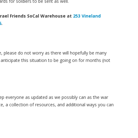
rds for soldiers to be sent as well.
srael Friends SoCal Warehouse at
253 Vineland
6
.
e, please do not worry as there will hopefully be many
anticipate this situation to be going on for months (not
eep everyone as updated as we possibly can as the war
e, a collection of resources, and additional ways you can