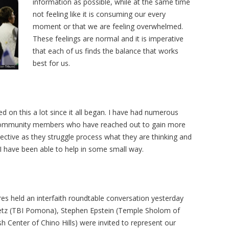
information as possible, while at the same time
not feeling like it is consuming our every
moment or that we are feeling overwhelmed.
These feelings are normal and it is imperative
that each of us finds the balance that works
best for us.
 on this a lot since it all began. I have had numerous
d community members who have reached out to gain more
ective as they struggle process what they are thinking and
, I have been able to help in some small way.
 held an interfaith roundtable conversation yesterday
petz (TBI Pomona), Stephen Epstein (Temple Sholom of
h Center of Chino Hills) were invited to represent our