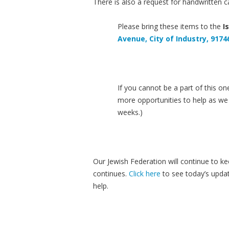
There is also a request for handwritten ca
Please bring these items to the
I
Avenue, City of Industry, 9174
If you cannot be a part of this on
more opportunities to help as we 
weeks.)
Our Jewish Federation will continue to k
continues.
Click here
to see today’s updat
help.