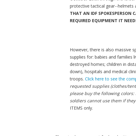
protective tactical gear--helmets 
THAT AN IDF SPOKESPERSON C
REQUIRED EQUIPMENT IT NEEDS
However, there is also massive spa
supplies for: babies and families
destroyed homes; children in dista
down), hospitals and medical clini
troops.
Click here to see the comp
requested supplies (clothes/tent
please buy the following colors:
soldiers cannot use them if they
ITEMS only.