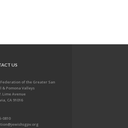
ACT US
 Federation of the Greater San
l & Pomona Valleys
. Lime Avenue
ia, CA 91016
5-0810
ation@jewishsgpv.org