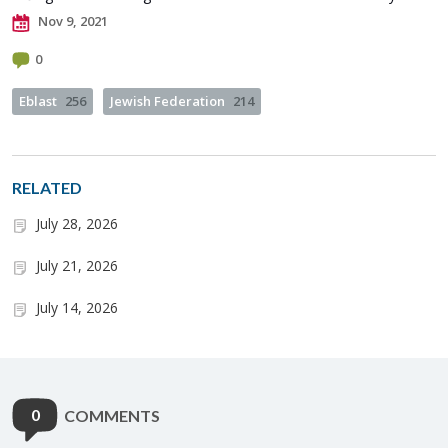
Nov 9, 2021
0
Eblast
256
Jewish Federation
214
RELATED
July 28, 2026
July 21, 2026
July 14, 2026
0
COMMENTS