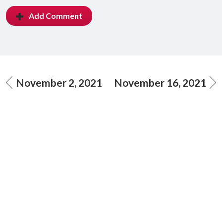
Add Comment
November 2, 2021
November 16, 2021