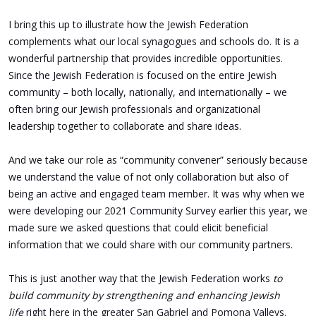
I bring this up to illustrate how the Jewish Federation
complements what our local synagogues and schools do. It is a
wonderful partnership that provides incredible opportunities.
Since the Jewish Federation is focused on the entire Jewish
community – both locally, nationally, and internationally – we
often bring our Jewish professionals and organizational
leadership together to collaborate and share ideas.
And we take our role as “community convener” seriously because
we understand the value of not only collaboration but also of
being an active and engaged team member. It was why when we
were developing our 2021 Community Survey earlier this year, we
made sure we asked questions that could elicit beneficial
information that we could share with our community partners.
This is just another way that the Jewish Federation works
to
build community by strengthening and enhancing Jewish
life
right here in the greater San Gabriel and Pomona Valleys.