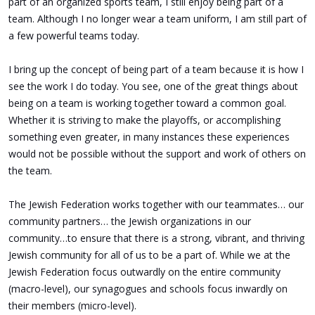
part of an organized sports team, I still enjoy being part of a
team. Although I no longer wear a team uniform, I am still part of
a few powerful teams today.
I bring up the concept of being part of a team because it is how I
see the work I do today. You see, one of the great things about
being on a team is working together toward a common goal.
Whether it is striving to make the playoffs, or accomplishing
something even greater, in many instances these experiences
would not be possible without the support and work of others on
the team.
The Jewish Federation works together with our teammates… our
community partners… the Jewish organizations in our
community…to ensure that there is a strong, vibrant, and thriving
Jewish community for all of us to be a part of. While we at the
Jewish Federation focus outwardly on the entire community
(macro-level), our synagogues and schools focus inwardly on
their members (micro-level).