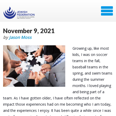
November 9, 2021
by
Jason Moss
Growing up, like most
kids, I was on soccer
teams in the fall,
baseball teams in the
spring, and swim teams
during the summer
months. I loved playing
and being part of a
team. As I have gotten older, I have often reflected on the
impact those experiences had on me becoming who I am today,
and the experiences I enjoy. It has been quite a while since I was