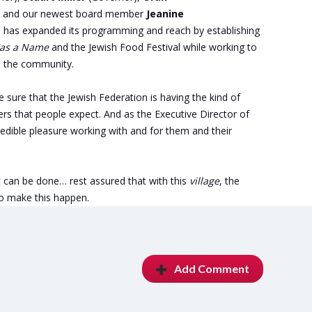
, and our newest board member
Jeanine
n has expanded its programming and reach by establishing
Has a Name
and the Jewish Food Festival while working to
in the community.
e sure that the Jewish Federation is having the kind of
s that people expect. And as the Executive Director of
redible pleasure working with and for them and their
hat can be done… rest assured that with this
village
, the
to make this happen.
Add Comment