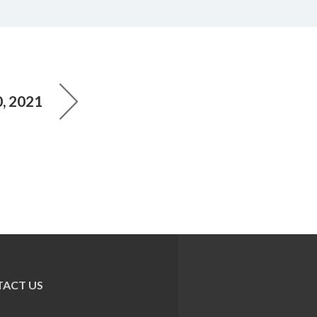
, 2021
ACT US