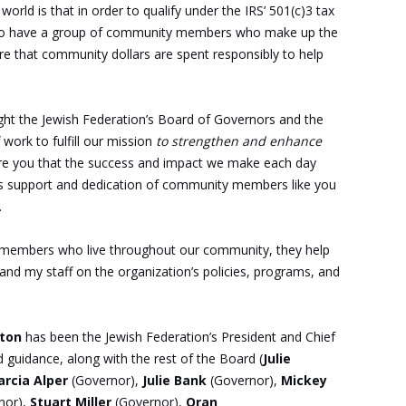
 world is that in order to qualify under the IRS’ 501(c)3 tax
ds to have a group of community members who make up the
re that community dollars are spent responsibly to help
ight the Jewish Federation’s Board of Governors and the
work to fulfill our mission
to strengthen and enhance
ure you that the success and impact we make each day
ess support and dedication of community members like you
.
members who live throughout our community, they help
and my staff on the organization’s policies, programs, and
lton
has been the Jewish Federation’s President and Chief
d guidance, along with the rest of the Board (
Julie
rcia Alper
(Governor),
Julie Bank
(Governor),
Mickey
nor),
Stuart Miller
(Governor),
Oran