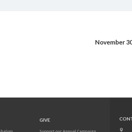
November 30
CONT
GIVE
Shalom
Support our Annual Campaign