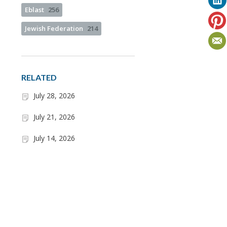
Eblast
256
Jewish Federation
214
RELATED
July 28, 2026
July 21, 2026
July 14, 2026