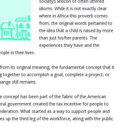
society’s lexicon of often uttered
idioms. While it is not exactly clear
where in Africa this proverb comes
from, the original words pertained to
the idea that a child is raised by more
than just his/her parents. The
experiences they have and the
le in their lives.
rom its original meaning, the fundamental concept that it
g together to accomplish a goal, complete a project, or
nge still remains.
ame concept has been part of the fabric of the American
ral government created the tax incentive for people to
Federation. What started as a way to support people and
s up the third leg of the workforce, along with the public