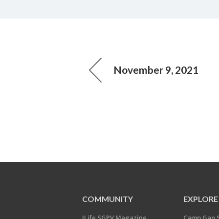
November 9, 2021
COMMUNITY
EXPLORE
JLife SGPV Magazine
Camp Gan 