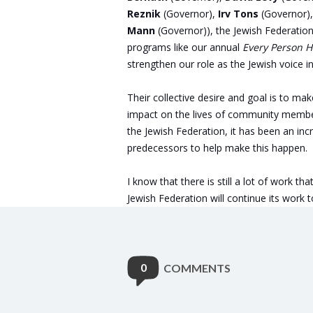
Reznik
(Governor),
Irv Tons
(Governor)
Mann
(Governor)), the Jewish Federatio
programs like our annual
Every Person 
strengthen our role as the Jewish voice 
Their collective desire and goal is to mak
impact on the lives of community member
the Jewish Federation, it has been an inc
predecessors to help make this happen.
I know that there is still a lot of work t
Jewish Federation will continue its work 
0
COMMENTS