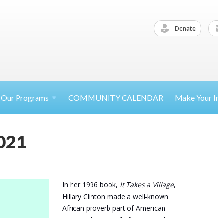
Donate
Our
Programs
COMMUNITY CALENDAR
Make Your
I
021
In her 1996 book,
It Takes a Village
,
Hillary Clinton made a well-known
African proverb part of American