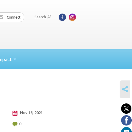
Search
Connect
mpact
SHARE
Nov 16, 2021
0