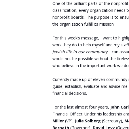
One of the brilliant parts of the nonprofit
classification, every organization nee
nonprofit boards. The purpose is to ensu
the organization fulfill its mission.
For this week’s message, I want to highl
work they do to help myself and my staff 
Jewish life in our community
. I can ass
would not be possible without the tirel
who believe in the important work we do
Currently made up of eleven community 
guide, establish, evaluate and advise me 
financial decisions.
For the last almost four years,
John Car
Financial Officer. Under his leadership an
Miller
(VP),
Julie Solberg
(Secretary),
Ma
Bernath
(Governor),
David Levy
(Gover