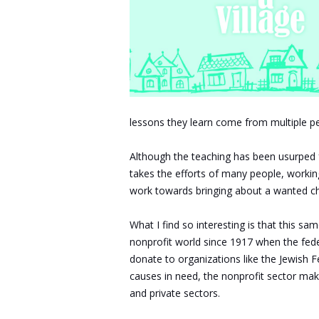
lessons they learn come from multiple peop
Although the teaching has been usurped f
takes the efforts of many people, workin
work towards bringing about a wanted cha
What I find so interesting is that this s
nonprofit world since 1917 when the fede
donate to organizations like the Jewish 
causes in need, the nonprofit sector make
and private sectors.