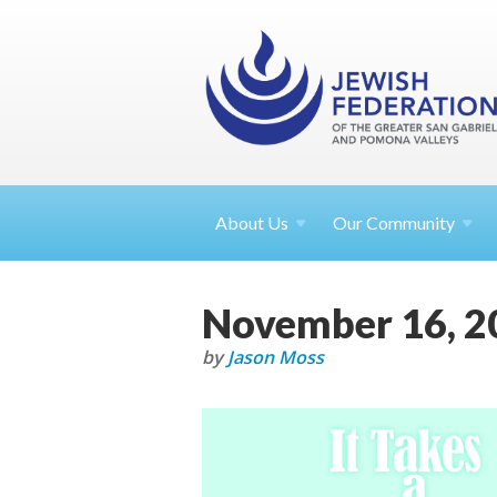
About
Us
Our Community
November 16, 2
by
Jason Moss