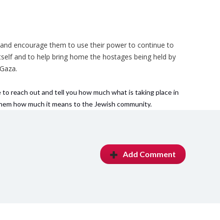
s and encourage them to use their power to continue to
 itself and to help bring home the hostages being held by
 Gaza.
 to reach out and tell you how much what is taking place in
 them how much it means to the Jewish community.
Add Comment