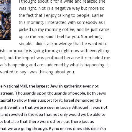
I thought about it for a while and realized she
was right. Not in a negative way but more so
the fact that I enjoy talking to people. Earlier
this morning, I interacted with somebody as I
picked up my morning coffee, and he just came
up to me and said I feel for you. Something
simple: I didn't acknowledge that he wanted to
ish community is going through right now with everything
short, but the impact was profound because it reminded me
at's happening and are saddened by what is happening. It
wanted to say I was thinking about you.
National Mall, the largest Jewish gathering ever, not
vestream. Thousands upon thousands of people, both Jews
pital to show their support for it. Israel demanded the
 antisemitism that we are seeing today. Although I was not
 and reveled in the idea that not only would we be able to
 but also that there were others out there just as
what we are going through. By no means does this diminish