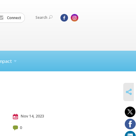
Search
Connect
mpact
SHARE
Nov 14, 2023
0