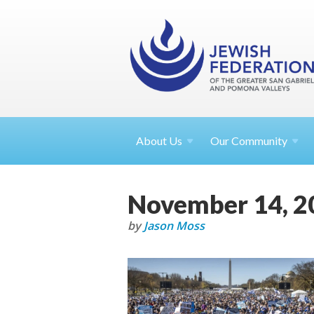
About
Us
Our Community
November 14, 2
by
Jason Moss