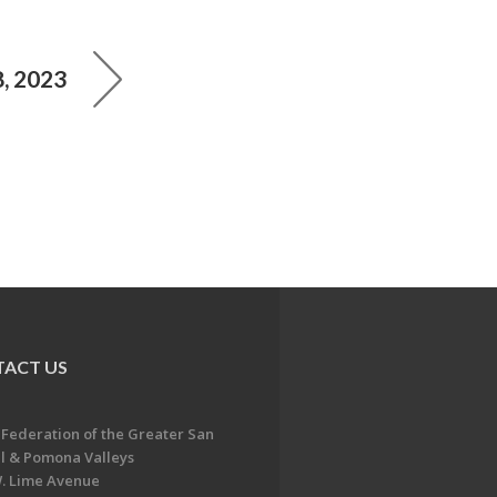
, 2023
ACT US
 Federation of the Greater San
l & Pomona Valleys
. Lime Avenue