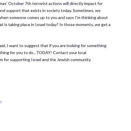
mas' October 7th terrorist actions will directly impact for
and support that exists in society today. Sometimes, we
s when someone comes up to you and says I'm thinking about
at is taking place in Israel today? In those moments, we get a
el, I want to suggest that if you are looking for something
mething for you to do…TODAY! Contact your local
m for supporting Israel and the Jewish community.
o