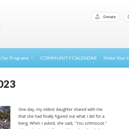
Donate
Our
Programs
COMMUNITY CALENDAR
Make Your
I
023
One day, my oldest daughter shared with me
that she had finally figured out what I did for a
living. When I asked, she said, "You schmooze."