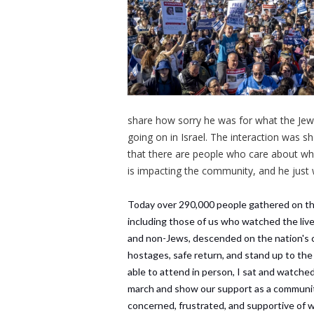
share how sorry he was for what the Jew
going on in Israel. The interaction was 
that there are people who care about wh
is impacting the community, and he just 
Today over 290,000 people gathered on the 
including those of us who watched the li
and non-Jews, descended on the nation's ca
hostages, safe return, and stand up to the
able to attend in person, I sat and watched
march and show our support as a community
concerned, frustrated, and supportive of 