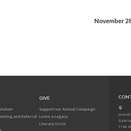
November 28
CONT
GIVE
Shalom
Support our Annual Campaign
Jewish
nseling and Referral
Leave a Legacy
Gabrie
Literary Circle
114A W
s