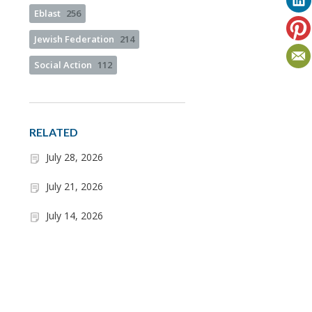
Eblast
256
Jewish Federation
214
Social Action
112
RELATED
July 28, 2026
July 21, 2026
July 14, 2026