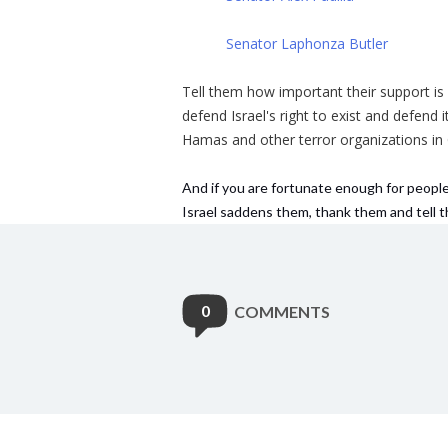
Senator Laphonza Butler
Tell them how important their support i
defend Israel's right to exist and defend
Hamas and other terror organizations in
And if you are fortunate enough for people
Israel saddens them, thank them and tell
0
COMMENTS