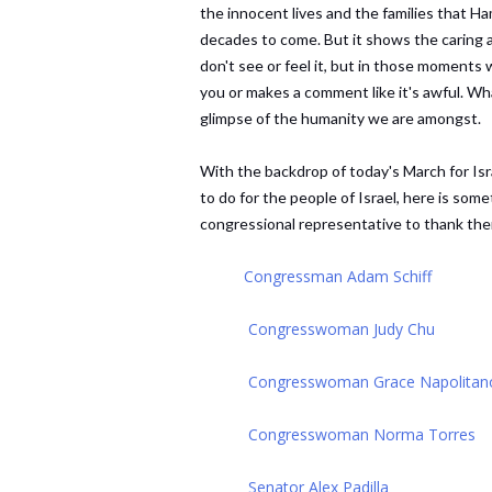
the innocent lives and the families that Ha
decades to come. But it shows the caring 
don't see or feel it, but in those moment
you or makes a comment like it's awful. Wh
glimpse of the humanity we are amongst.
With the backdrop of today's March for Isra
to do for the people of Israel, here is so
congressional representative to thank the
Congressman Adam Schiff
Congresswoman Judy Chu
Congresswoman Grace Napolitan
Congresswoman Norma Torres
Senator Alex Padilla