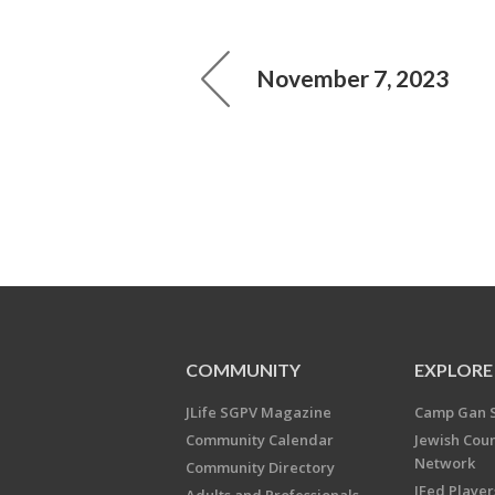
November 7, 2023
COMMUNITY
EXPLORE
JLife SGPV Magazine
Camp Gan 
Community Calendar
Jewish Cou
Network
Community Directory
JFed Player