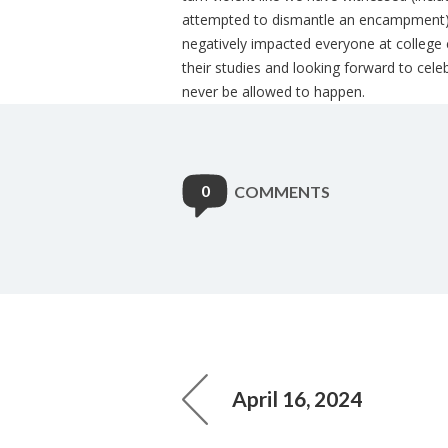
attempted to dismantle an encampment), 
negatively impacted everyone at college
their studies and looking forward to cele
never be allowed to happen.
0
COMMENTS
April 16, 2024