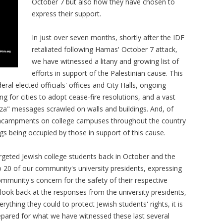
October 7 but also how they have chosen to
express their support.
In just over seven months, shortly after the IDF
retaliated following Hamas' October 7 attack,
we have witnessed a litany and growing list of
efforts in support of the Palestinian cause. This
eral elected officials' offices and City Halls, ongoing
ling for cities to adopt cease-fire resolutions, and a vast
za" messages scrawled on walls and buildings. And, of
nd encampments on college campuses throughout the country
gs being occupied by those in support of this cause.
targeted Jewish college students back in October and the
o 20 of our community's university presidents, expressing
ommunity's concern for the safety of their respective
look back at the responses from the university presidents,
thing they could to protect Jewish students' rights, it is
repared for what we have witnessed these last several