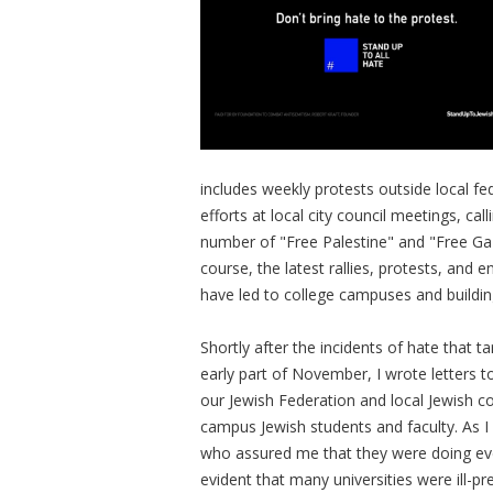
includes weekly protests outside local fed
efforts at local city council meetings, cal
number of "Free Palestine" and "Free Ga
course, the latest rallies, protests, a
have led to college campuses and buildin
Shortly after the incidents of hate that 
early part of November, I wrote letters t
our Jewish Federation and local Jewish c
campus Jewish students and faculty. As I 
who assured me that they were doing every
evident that many universities were ill-p