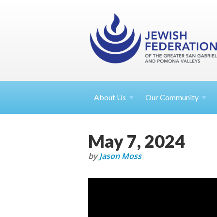
About
Us
Our Community
May 7, 2024
by
Jason Moss