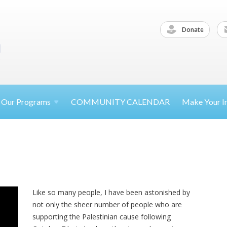
Donate
Our
Programs
COMMUNITY CALENDAR
Make Your
I
Like so many people, I have been astonished by
not only the sheer number of people who are
supporting the Palestinian cause following