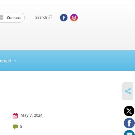
Search
Connect
mpact
SHARE
May 7, 2024
0