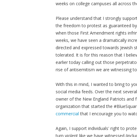
weeks on college campuses all across th
Please understand that I strongly suppo
the freedom to protest as guaranteed by
when those First Amendment rights infrin
weeks, we have seen a dramatically incr
directed and expressed towards Jewish s
tolerated. It is for this reason that I b
earlier today calling out those perpetrat
rise of antisemitism we are witnessing t
With this in mind, I wanted to bring to y
social media feeds. Over the next severa
owner of the New England Patriots and 
organization that started the #BlueSquare
commercial
that I encourage you to wat
Again, I support individuals' right to pro
turn violent like we have witnessed (incl