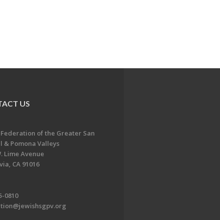
ACT US
 Federation of the Greater San
l & Pomona Valleys
. Lime Avenue
ia, CA 91016
5-0810
ation@jewishsgpv.org