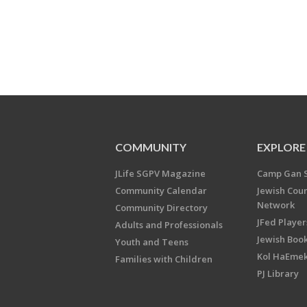
COMMUNITY
EXPLORE
JLife SGPV Magazine
Camp Gan 
Community Calendar
Jewish Cou
Network
Community Directory
JFed Player
Adults and Professionals
Jewish Book
Youth and Teens
Kol HaEme
Families with Children
PJ Library