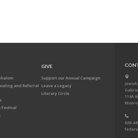
CONT
GIVE
Shalom
Support our Annual Campaign
Jewish
nseling and Referral
Leave a Legacy
Gabrie
Literary Circle
114A W
s
Monrov
 Festival
k
626-44
feder