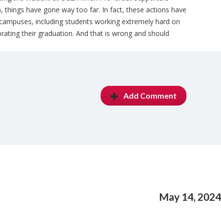
things have gone way too far. In fact, these actions have
 campuses, including students working extremely hard on
brating their graduation. And that is wrong and should
Add Comment
May 14, 2024