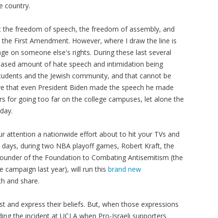
e country.
rt the freedom of speech, the freedom of assembly, and
 the First Amendment. However, where I draw the line is
ge on someone else's rights. During these last several
eased amount of hate speech and intimidation being
tudents and the Jewish community, and that cannot be
elieve that even President Biden made the speech he made
ors for going too far on the college campuses, let alone the
oday.
our attention a nationwide effort about to hit your TVs and
l days, during two NBA playoff games, Robert Kraft, the
founder of the Foundation to Combating Antisemitism (the
 campaign last year), will run this
brand new
ch and share.
test and express their beliefs. But, when those expressions
uding the incident at UCLA when Pro-Israeli supporters