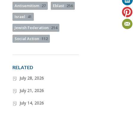
Antisemitism
27
Eblast
256
Israel
41
Jewish Federation
214
Social Action
112
RELATED
July 28, 2026
July 21, 2026
July 14, 2026