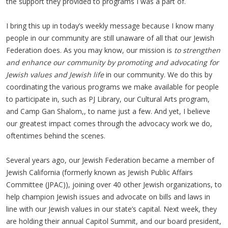
the support they provided to programs I was a part of.
I bring this up in today’s weekly message because I know many
people in our community are still unaware of all that our Jewish
Federation does. As you may know, our mission is
to strengthen
and enhance our community by promoting and advocating for
Jewish values and Jewish life
in our community. We do this by
coordinating the various programs we make available for people
to participate in, such as PJ Library, our Cultural Arts program,
and Camp Gan Shalom,, to name just a few. And yet, I believe
our greatest impact comes through the advocacy work we do,
oftentimes behind the scenes.
Several years ago, our Jewish Federation became a member of
Jewish California (formerly known as Jewish Public Affairs
Committee (JPAC)), joining over 40 other Jewish organizations, to
help champion Jewish issues and advocate on bills and laws in
line with our Jewish values in our state’s capital. Next week, they
are holding their annual Capitol Summit, and our board president,