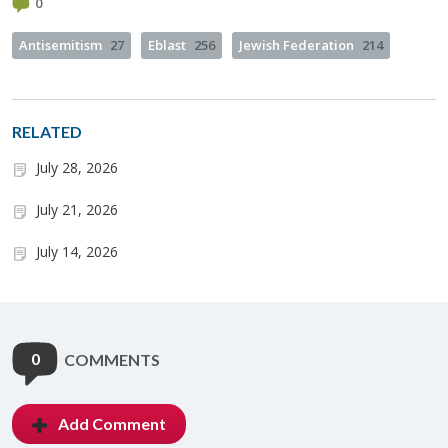
0
Antisemitism
27
Eblast
256
Jewish Federation
214
RELATED
July 28, 2026
July 21, 2026
July 14, 2026
0
COMMENTS
Add Comment