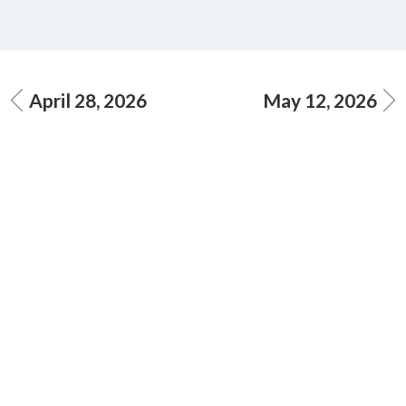
April 28, 2026
May 12, 2026