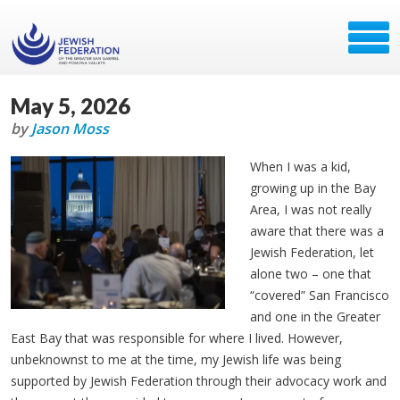
May 5, 2026
by
Jason Moss
When I was a kid,
growing up in the Bay
Area, I was not really
aware that there was a
Jewish Federation, let
alone two – one that
“covered” San Francisco
and one in the Greater
East Bay that was responsible for where I lived. However,
unbeknownst to me at the time, my Jewish life was being
supported by Jewish Federation through their advocacy work and