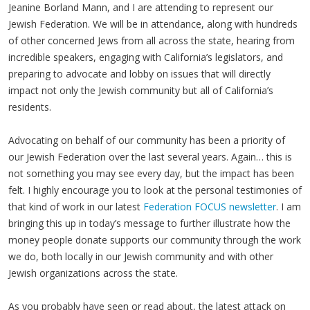
Jeanine Borland Mann, and I are attending to represent our
Jewish Federation. We will be in attendance, along with hundreds
of other concerned Jews from all across the state, hearing from
incredible speakers, engaging with California’s legislators, and
preparing to advocate and lobby on issues that will directly
impact not only the Jewish community but all of California’s
residents.
Advocating on behalf of our community has been a priority of
our Jewish Federation over the last several years. Again… this is
not something you may see every day, but the impact has been
felt. I highly encourage you to look at the personal testimonies of
that kind of work in our latest
Federation FOCUS newsletter
. I am
bringing this up in today’s message to further illustrate how the
money people donate supports our community through the work
we do, both locally in our Jewish community and with other
Jewish organizations across the state.
As you probably have seen or read about, the latest attack on