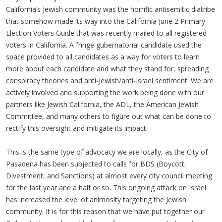
California’s Jewish community was the horrific antisemitic diatribe
that somehow made its way into the California June 2 Primary
Election Voters Guide that was recently mailed to all registered
voters in California. A fringe gubernatorial candidate used the
space provided to all candidates as a way for voters to learn
more about each candidate and what they stand for, spreading
conspiracy theories and anti-Jewish/anti-Israel sentiment. We are
actively involved and supporting the work being done with our
partners like Jewish California, the ADL, the American Jewish
Committee, and many others to figure out what can be done to
rectify this oversight and mitigate its impact.
This is the same type of advocacy we are locally, as the City of
Pasadena has been subjected to calls for BDS (Boycott,
Divestment, and Sanctions) at almost every city council meeting
for the last year and a half or so. This ongoing attack on Israel
has increased the level of animosity targeting the Jewish
community. It is for this reason that we have put together our