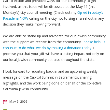
Call to Action and provided ways for our community to get
involved, as this issue will be discussed at the May 11 (this
Monday’s) city council meeting. (Check out my
Op-ed in today’s
Pasadena NOW
calling on the city not to single Israel out in any
decision they make moving forward.
We are able to stand up and advocate for our Jewish community
with the support we receive from the community.
Please help us
continue to do what we do by making a donation today.
I
promise you that your gift will have a lasting impact not only on
our local Jewish community but also throughout the state.
I look forward to reporting back in and an upcoming weekly
message on the Capitol Summit in Sacramento, sharing
highlights, and the work being done on behalf of the collective
California Jewish community.
May 5, 2026