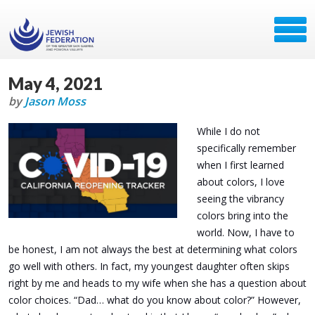
May 4, 2021
by
Jason Moss
While I do not
specifically remember
when I first learned
about colors, I love
seeing the vibrancy
colors bring into the
world. Now, I have to
be honest, I am not always the best at determining what colors
go well with others. In fact, my youngest daughter often skips
right by me and heads to my wife when she has a question about
color choices. “Dad… what do you know about color?” However,