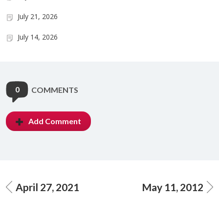
July 21, 2026
July 14, 2026
0
COMMENTS
Add Comment
April 27, 2021
May 11, 2012