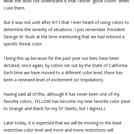
what she does not understand is that I know “good colors” when
I see them.
But it was not until after 9/11 that I ever heard of using colors to
determine the severity of situations. I just remember President
George W. Bush at the time mentioning that we had entered a
specific threat color.
I bring this up because for the past year our lives have been
dictated, once again, by colors set out by the State of California.
Each time we have moved to a different color level, there has
been a renewed level of excitement (or trepidation).
Having said all of this, although it has never been one of my
favorite colors, YELLOW has become my new favorite color (next
to Orange and Black for my SF Giants, but I digress.)
Later today, it is expected that we will be moving to the least
restrictive color level and more and more restrictions will