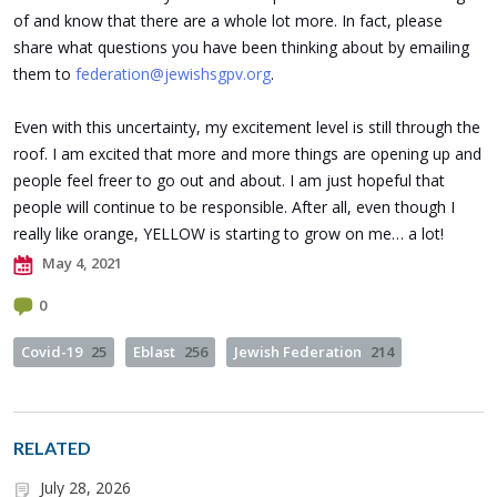
of and know that there are a whole lot more. In fact, please
share what questions you have been thinking about by emailing
them to
federation@jewishsgpv.org
.
Even with this uncertainty, my excitement level is still through the
roof. I am excited that more and more things are opening up and
people feel freer to go out and about. I am just hopeful that
people will continue to be responsible. After all, even though I
really like orange, YELLOW is starting to grow on me… a lot!
May 4, 2021
0
Covid-19
25
Eblast
256
Jewish Federation
214
RELATED
July 28, 2026