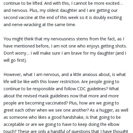
continue to be lifted. And with this, I cannot be more excited…
and nervous. Plus, my oldest daughter and I are getting our
second vaccine at the end of this week so it is doubly exciting
and nerve-wracking at the same time.
You might think that my nervousness stems from the fact, as I
have mentioned before, I am not one who enjoys getting shots.
Don’t worry… I will make sure I am brave for my daughter (and I
will go first)
.
However, what I am nervous, and a little anxious about, is what
life will be like with this lower restriction. Are people going to
continue to be responsible and follow CDC guidelines? What
about the revised mask guidelines now that more and more
people are becoming vaccinated? Plus, how are we going to
greet each other when we see one another? As a hugger, as well
as someone who likes a good handshake, is that going to be
acceptable or are we going to have to keep doing the elbow
touch? These are only a handful of questions that I have thought