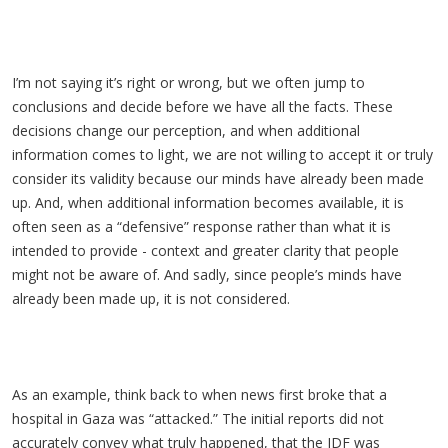
I’m not saying it’s right or wrong, but we often jump to
conclusions and decide before we have all the facts. These
decisions change our perception, and when additional
information comes to light, we are not willing to accept it or truly
consider its validity because our minds have already been made
up. And, when additional information becomes available, it is
often seen as a “defensive” response rather than what it is
intended to provide - context and greater clarity that people
might not be aware of. And sadly, since people’s minds have
already been made up, it is not considered.
As an example, think back to when news first broke that a
hospital in Gaza was “attacked.” The initial reports did not
accurately convey what truly happened, that the IDF was