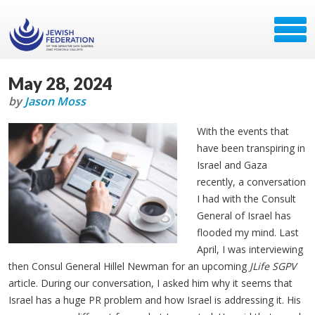
May 28, 2024
by
Jason Moss
With the events that
have been transpiring in
Israel and Gaza
recently, a conversation
I had with the Consult
General of Israel has
flooded my mind. Last
April, I was interviewing
then Consul General Hillel Newman for an upcoming
JLife SGPV
article. During our conversation, I asked him why it seems that
Israel has a huge PR problem and how Israel is addressing it. His