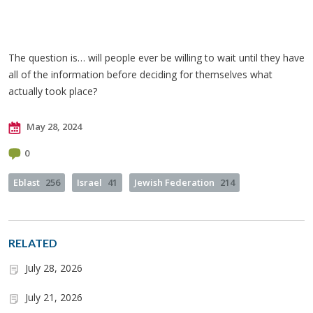
The question is… will people ever be willing to wait until they have
all of the information before deciding for themselves what
actually took place?
May 28, 2024
0
Eblast
256
Israel
41
Jewish Federation
214
RELATED
July 28, 2026
July 21, 2026