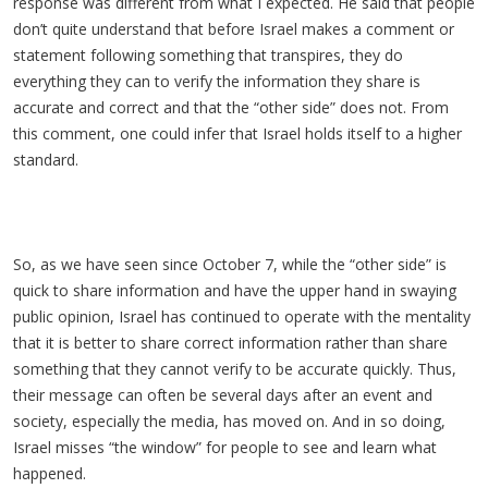
response was different from what I expected. He said that people
don’t quite understand that before Israel makes a comment or
statement following something that transpires, they do
everything they can to verify the information they share is
accurate and correct and that the “other side” does not. From
this comment, one could infer that Israel holds itself to a higher
standard.
So, as we have seen since October 7, while the “other side” is
quick to share information and have the upper hand in swaying
public opinion, Israel has continued to operate with the mentality
that it is better to share correct information rather than share
something that they cannot verify to be accurate quickly. Thus,
their message can often be several days after an event and
society, especially the media, has moved on. And in so doing,
Israel misses “the window” for people to see and learn what
happened.