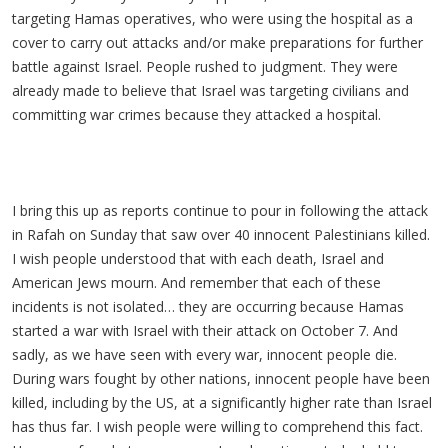
targeting Hamas operatives, who were using the hospital as a
cover to carry out attacks and/or make preparations for further
battle against Israel. People rushed to judgment. They were
already made to believe that Israel was targeting civilians and
committing war crimes because they attacked a hospital.
I bring this up as reports continue to pour in following the attack
in Rafah on Sunday that saw over 40 innocent Palestinians killed.
I wish people understood that with each death, Israel and
American Jews mourn. And remember that each of these
incidents is not isolated… they are occurring because Hamas
started a war with Israel with their attack on October 7. And
sadly, as we have seen with every war, innocent people die.
During wars fought by other nations, innocent people have been
killed, including by the US, at a significantly higher rate than Israel
has thus far. I wish people were willing to comprehend this fact.