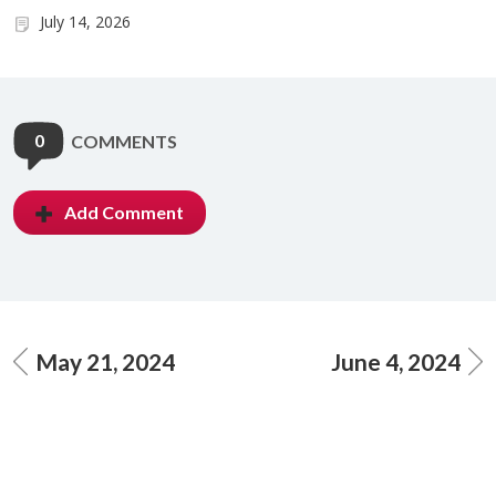
July 14, 2026
0
COMMENTS
Add Comment
May 21, 2024
June 4, 2024