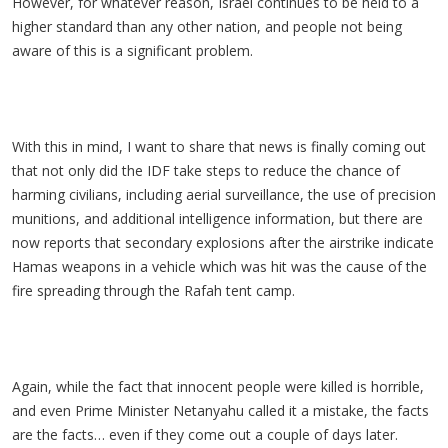
However, for whatever reason, Israel continues to be held to a
higher standard than any other nation, and people not being
aware of this is a significant problem.
With this in mind, I want to share that news is finally coming out
that not only did the IDF take steps to reduce the chance of
harming civilians, including aerial surveillance, the use of precision
munitions, and additional intelligence information, but there are
now reports that secondary explosions after the airstrike indicate
Hamas weapons in a vehicle which was hit was the cause of the
fire spreading through the Rafah tent camp.
Again, while the fact that innocent people were killed is horrible,
and even Prime Minister Netanyahu called it a mistake, the facts
are the facts… even if they come out a couple of days later.