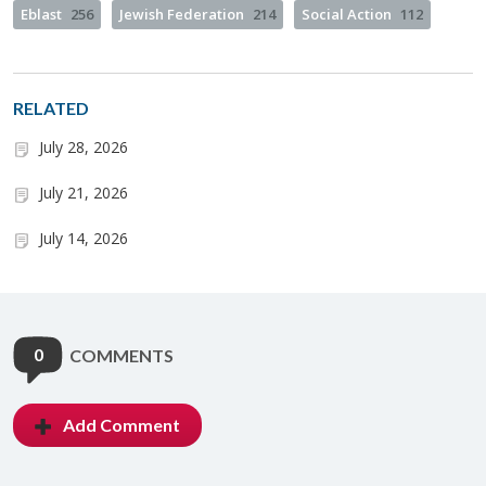
Eblast
256
Jewish Federation
214
Social Action
112
RELATED
July 28, 2026
July 21, 2026
July 14, 2026
0
COMMENTS
Add Comment