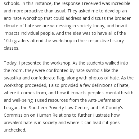
schools. In this instance, the response I received was incredible
and more proactive than usual. They asked me to develop an
anti-hate workshop that could address and discuss the broader
climate of hate we are witnessing in society today, and how it
impacts individual people. And the idea was to have all of the
10th graders attend the workshop in their respective history
classes.
Today, I presented the workshop. As the students walked into
the room, they were confronted by hate symbols like the
swastika and confederate flag, along with photos of hate. As the
workshop proceeded, I also provided a few definitions of hate,
where it comes from, and how it impacts people's mental health
and well-being. I used resources from the Anti-Defamation
League, the Southern Poverty Law Center, and LA County's
Commission on Human Relations to further illustrate how
prevalent hate is in society and where it can lead if it goes
unchecked.