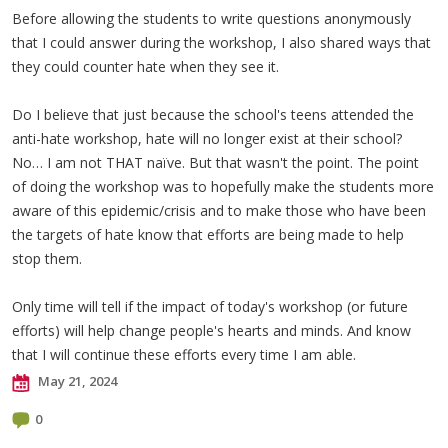
Before allowing the students to write questions anonymously
that I could answer during the workshop, I also shared ways that
they could counter hate when they see it.
Do I believe that just because the school's teens attended the
anti-hate workshop, hate will no longer exist at their school?
No… I am not THAT naïve. But that wasn't the point. The point
of doing the workshop was to hopefully make the students more
aware of this epidemic/crisis and to make those who have been
the targets of hate know that efforts are being made to help
stop them.
Only time will tell if the impact of today's workshop (or future
efforts) will help change people's hearts and minds. And know
that I will continue these efforts every time I am able.
May 21, 2024
0