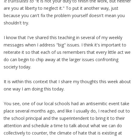
It translates to "
It is not your duty to finish the work, but neither
are you at liberty to neglect it." To put it another way, just
because you can't fix the problem yourself doesn't mean you
shouldn't try.
I know that I've shared this teaching in several of my weekly
messages when I address "big" issues. I think it's important to
reiterate it so that each of us remembers that every little act we
do can begin to chip away at the larger issues confronting
society today.
It is within this context that I share my thoughts this week about
one way I am doing this today.
You see, one of our local schools had an antisemitic event take
place several months ago, and like I usually do, I reached out to
the school principal and the superintendent to bring it to their
attention and schedule a time to talk about what we can do
collectively to counter, the climate of hate that is existing at