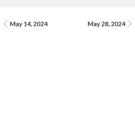
May 14, 2024
May 28, 2024