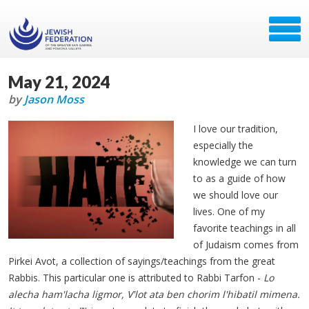
May 21, 2024
by
Jason Moss
I love our tradition,
especially the
knowledge we can turn
to as a guide of how
we should love our
lives. One of my
favorite teachings in all
of Judaism comes from
Pirkei Avot, a collection of sayings/teachings from the great
Rabbis. This particular one is attributed to Rabbi Tarfon -
Lo
alecha ham'lacha ligmor, V'lot ata ben chorim l'hibatil mimena.