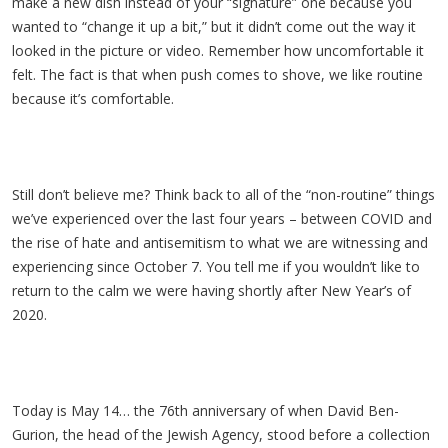
make a new dish instead of your “signature” one because you
wanted to “change it up a bit,” but it didn’t come out the way it
looked in the picture or video. Remember how uncomfortable it
felt. The fact is that when push comes to shove, we like routine
because it’s comfortable.
Still don’t believe me? Think back to all of the “non-routine” things
we’ve experienced over the last four years – between COVID and
the rise of hate and antisemitism to what we are witnessing and
experiencing since October 7. You tell me if you wouldn’t like to
return to the calm we were having shortly after New Year’s of
2020.
Today is May 14… the 76th anniversary of when David Ben-
Gurion, the head of the Jewish Agency, stood before a collection