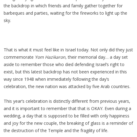
the backdrop in which friends and family gather together for
barbeques and parties, waiting for the fireworks to light up the
sky.
That is what it must feel like in Israel today. Not only did they just
commemorate
Yom Hazikaron
, their memorial day… a day set
aside to remember those who died defending Israel’s right to
exist, but this latest backdrop has not been experienced in this
way since 1948 when immediately following the day’s
celebration, the new nation was attacked by five Arab countries.
This year’s celebration is distinctly different from previous years,
and it is important to remember that that is OKAY. Even during a
wedding, a day that is supposed to be filled with only happiness
and joy for the new couple, the breaking of glass is a reminder of
the destruction of the Temple and the fragility of life.