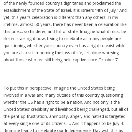
of the newly founded country’s dignitaries and proclaimed the
establishment of the State of Israel. It is Israel’s “4th of July.” And
yet, this year’s celebration is different than any others. In my
lifetime, almost 50 years, there has never been a celebration like
this one…. so hindered and full of strife. Imagine what it must be
like in Israel right now, trying to celebrate as many people are
questioning whether your country even has a right to exist while
you are also still mourning the loss of life, let alone worrying
about those who are still being held captive since October 7.
To put this in perspective, imagine the United States being
involved in a war and many outside of this country questioning
whether the US has a right to be a nation. And not only is the
United States’ credibility and livelihood being challenged, but all of
the pent-up frustration, animosity, anger, and hatred is targeted
at every single one of its citizens. … And it happens to be July 4.
Imagine trying to celebrate our Independence Day with this as