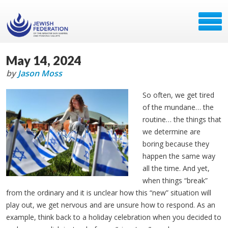
May 14, 2024
by
Jason Moss
So often, we get tired
of the mundane… the
routine… the things that
we determine are
boring because they
happen the same way
all the time. And yet,
when things “break”
from the ordinary and it is unclear how this “new” situation will
play out, we get nervous and are unsure how to respond. As an
example, think back to a holiday celebration when you decided to