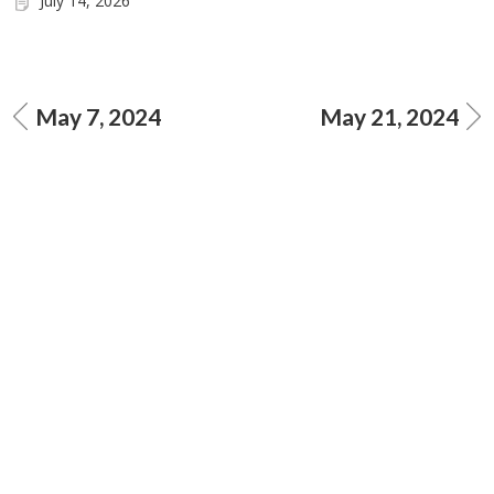
July 14, 2026
May 7, 2024
May 21, 2024