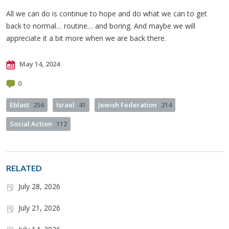
All we can do is continue to hope and do what we can to get
back to normal… routine… and boring. And maybe we will
appreciate it a bit more when we are back there.
May 14, 2024
0
Eblast
256
Israel
41
Jewish Federation
214
Social Action
112
RELATED
July 28, 2026
July 21, 2026