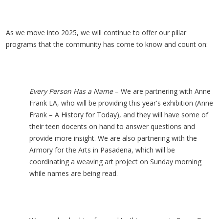
As we move into 2025, we will continue to offer our pillar
programs that the community has come to know and count on:
Every Person Has a Name
– We are partnering with Anne
Frank LA, who will be providing this year's exhibition (Anne
Frank – A History for Today), and they will have some of
their teen docents on hand to answer questions and
provide more insight. We are also partnering with the
Armory for the Arts in Pasadena, which will be
coordinating a weaving art project on Sunday morning
while names are being read.