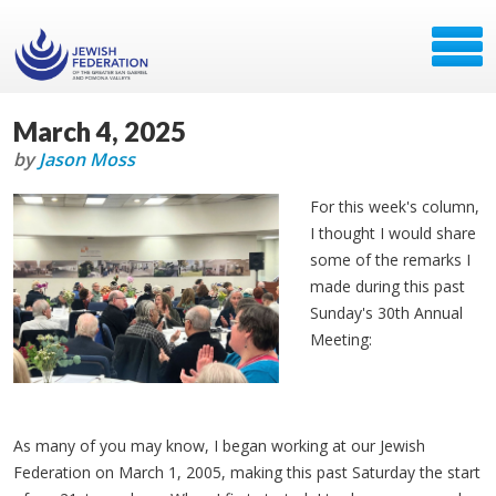
March 4, 2025
by
Jason Moss
For this week's column,
I thought I would share
some of the remarks I
made during this past
Sunday's 30th Annual
Meeting:
As many of you may know, I began working at our Jewish
Federation on March 1, 2005, making this past Saturday the start