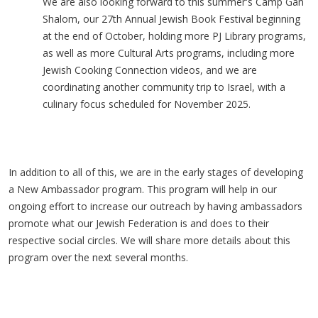
We are also looking forward to this summer's Camp Gan
Shalom, our 27th Annual Jewish Book Festival beginning
at the end of October, holding more PJ Library programs,
as well as more Cultural Arts programs, including more
Jewish Cooking Connection videos, and we are
coordinating another community trip to Israel, with a
culinary focus scheduled for November 2025.
In addition to all of this, we are in the early stages of developing
a New Ambassador program. This program will help in our
ongoing effort to increase our outreach by having ambassadors
promote what our Jewish Federation is and does to their
respective social circles. We will share more details about this
program over the next several months.