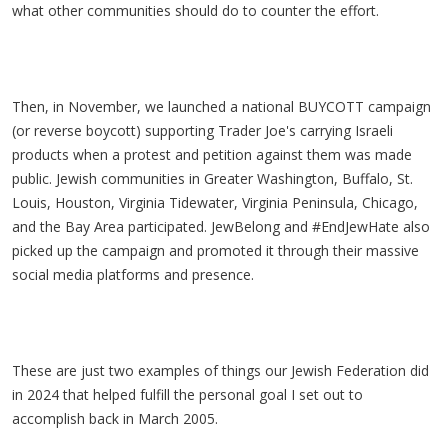
what other communities should do to counter the effort.
Then, in November, we launched a national BUYCOTT campaign
(or reverse boycott) supporting Trader Joe's carrying Israeli
products when a protest and petition against them was made
public. Jewish communities in Greater Washington, Buffalo, St.
Louis, Houston, Virginia Tidewater, Virginia Peninsula, Chicago,
and the Bay Area participated. JewBelong and #EndJewHate also
picked up the campaign and promoted it through their massive
social media platforms and presence.
These are just two examples of things our Jewish Federation did
in 2024 that helped fulfill the personal goal I set out to
accomplish back in March 2005.