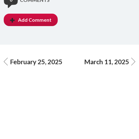
Add Comment
February 25, 2025
March 11, 2025