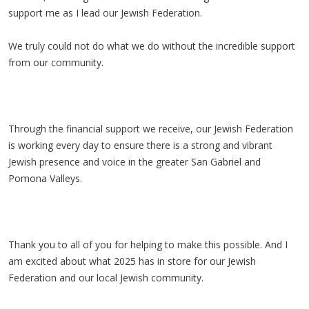
support me as I lead our Jewish Federation.
We truly could not do what we do without the incredible support
from our community.
Through the financial support we receive, our Jewish Federation
is working every day to ensure there is a strong and vibrant
Jewish presence and voice in the greater San Gabriel and
Pomona Valleys.
Thank you to all of you for helping to make this possible. And I
am excited about what 2025 has in store for our Jewish
Federation and our local Jewish community.