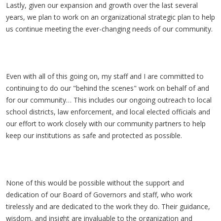
Lastly, given our expansion and growth over the last several
years, we plan to work on an organizational strategic plan to help
us continue meeting the ever-changing needs of our community.
Even with all of this going on, my staff and I are committed to
continuing to do our "behind the scenes" work on behalf of and
for our community… This includes our ongoing outreach to local
school districts, law enforcement, and local elected officials and
our effort to work closely with our community partners to help
keep our institutions as safe and protected as possible.
None of this would be possible without the support and
dedication of our Board of Governors and staff, who work
tirelessly and are dedicated to the work they do. Their guidance,
wisdom, and insight are invaluable to the organization and