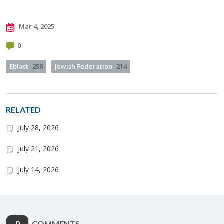
Mar 4, 2025
0
Eblast
256
Jewish Federation
214
RELATED
July 28, 2026
July 21, 2026
July 14, 2026
0
COMMENTS