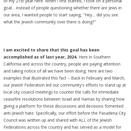
of my 21st year here. When I first started, I took on a personal
goal… instead of people questioning whether there are Jews in
our area, I wanted people to start saying, "Hey… did you see
what the Jewish community over there is doing?"
I am excited to share that this goal has been
accomplished as of last year, 2024.
Here in Southern
California and across the country, people are paying attention
and taking notice of all we have been doing. Here are two
examples that illustrated this fact – Back in February and March,
our Jewish Federation led our community's efforts to stand up at
local city council meetings to counter the calls for immediate
ceasefire resolutions between Israel and Hamas by sharing how
giving a platform for these discussions and decisions fomented
anti-Jewish hate. Specifically, our effort before the Pasadena City
Council was written up and shared with ALL of the Jewish
Federations across the country and has served as a model for